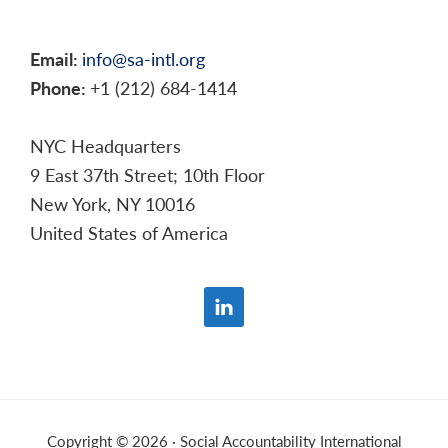
Email:
info@sa-intl.org
Phone:
+1 (212) 684-1414
NYC Headquarters
9 East 37th Street; 10th Floor
New York, NY 10016
United States of America
Copyright © 2026 · Social Accountability International