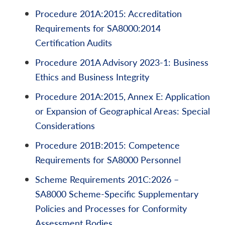
Procedure 201A:2015: Accreditation
Requirements for SA8000:2014
Certification Audits
Procedure 201A Advisory 2023-1: Business
Ethics and Business Integrity
Procedure 201A:2015, Annex E: Application
or Expansion of Geographical Areas: Special
Considerations
Procedure 201B:2015: Competence
Requirements for SA8000 Personnel
Scheme Requirements 201C:2026 –
SA8000 Scheme-Specific Supplementary
Policies and Processes for Conformity
Assessment Bodies