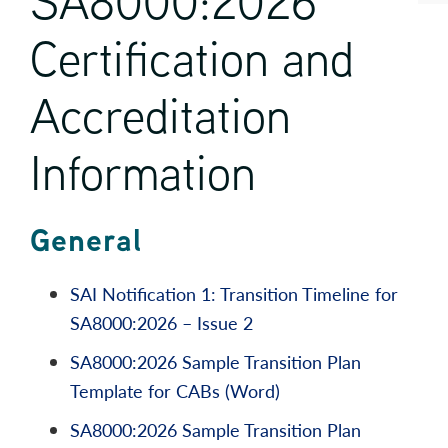
SA8000:2026
Certification and
Accreditation
Information
General
SAI Notification 1: Transition Timeline for
SA8000:2026 – Issue 2
SA8000:2026 Sample Transition Plan
Template for CABs (Word)
SA8000:2026 Sample Transition Plan