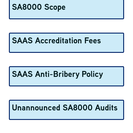
SA8000 Scope
SAAS Accreditation Fees
SAAS Anti-Bribery Policy
Unannounced SA8000 Audits