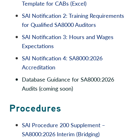
Template for CABs (Excel)
SAI Notification 2: Training Requirements
for Qualified SA8000 Auditors
SAI Notification 3: Hours and Wages
Expectations
SAI Notification 4: SA8000:2026
Accreditation
Database Guidance for SA8000:2026
Audits (coming soon)
Procedures
SAI Procedure 200 Supplement –
SA8000:2026 Interim (Bridging)