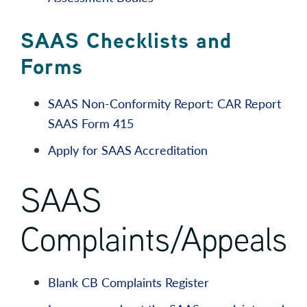
SAAS Checklists and
Forms
SAAS Non-Conformity Report: CAR Report
SAAS Form 415
Apply for SAAS Accreditation
SAAS
Complaints/Appeals
Blank CB Complaints Register