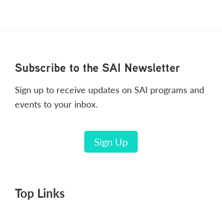
Footer
Subscribe to the SAI Newsletter
Sign up to receive updates on SAI programs and
events to your inbox.
Sign Up
Top Links