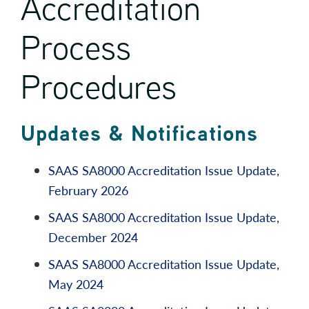
Accreditation
Process
Procedures
Updates & Notifications
SAAS SA8000 Accreditation Issue Update,
February 2026
SAAS SA8000 Accreditation Issue Update,
December 2024
SAAS SA8000 Accreditation Issue Update,
May 2024