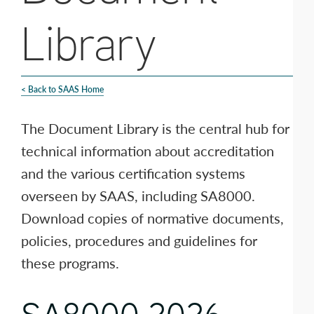
Library
< Back to SAAS Home
The Document Library is the central hub for
technical information about accreditation
and the various certification systems
overseen by SAAS, including SA8000.
Download copies of normative documents,
policies, procedures and guidelines for
these programs.