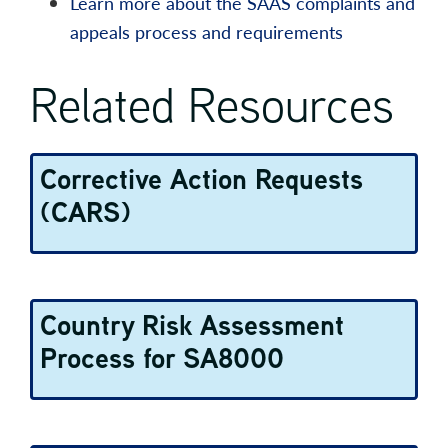
Learn more about the SAAS complaints and
appeals process and requirements
Related Resources
Corrective Action Requests
(CARS)
Country Risk Assessment
Process for SA8000