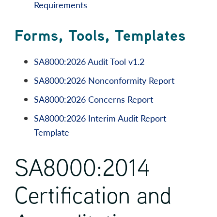
Requirements
Forms, Tools, Templates
SA8000:2026 Audit Tool v1.2
SA8000:2026 Nonconformity Report
SA8000:2026 Concerns Report
SA8000:2026 Interim Audit Report
Template
SA8000:2014
Certification and