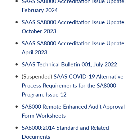
SAAS SA8000 Accreditation Issue Update,
February 2024
SAAS SA8000 Accreditation Issue Update,
October 2023
SAAS SA8000 Accreditation Issue Update,
April 2023
SAAS Technical Bulletin 001, July 2022
(Suspended)
SAAS COVID-19 Alternative
Process Requirements for the SA8000
Program: Issue 12
SA8000 Remote Enhanced Audit Approval
Form Worksheets
SA8000:2014 Standard and Related
Documents