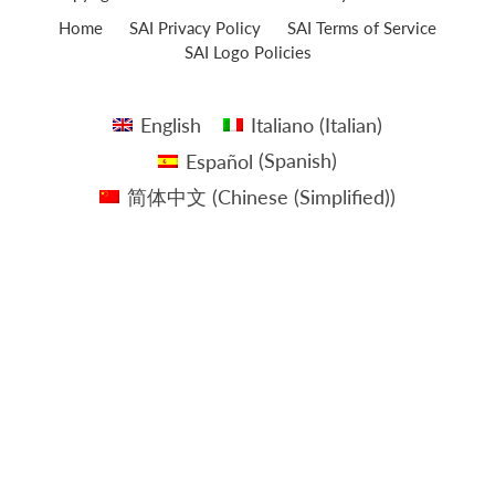
Home
SAI Privacy Policy
SAI Terms of Service
SAI Logo Policies
English
Italiano
(
Italian
)
Español
(
Spanish
)
简体中文
(
Chinese (Simplified)
)