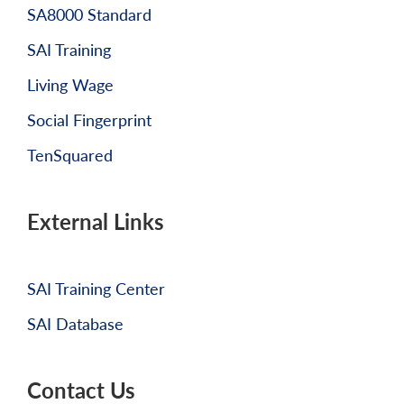
SA8000 Standard
SAI Training
Living Wage
Social Fingerprint
TenSquared
External Links
SAI Training Center
SAI Database
Contact Us