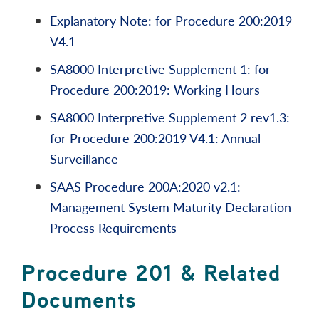
Explanatory Note: for Procedure 200:2019
V4.1
SA8000 Interpretive Supplement 1: for
Procedure 200:2019: Working Hours
SA8000 Interpretive Supplement 2 rev1.3:
for Procedure 200:2019 V4.1: Annual
Surveillance
SAAS Procedure 200A:2020 v2.1:
Management System Maturity Declaration
Process Requirements
Procedure 201 & Related
Documents