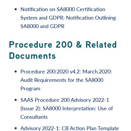
Notification on SA8000 Certification
System and GDPR: Notification Outlining
SA8000 and GDPR
Procedure 200 & Related
Documents
Procedure 200:2020 v4.2: March.2020:
Audit Requirements for the SA8000
Program
SAAS Procedure 200 Advisory 2022-1
(Issue 2): SA8000 Interpretation: Use of
Consultants
Advisory 2022-1: CB Action Plan Template