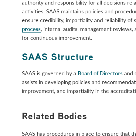
authority and responsibility for all decisions rel
activities. SAAS maintains policies and procedu
ensure credibility, impartiality and reliability of
process
, internal audits, management reviews,
for continuous improvement.
SAAS Structure
SAAS is governed by a
Board of Directors
and 
assists in developing policies and recommendat
improvement, and impartiality in the accreditat
Related Bodies
SAAS has procedures in place to ensure that the