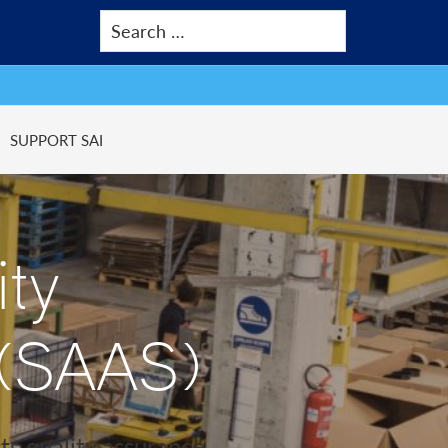
SUPPORT SAI
ity
 (SAAS)
ts quality assurance