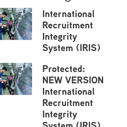
International
Recruitment
Integrity
System (IRIS)
Protected:
NEW VERSION
International
Recruitment
Integrity
System (IRIS)