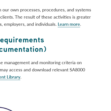
 our own processes, procedures, and systems
lients. The result of these activities is greater
s, employers, and individuals.
Learn more
.
Requirements
umentation)
me management and monitoring criteria on
s may access and download relevant SA8000
t Library
.