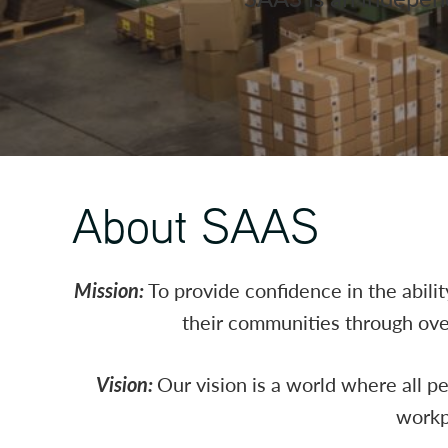
About SAAS
Mission:
To provide confidence in the abili
their communities through over
Vision:
Our vision is a world where all p
workp