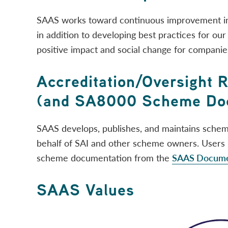
SAAS works toward continuous improvement in
in addition to developing best practices for our c
positive impact and social change for companie
Accreditation/Oversight 
(and SA8000 Scheme Doc
SAAS develops, publishes, and maintains sche
behalf of SAI and other scheme owners. User
scheme documentation from the
SAAS Documen
SAAS Values