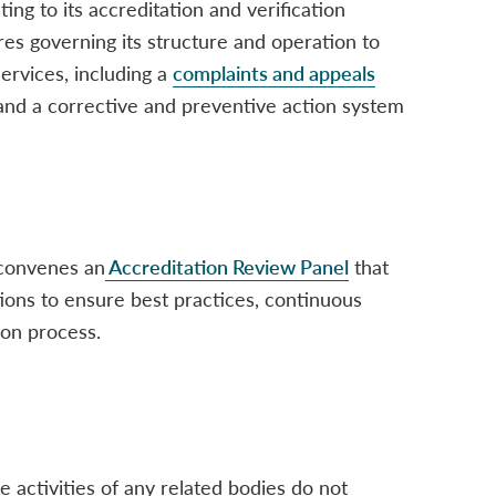
ating to its accreditation and verification
res governing its structure and operation to
 services, including a
complaints and appeals
 and a corrective and preventive action system
convenes an
Accreditation Review Panel
that
ions to ensure best practices, continuous
ion process.
 activities of any related bodies do not