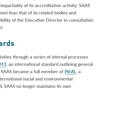
impartiality of its accreditation activity. SAAS
el than that of its related bodies and
ibility of the Executive Director in consultation
l.
ards
vities through a series of internal processes
011
, an international standard outlining general
9, SAAS became a full member of
ISEAL
, a
international social and environmental
18, SAAS no longer maintains its own