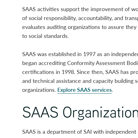
SAAS activities support the improvement of w
of social responsibility, accountability, and tr
evaluates auditing organizations to assure they 
to social standards.
SAAS was established in 1997 as an independen
began accrediting Conformity Assessment Bodi
certifications in 1998. Since then, SAAS has pro
and technical assistance and capacity building 
organizations.
Explore SAAS services
.
SAAS Organizatio
SAAS is a department of SAI with independent 