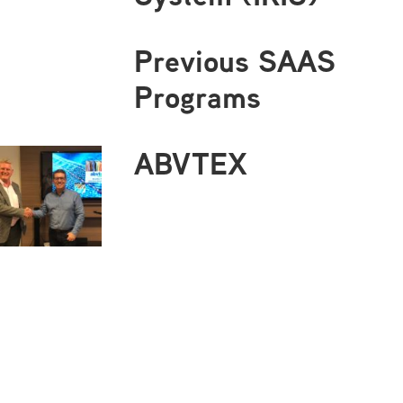
Previous SAAS
Programs
ABVTEX