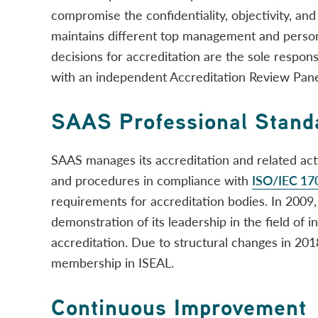
compromise the confidentiality, objectivity, and 
maintains different top management and personn
decisions for accreditation are the sole respons
with an independent Accreditation Review Pane
SAAS Professional Stand
SAAS manages its accreditation and related acti
and procedures in compliance with
ISO/IEC 17
requirements for accreditation bodies. In 200
demonstration of its leadership in the field of 
accreditation. Due to structural changes in 20
membership in ISEAL.
Continuous Improvement