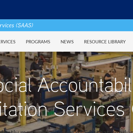
ervices (SAAS)
ERVICES
PROGRAMS
NEWS
RESOURCE LIBRARY
cial Accountabil
itation Services
ently managed division of SAI that conduc