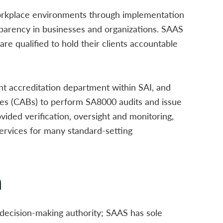
orkplace environments through implementation
ansparency in businesses and organizations. SAAS
are qualified to hold their clients accountable
t accreditation department within SAI, and
es (CABs) to perform SA8000 audits and issue
vided verification, oversight and monitoring,
services for many standard-setting
n
decision-making authority; SAAS has sole