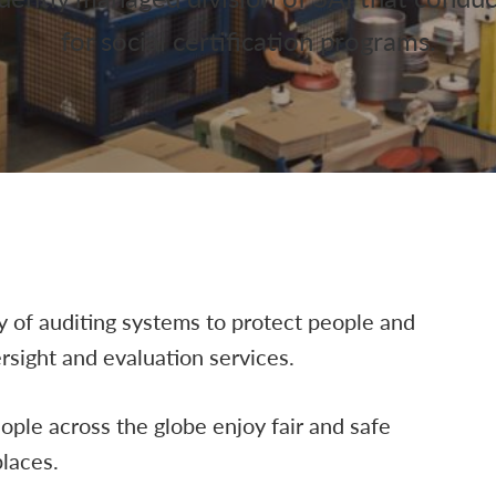
for social certification programs.
ty of auditing systems to protect people and
sight and evaluation services.
eople across the globe enjoy fair and safe
laces.