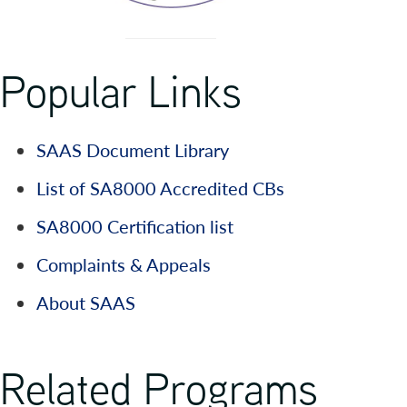
Popular Links
SAAS Document Library
List of SA8000 Accredited CBs
SA8000 Certification list
Complaints & Appeals
About SAAS
Related Programs