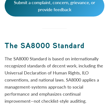
Submit a complaint, concern, grievance, or
provide feedback
The SA8000 Standard
The SA8000 Standard is based on internationally
recognized standards of decent work, including the
Universal Declaration of Human Rights, ILO
conventions, and national laws. SA8000 applies a
management-systems approach to social
performance and emphasizes continual
improvement—not checklist-style auditing.