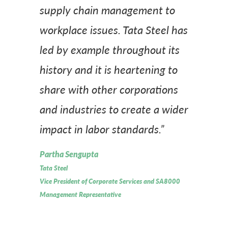
supply chain management to
workplace issues. Tata Steel has
led by example throughout its
history and it is heartening to
share with other corporations
and industries to create a wider
impact in labor standards.”
Partha Sengupta
Tata Steel
Vice President of Corporate Services and SA8000
Management Representative