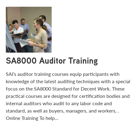
SA8000 Auditor Training
SAI’s auditor training courses equip participants with
knowledge of the latest auditing techniques with a special
focus on the SA8000 Standard for Decent Work. These
practical courses are designed for certification bodies and
internal auditors who audit to any labor code and
standard, as well as buyers, managers, and workers, .
Online Training To help…