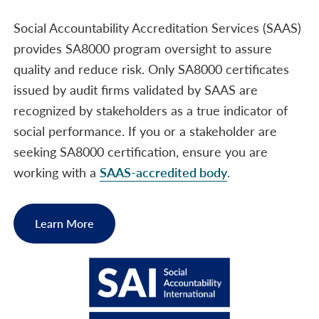
Social Accountability Accreditation Services (SAAS)
provides SA8000 program oversight to assure
quality and reduce risk. Only SA8000 certificates
issued by audit firms validated by SAAS are
recognized by stakeholders as a true indicator of
social performance. If you or a stakeholder are
seeking SA8000 certification, ensure you are
working with a
SAAS-accredited body
.
Learn More