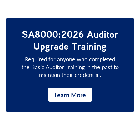
SA8000:2026 Auditor
Upgrade Training
Required
for anyone who completed
the Basic Auditor Training in the past to
maintain their credential.
Learn More