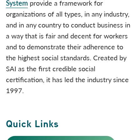
System
provide a framework for
organizations of all types, in any industry,
and in any country to conduct business in
a way that is fair and decent for workers
and to demonstrate their adherence to
the highest social standards. Created by
SAI as the first credible social
certification, it has led the industry since
1997.
Quick Links