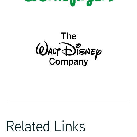
Related Links