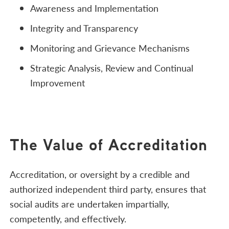
Awareness and Implementation
Integrity and Transparency
Monitoring and Grievance Mechanisms
Strategic Analysis, Review and Continual
Improvement
The Value of Accreditation
Accreditation, or oversight by a credible and
authorized independent third party, ensures that
social audits are undertaken impartially,
competently, and effectively.