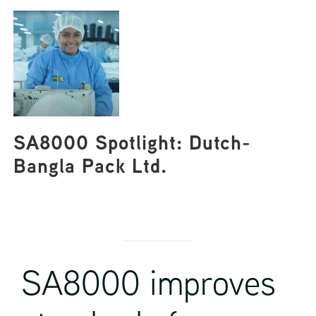
SA8000 Spotlight: Dutch-
Bangla Pack Ltd.
SA8000 improves