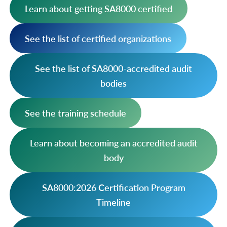
Learn about getting SA8000 certified
See the list of certified organizations
See the list of SA8000-accredited audit
bodies
See the training schedule
Learn about becoming an accredited audit
body
SA8000:2026 Certification Program
Timeline