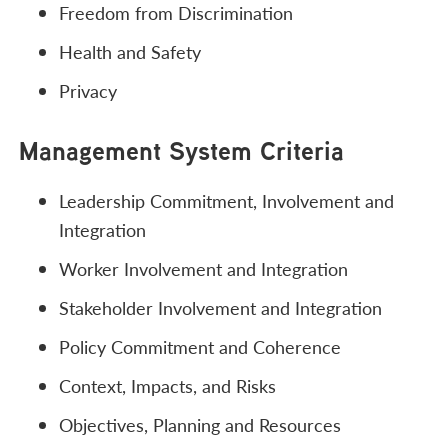
Freedom from Discrimination
Health and Safety
Privacy
Management System Criteria
Leadership Commitment, Involvement and
Integration
Worker Involvement and Integration
Stakeholder Involvement and Integration
Policy Commitment and Coherence
Context, Impacts, and Risks
Objectives, Planning and Resources