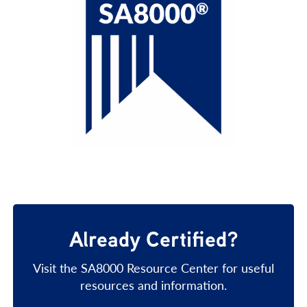
Already Certified?
Visit the SA8000 Resource Center for useful
resources and information.