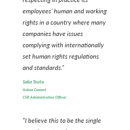
employees’ human and working
rights in a country where many
companies have issues
complying with internationally
set human rights regulations
and standards.”
Saka Teuta
Ankea Cement
CSR Administration Officer
“I believe this to be the single