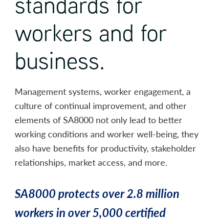
standards for
workers and for
business.
Management systems, worker engagement, a
culture of continual improvement, and other
elements of SA8000 not only lead to better
working conditions and worker well-being, they
also have benefits for productivity, stakeholder
relationships, market access, and more.
SA8000 protects over 2.8 million
workers in over 5,000 certified