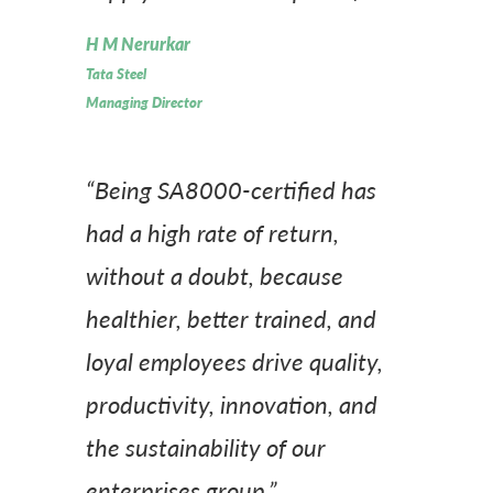
H M Nerurkar
Tata Steel
Managing Director
“Being SA8000-certified has
had a high rate of return,
without a doubt, because
healthier, better trained, and
loyal employees drive quality,
productivity, innovation, and
the sustainability of our
enterprises group.”