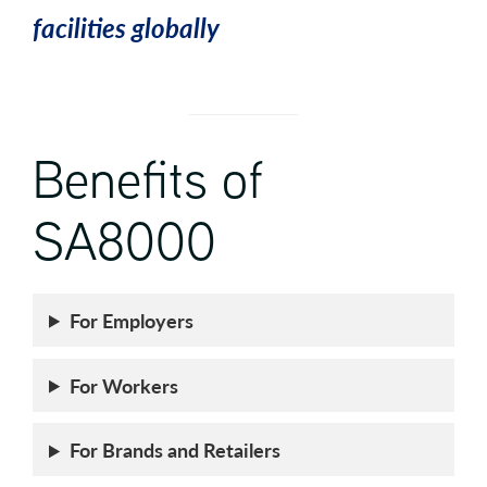
facilities globally
Benefits of
SA8000
For Employers
For Workers
For Brands and Retailers