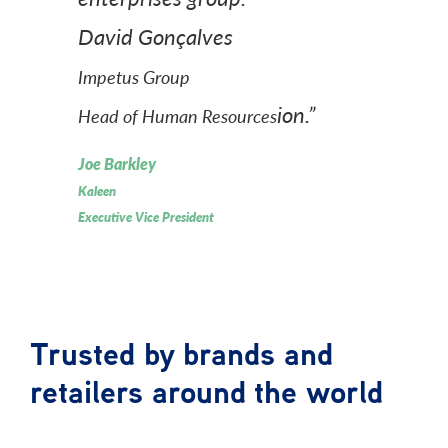
David Gonçalves
Impetus Group
ion.”
Head of Human Resources
Joe Barkley
Kaleen
Executive Vice President
Trusted by brands and
retailers around the world