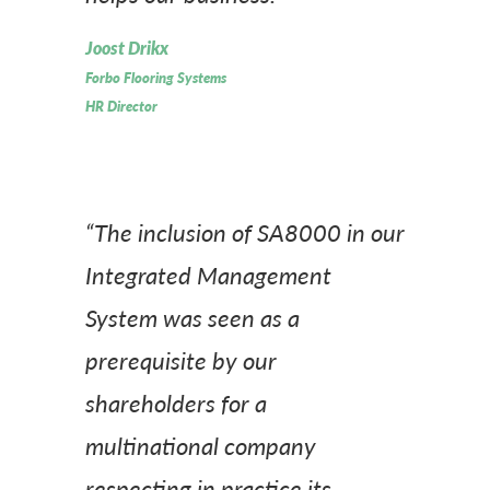
Joost Drikx
Forbo Flooring Systems
HR Director
“The inclusion of SA8000 in our
Integrated Management
System was seen as a
prerequisite by our
shareholders for a
multinational company
respecting in practice its