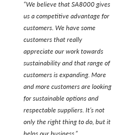
“We believe that SA8000 gives
us a competitive advantage for
customers. We have some
customers that really
appreciate our work towards
sustainability and that range of
customers is expanding. More
and more customers are looking
for sustainable options and
respectable suppliers. It’s not
only the right thing to do, but it
helps our business.”