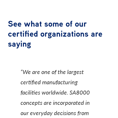
See what some of our
certified organizations are
saying
“We are one of the largest
certified manufacturing
facilities worldwide. SA8000
concepts are incorporated in
our everyday decisions from