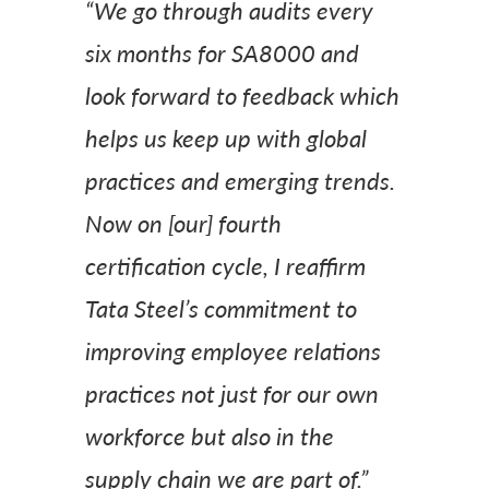
“We go through audits every
six months for SA8000 and
look forward to feedback which
helps us keep up with global
practices and emerging trends.
Now on [our] fourth
certification cycle, I reaffirm
Tata Steel’s commitment to
improving employee relations
practices not just for our own
workforce but also in the
supply chain we are part of.”