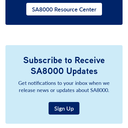
SA8000 Resource Center
Subscribe to Receive
SA8000 Updates
Get notifications to your inbox when we
release news or updates about SA8000.
Sign Up