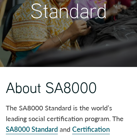
Standard
About SA8000
The SA8000 Standard is the world’s
leading social certification program. The
SA8000 Standard
and
Certification