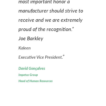
most important honor a
manufacturer should strive to
receive and we are extremely
proud of the recognition.”
Joe Barkley
Kaleen
.”
Executive Vice President
David Gonçalves
Impetus Group
Head of Human Resources