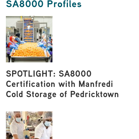
SA8000 Profiles
SPOTLIGHT: SA8000
Certification with Manfredi
Cold Storage of Pedricktown