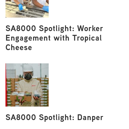
SA8000 Spotlight: Worker
Engagement with Tropical
Cheese
SA8000 Spotlight: Danper