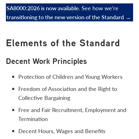
SA8000:2026 is now available
. See how we’re
transitioning to the new version of the Standard
→
Elements of the Standard
Decent Work Principles
Protection of Children and Young Workers
Freedom of Association and the Right to
Collective Bargaining
Free and Fair Recruitment, Employment and
Termination
Decent Hours, Wages and Benefits