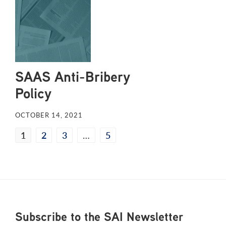
SAAS Anti-Bribery
Policy
OCTOBER 14, 2021
1
2
3
…
5
Footer
Subscribe to the SAI Newsletter