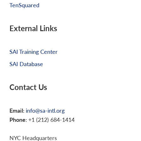
TenSquared
External Links
SAI Training Center
SAI Database
Contact Us
Email:
info@sa-intl.org
Phone:
+1 (212) 684-1414
NYC Headquarters