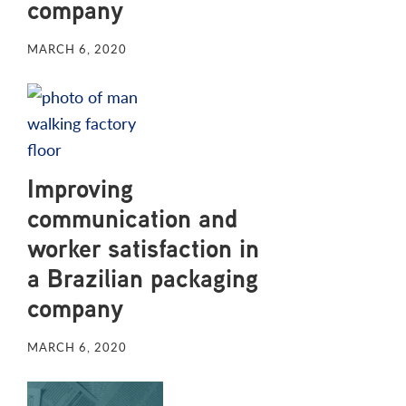
company
MARCH 6, 2020
Improving
communication and
worker satisfaction in
a Brazilian packaging
company
MARCH 6, 2020