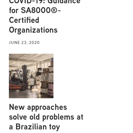
COVID-19: Guidance
for SA8000®-
Certified
Organizations
JUNE 23, 2020
New approaches
solve old problems at
a Brazilian toy