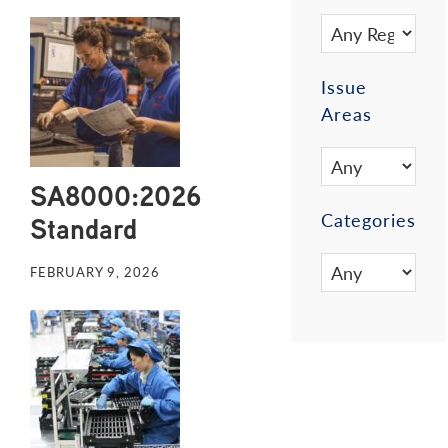
Issue
Areas
SA8000:2026
Categories
Standard
FEBRUARY 9, 2026