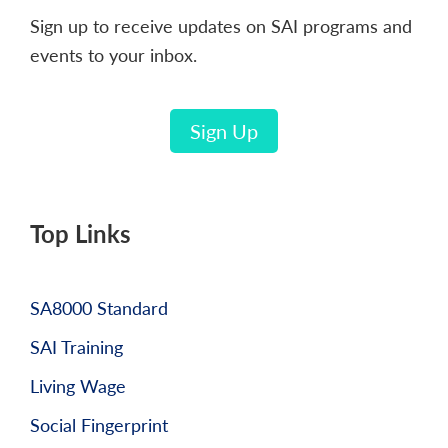
Sign up to receive updates on SAI programs and
events to your inbox.
Sign Up
Top Links
SA8000 Standard
SAI Training
Living Wage
Social Fingerprint