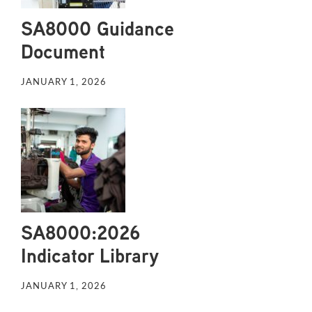
SA8000 Guidance
Document
JANUARY 1, 2026
SA8000:2026
Indicator Library
JANUARY 1, 2026