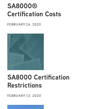
SA8000®
Certification Costs
FEBRUARY 26, 2020
SA8000 Certification
Restrictions
FEBRUARY 13, 2020