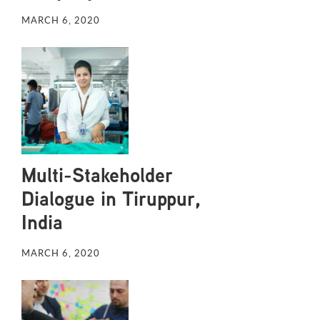
MARCH 6, 2020
Multi-Stakeholder
Dialogue in Tiruppur,
India
MARCH 6, 2020