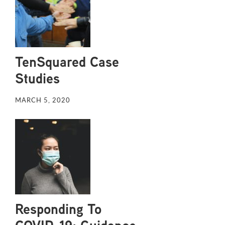
TenSquared Case
Studies
MARCH 5, 2020
Responding To