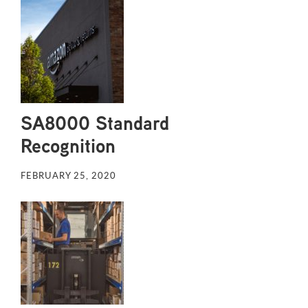
SA8000 Standard
Recognition
FEBRUARY 25, 2020