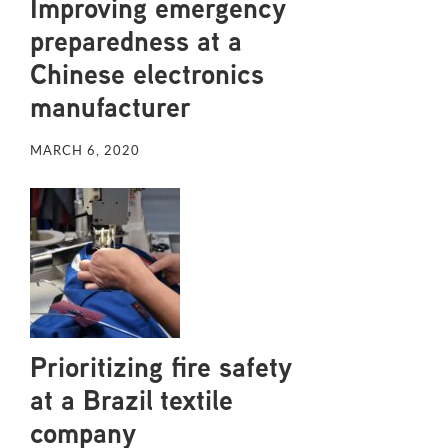
Improving emergency
preparedness at a
Chinese electronics
manufacturer
MARCH 6, 2020
Prioritizing fire safety
at a Brazil textile
company