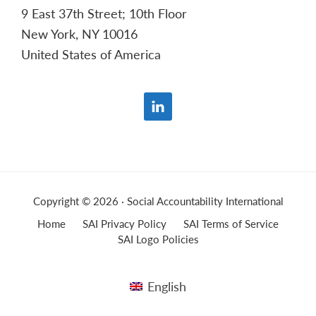
9 East 37th Street; 10th Floor
New York, NY 10016
United States of America
Copyright © 2026 · Social Accountability International
Home
SAI Privacy Policy
SAI Terms of Service
SAI Logo Policies
English