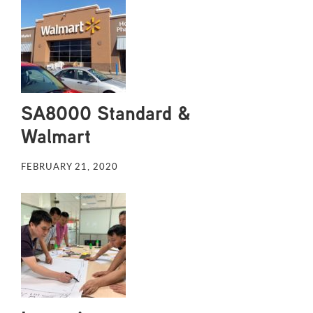
SA8000 Standard &
Walmart
FEBRUARY 21, 2020