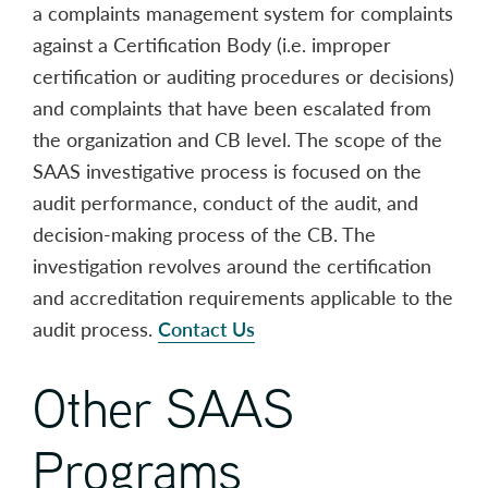
a complaints management system for complaints
against a Certification Body (i.e. improper
certification or auditing procedures or decisions)
and complaints that have been escalated from
the organization and CB level. The scope of the
SAAS investigative process is focused on the
audit performance, conduct of the audit, and
decision-making process of the CB. The
investigation revolves around the certification
and accreditation requirements applicable to the
audit process.
Contact Us
Other SAAS
Programs