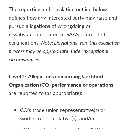
The reporting and escalation outline below
defines how any interested party may raise and
pursue allegations of wrongdoing or
dissatisfaction related to SAAS-accredited
certifications.
Note: Deviations from this escalation
process may be appropriate under exceptional
circumstances.
Level 1:
Allegations concerning Certified
Organization (CO) performance or operations
are reported to (as appropriate):
CO’s trade union representative(s) or
worker representative(s); and/or