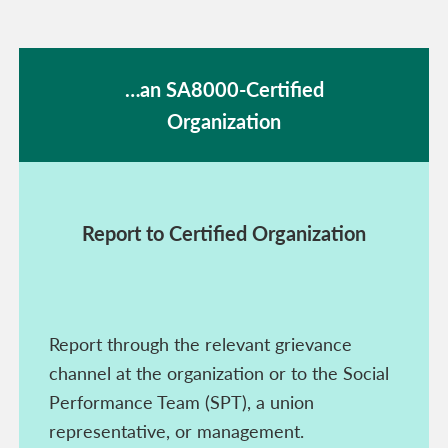
…an SA8000-Certified
Organization
Report to Certified Organization
Report through the relevant grievance
channel at the organization or to the Social
Performance Team (SPT), a union
representative, or management.