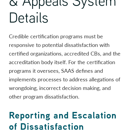
& Appeals System
Details
Credible certification programs must be
responsive to potential dissatisfaction with
certified organizations, accredited CBs, and the
accreditation body itself. For the certification
programs it oversees, SAAS defines and
implements processes to address allegations of
wrongdoing, incorrect decision making, and
other program dissatisfaction.
Reporting and Escalation
of Dissatisfaction