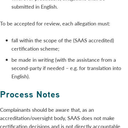
submitted in English.
To be accepted for review, each allegation must:
fall within the scope of the (SAAS accredited)
certification scheme;
be made in writing (with the assistance from a
second-party if needed – e.g. for translation into
English).
Process Notes
Complainants should be aware that, as an
accreditation/oversight body, SAAS does not make
certification decisions and is not directly accountable