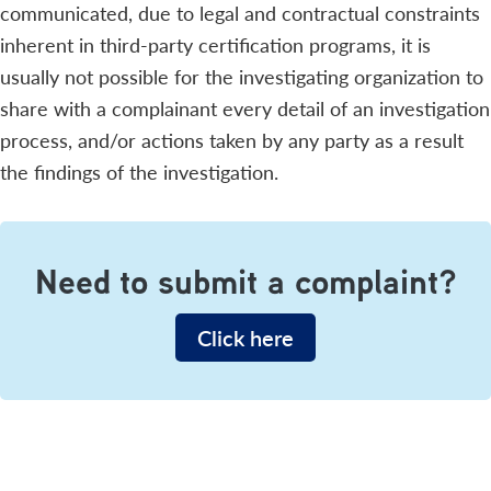
communicated, due to legal and contractual constraints
inherent in third-party certification programs, it is
usually not possible for the investigating organization to
share with a complainant every detail of an investigation
process, and/or actions taken by any party as a result
the findings of the investigation.
Need to submit a complaint?
Click here