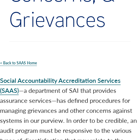
Grievances
< Back to SAAS Home
Social Accountability Accreditation Services
(SAAS)
—a department of SAI that provides
assurance services—has defined procedures for
managing grievances and other concerns against
systems in our purview. In order to be credible, an
audit program must be responsive to the various