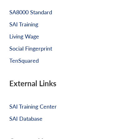
SA8000 Standard
SAI Training
Living Wage
Social Fingerprint
TenSquared
External Links
SAI Training Center
SAI Database