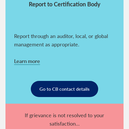
Report to Certification Body
Report through an auditor, local, or global
management as appropriate.
Learn more
Go to CB contact details
If grievance is not resolved to your
satisfaction…