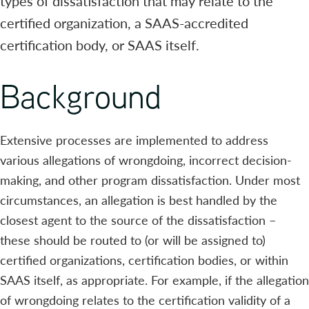
types of dissatisfaction that may relate to the
certified organization, a SAAS-accredited
certification body, or SAAS itself.
Background
Extensive processes are implemented to address
various allegations of wrongdoing, incorrect decision-
making, and other program dissatisfaction. Under most
circumstances, an allegation is best handled by the
closest agent to the source of the dissatisfaction –
these should be routed to (or will be assigned to)
certified organizations, certification bodies, or within
SAAS itself, as appropriate. For example, if the allegation
of wrongdoing relates to the certification validity of a