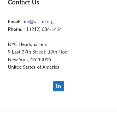
Contact Us
Email:
info@sa-intl.org
Phone:
+1 (212) 684-1414
NYC Headquarters
9 East 37th Street; 10th Floor
New York, NY 10016
United States of America