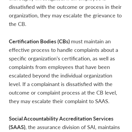
dissatisfied with the outcome or process in their
organization, they may escalate the grievance to
the CB.
Certification Bodies (CBs)
must maintain an
effective process to handle complaints about a
specific organization’s certification, as well as
complaints from employees that have been
escalated beyond the individual organization
level. If a complainant is dissatisfied with the
outcome or complaint process at the CB level,
they may escalate their complaint to SAAS.
Social Accountability Accreditation Services
(SAAS)
, the assurance division of SAI, maintains