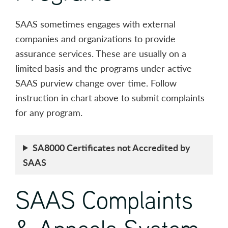
SAAS sometimes engages with external
companies and organizations to provide
assurance services. These are usually on a
limited basis and the programs under active
SAAS purview change over time. Follow
instruction in chart above to submit complaints
for any program.
SA8000 Certificates not Accredited by
SAAS
SAAS Complaints