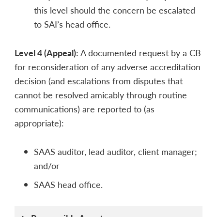
this level should the concern be escalated
to SAI’s head office.
Level 4 (Appeal):
A documented request by a CB
for reconsideration of any adverse accreditation
decision (and escalations from disputes that
cannot be resolved amicably through routine
communications) are reported to (as
appropriate):
SAAS auditor, lead auditor, client manager;
and/or
SAAS head office.