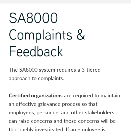
SA8000
Complaints &
Feedback
The SA8000 system requires a 3-tiered
approach to complaints.
Certified organizations
are required to maintain
an effective grievance process so that
employees, personnel and other stakeholders
can raise concerns and those concerns will be
thoroughly investigated. If an employee is