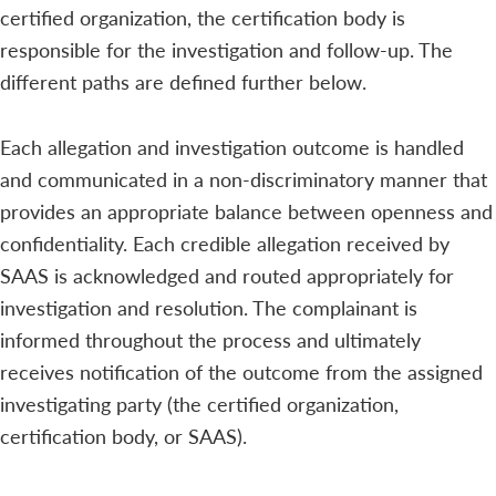
certified organization, the certification body is
responsible for the investigation and follow-up. The
different paths are defined further below.
Each allegation and investigation outcome is handled
and communicated in a non-discriminatory manner that
provides an appropriate balance between openness and
confidentiality. Each credible allegation received by
SAAS is acknowledged and routed appropriately for
investigation and resolution. The complainant is
informed throughout the process and ultimately
receives notification of the outcome from the assigned
investigating party (the certified organization,
certification body, or SAAS).