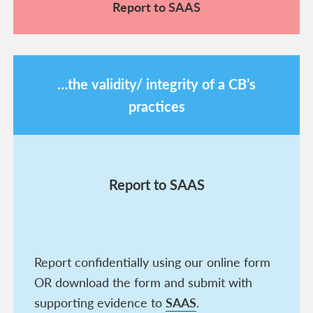
Report to SAAS
…the validity/ integrity of a CB’s
practices
Report to SAAS
Report confidentially using our online form
OR download the form and submit with
supporting evidence to
SAAS
.