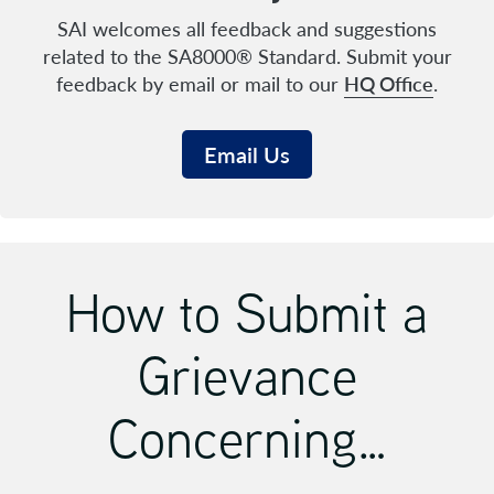
SAI welcomes all feedback and suggestions
related to the SA8000® Standard. Submit your
feedback by email or mail to our
HQ Office
.
Email Us
How to Submit a
Grievance
Concerning…