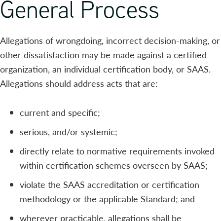
General Process
Allegations of wrongdoing, incorrect decision-making, or
other dissatisfaction may be made against a certified
organization, an individual certification body, or SAAS.
Allegations should address acts that are:
current and specific;
serious, and/or systemic;
directly relate to normative requirements invoked
within certification schemes overseen by SAAS;
violate the SAAS accreditation or certification
methodology or the applicable Standard; and
wherever practicable, allegations shall be