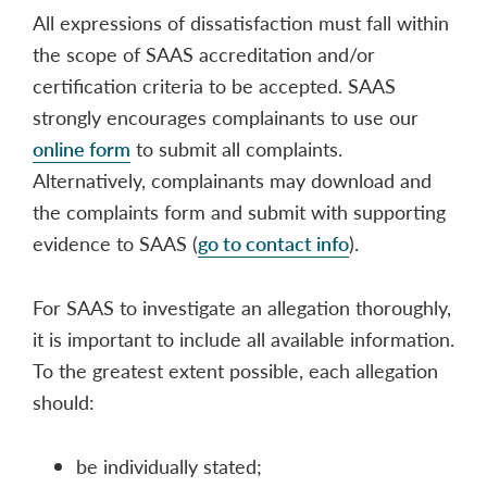
All expressions of dissatisfaction must fall within
the scope of SAAS accreditation and/or
certification criteria to be accepted. SAAS
strongly encourages complainants to use our
online form
to submit all complaints.
Alternatively, complainants may download and
the complaints form and submit with supporting
evidence to SAAS (
go to contact info
).
For SAAS to investigate an allegation thoroughly,
it is important to include all available information.
To the greatest extent possible, each allegation
should:
be individually stated;