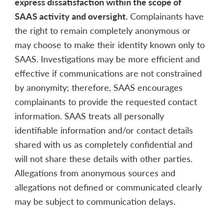
express dissatisfaction within the scope of
SAAS activity and oversight.
Complainants have
the right to remain completely anonymous or
may choose to make their identity known only to
SAAS. Investigations may be more efficient and
effective if communications are not constrained
by anonymity; therefore, SAAS encourages
complainants to provide the requested contact
information. SAAS treats all personally
identifiable information and/or contact details
shared with us as completely confidential and
will not share these details with other parties.
Allegations from anonymous sources and
allegations not defined or communicated clearly
may be subject to communication delays.