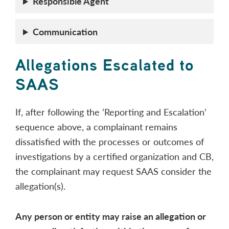
Responsible Agent
Communication
Allegations Escalated to
SAAS
If, after following the ‘Reporting and Escalation’
sequence above, a complainant remains
dissatisfied with the processes or outcomes of
investigations by a certified organization and CB,
the complainant may request SAAS consider the
allegation(s).
Any person or entity may raise an allegation or