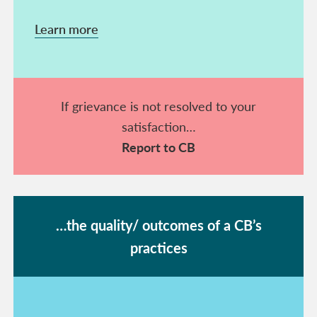
Learn more
If grievance is not resolved to your
satisfaction…
Report to CB
…the quality/ outcomes of a CB’s
practices