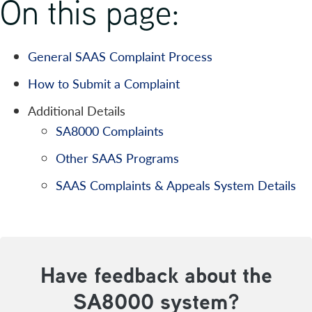
On this page:
General SAAS Complaint Process
How to Submit a Complaint
Additional Details
SA8000 Complaints
Other SAAS Programs
SAAS Complaints & Appeals System Details
Have feedback about the
SA8000 system?