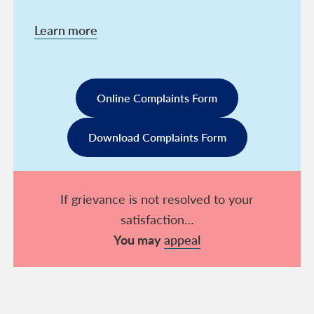
Learn more
Online Complaints Form
Download Complaints Form
If grievance is not resolved to your
satisfaction…
You may
appeal