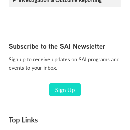
Footer
Subscribe to the SAI Newsletter
Sign up to receive updates on SAI programs and
events to your inbox.
Sign Up
Top Links