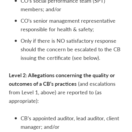
CO’s social performance team (SPT)
members; and/or
CO’s senior management representative
responsible for health & safety;
Only if there is NO satisfactory response
should the concern be escalated to the CB
issuing the certificate (see below).
Level 2: Allegations concerning the quality or
outcomes of a CB’s practices
(and escalations
from Level 1, above) are reported to (as
appropriate):
CB’s appointed auditor, lead auditor, client
manager; and/or