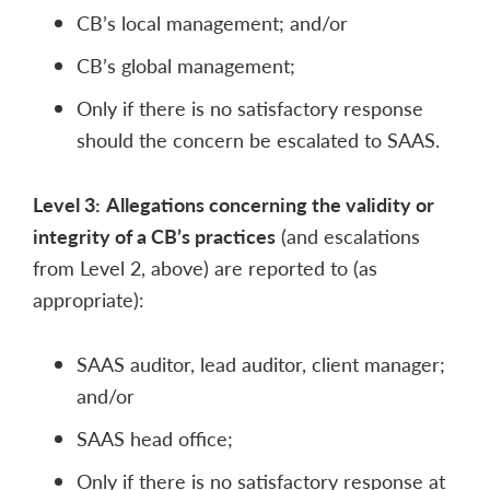
CB’s local management; and/or
CB’s global management;
Only if there is no satisfactory response
should the concern be escalated to SAAS.
Level 3:
Allegations concerning the validity or
integrity of a CB’s practices
(and escalations
from Level 2, above) are reported to (as
appropriate):
SAAS auditor, lead auditor, client manager;
and/or
SAAS head office;
Only if there is no satisfactory response at