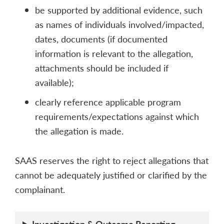
be supported by additional evidence, such
as names of individuals involved/impacted,
dates, documents (if documented
information is relevant to the allegation,
attachments should be included if
available);
clearly reference applicable program
requirements/expectations against which
the allegation is made.
SAAS reserves the right to reject allegations that
cannot be adequately justified or clarified by the
complainant.
Investigation & Outcome Reporting