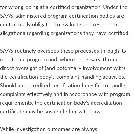
for wrong-doing at a certified organization. Under the
SAAS-administered program certification bodies are
contractually obligated to evaluate and respond to
allegations regarding organizations they have certified.
SAAS routinely oversees these processes through its
monitoring program and, where necessary, through
direct oversight of (and potentially involvement with)
the certification body’s complaint-handling activities.
Should an accredited certification body fail to handle
complaints effectively and in accordance with program
requirements, the certification body’s accreditation
certificate may be suspended or withdrawn.
While investigation outcomes are always