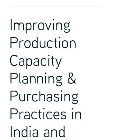
Improving
Production
Capacity
Planning &
Purchasing
Practices in
India and