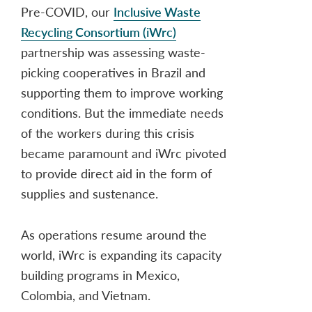
Pre-COVID, our
Inclusive Waste
Recycling Consortium (iWrc)
partnership was assessing waste-
picking cooperatives in Brazil and
supporting them to improve working
conditions. But the immediate needs
of the workers during this crisis
became paramount and iWrc pivoted
to provide direct aid in the form of
supplies and sustenance.
As operations resume around the
world, iWrc is expanding its capacity
building programs in Mexico,
Colombia, and Vietnam.