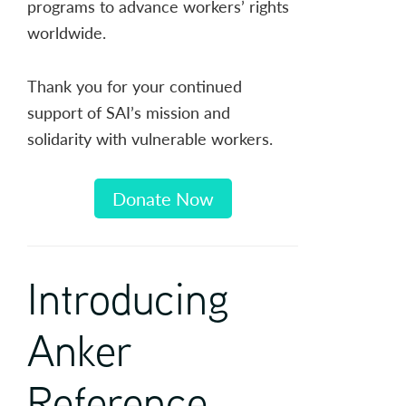
programs to advance workers’ rights
worldwide.
Thank you for your continued
support of SAI’s mission and
solidarity with vulnerable workers.
Donate Now
Introducing
Anker
Reference