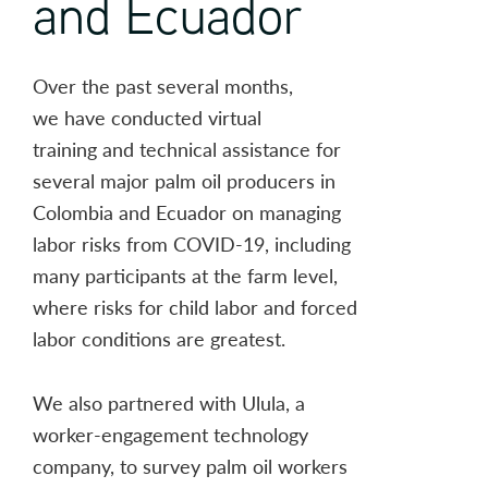
and Ecuador
Over the past several months,
we have conducted virtual
training and technical assistance for
several major palm oil producers in
Colombia and Ecuador on managing
labor risks from COVID-19, including
many participants at the farm level,
where risks for child labor and forced
labor conditions are greatest.
We also partnered with Ulula, a
worker-engagement technology
company, to survey palm oil workers