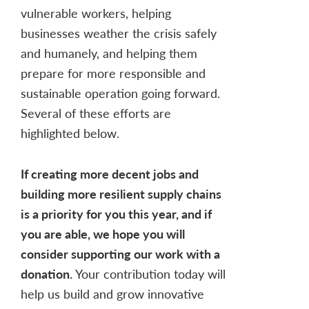
vulnerable workers, helping
businesses weather the crisis safely
and humanely, and helping them
prepare for more responsible and
sustainable operation going forward.
Several of these efforts are
highlighted below.
If creating more decent jobs and
building more resilient supply chains
is a priority for you this year, and if
you are able, we hope you will
consider supporting our work with a
donation.
Your contribution today will
help us build and grow innovative