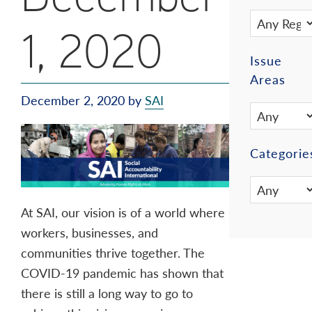
1, 2020
Issue
Areas
December 2, 2020
by
SAI
Categorie
At SAI, our vision is of a world where
workers, businesses, and
communities thrive together. The
COVID-19 pandemic has shown that
there is still a long way to go to