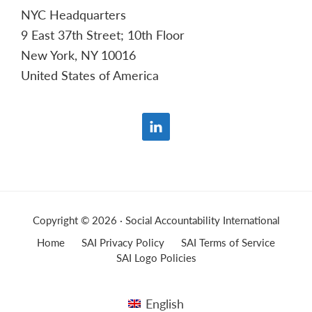
NYC Headquarters
9 East 37th Street; 10th Floor
New York, NY 10016
United States of America
Copyright © 2026 · Social Accountability International
Home
SAI Privacy Policy
SAI Terms of Service
SAI Logo Policies
English