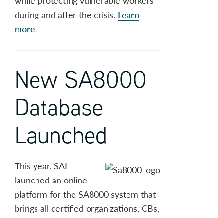
while protecting vulnerable workers
during and after the crisis.
Learn
more
.
New SA8000
Database
Launched
This year, SAI
launched an online
platform for the SA8000 system that
brings all certified organizations, CBs,