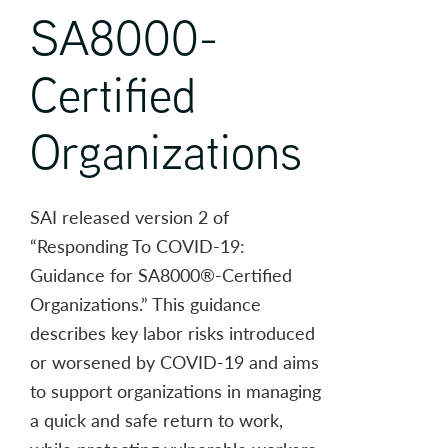
SA8000-
Certified
Organizations
SAI released version 2 of
“Responding To COVID-19:
Guidance for SA8000®-Certified
Organizations.” This guidance
describes key labor risks introduced
or worsened by COVID-19 and aims
to support organizations in managing
a quick and safe return to work,