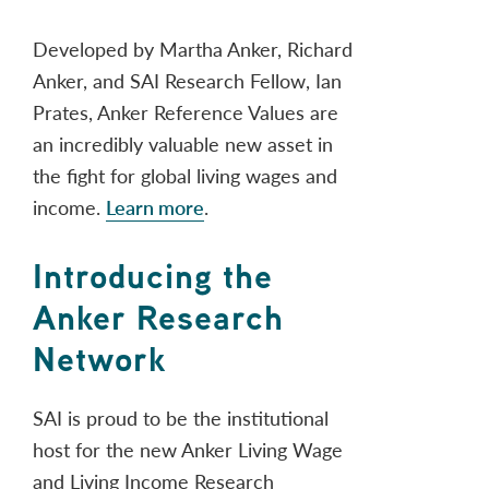
Developed by Martha Anker, Richard
Anker, and SAI Research Fellow, Ian
Prates, Anker Reference Values are
an incredibly valuable new asset in
the fight for global living wages and
income.
Learn more
.
Introducing the
Anker Research
Network
SAI is proud to be the institutional
host for the new Anker Living Wage
and Living Income Research