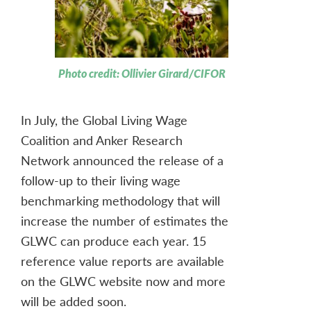
Photo credit: Ollivier Girard/CIFOR
In July, the Global Living Wage
Coalition and Anker Research
Network announced the release of a
follow-up to their living wage
benchmarking methodology that will
increase the number of estimates the
GLWC can produce each year. 15
reference value reports are available
on the GLWC website now and more
will be added soon.