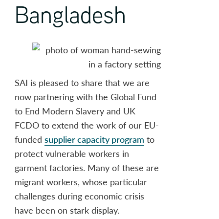
Bangladesh
SAI is pleased to share that we are
now partnering with the Global Fund
to End Modern Slavery and UK
FCDO to extend the work of our EU-
funded
supplier capacity program
to
protect vulnerable workers in
garment factories. Many of these are
migrant workers, whose particular
challenges during economic crisis
have been on stark display.