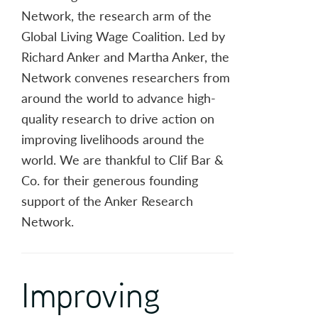
Network, the research arm of the
Global Living Wage Coalition. Led by
Richard Anker and Martha Anker, the
Network convenes researchers from
around the world to advance high-
quality research to drive action on
improving livelihoods around the
world. We are thankful to Clif Bar &
Co. for their generous founding
support of the Anker Research
Network.
Improving