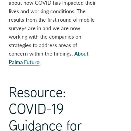
about how COVID has impacted their
lives and working conditions. The
results from the first round of mobile
surveys are in and we are now
working with the companies on
strategies to address areas of
concern within the findings.
About
Palma Futuro
.
Resource:
COVID-19
Guidance for