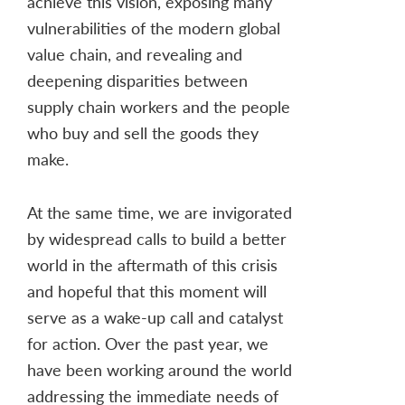
achieve this vision, exposing many
vulnerabilities of the modern global
value chain, and revealing and
deepening disparities between
supply chain workers and the people
who buy and sell the goods they
make.
At the same time, we are invigorated
by widespread calls to build a better
world in the aftermath of this crisis
and hopeful that this moment will
serve as a wake-up call and catalyst
for action. Over the past year, we
have been working around the world
addressing the immediate needs of