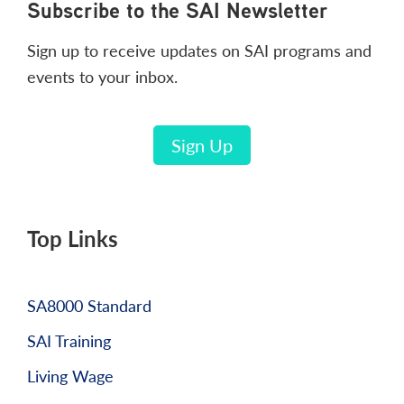
Footer
Subscribe to the SAI Newsletter
Sign up to receive updates on SAI programs and
events to your inbox.
Sign Up
Top Links
SA8000 Standard
SAI Training
Living Wage