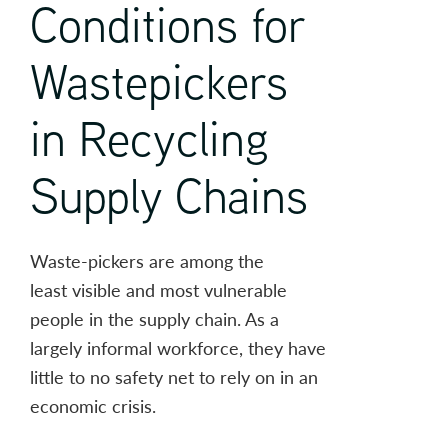
Conditions for
Wastepickers
in Recycling
Supply Chains
Waste-pickers are among the
least visible and most vulnerable
people in the supply chain. As a
largely informal workforce, they have
little to no safety net to rely on in an
economic crisis.