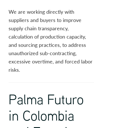
We are working directly with
suppliers and buyers to improve
supply chain transparency,
calculation of production capacity,
and sourcing practices, to address
unauthorized sub-contracting,
excessive overtime, and forced labor
risks.
Palma Futuro
in Colombia