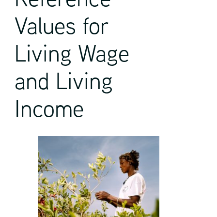
Values for
Living Wage
and Living
Income