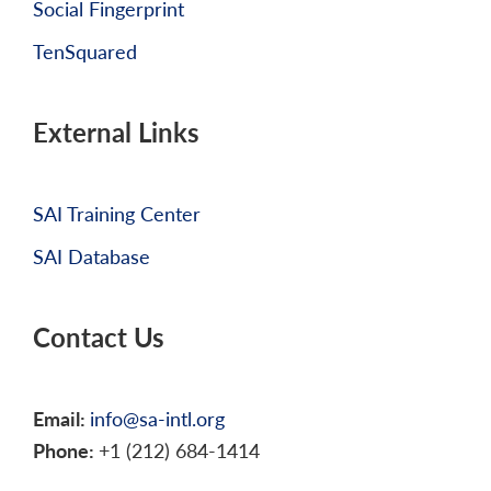
Social Fingerprint
TenSquared
External Links
SAI Training Center
SAI Database
Contact Us
Email:
info@sa-intl.org
Phone:
+1 (212) 684-1414