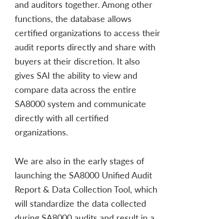
and auditors together. Among other
functions, the database allows
certified organizations to access their
audit reports directly and share with
buyers at their discretion. It also
gives SAI the ability to view and
compare data across the entire
SA8000 system and communicate
directly with all certified
organizations.
We are also in the early stages of
launching the SA8000 Unified Audit
Report & Data Collection Tool, which
will standardize the data collected
during SA8000 audits and result in a