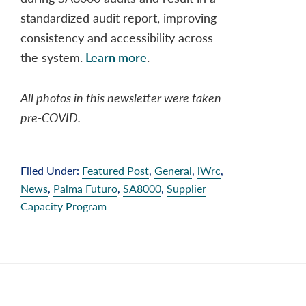
standardized audit report, improving
consistency and accessibility across
the system.
Learn more
.
All photos in this newsletter were taken
pre-COVID.
Filed Under:
Featured Post
,
General
,
iWrc
,
News
,
Palma Futuro
,
SA8000
,
Supplier
Capacity Program