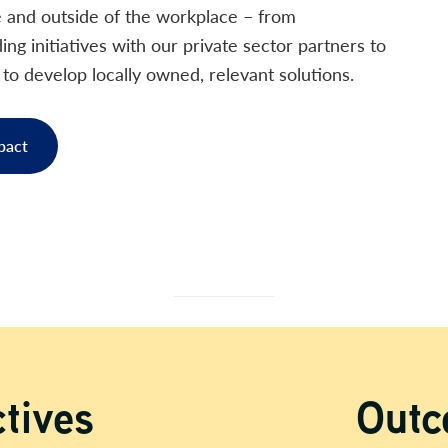
e and outside of the workplace – from
ng initiatives with our private sector partners to
o develop locally owned, relevant solutions.
pact
Out
tives