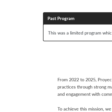
Past Program
This was a limited program whic
From 2022 to 2025, Proyec
practices through strong 
and engagement with commu
To achieve this mission, w