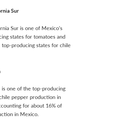
ornia Sur
ornia Sur is one of Mexico’s
ing states for tomatoes and
top-producing states for chile
a
is one of the top-producing
 chile pepper production in
ccounting for about 16% of
uction in Mexico.