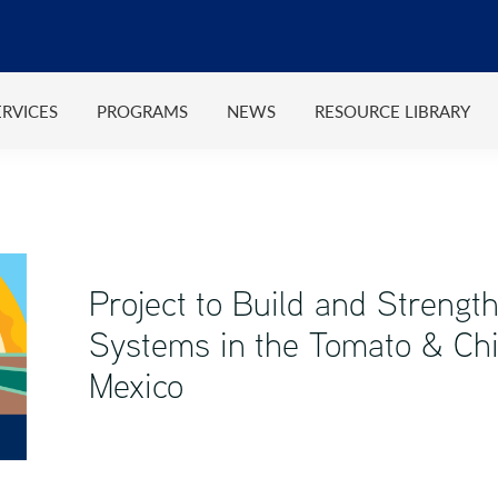
ERVICES
PROGRAMS
NEWS
RESOURCE LIBRARY
Project to Build and Strength
Systems in the Tomato & Chi
Mexico