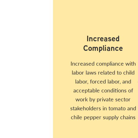
Increased
Compliance
Increased compliance with
labor laws related to child
labor, forced labor, and
acceptable conditions of
work by private sector
stakeholders in tomato and
chile pepper supply chains