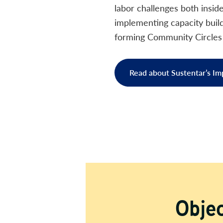
labor challenges both insid
implementing capacity buildi
forming Community Circles t
Read about Sustentar’s Im
Objec