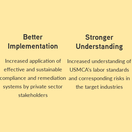
Better
Stronger
Implementation
Understanding
Increased application of
Increased understanding of
effective and sustainable
USMCA’s labor standards
compliance and remediation
and corresponding risks in
systems by private sector
the target industries
stakeholders