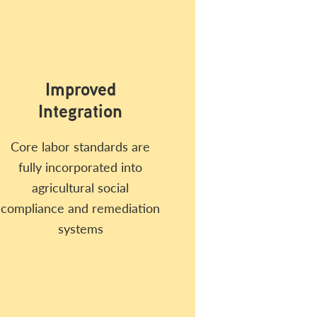
Improved
Integration
Core labor standards are
fully incorporated into
agricultural social
compliance and remediation
systems