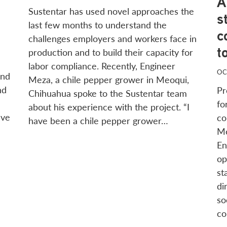
A
Sustentar has used novel approaches the
s
last few months to understand the
c
challenges employers and workers face in
t
production and to build their capacity for
labor compliance. Recently, Engineer
OC
and
Meza, a chile pepper grower in Meoqui,
nd
Pr
Chihuahua spoke to the Sustentar team
fo
about his experience with the project. “I
ave
co
have been a chile pepper grower…
Me
En
op
st
di
so
co