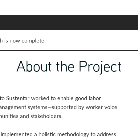
h is now complete.
About the Project
to Sustentar worked to enable good labor
management systems—supported by worker voice
nities and stakeholders.
e implemented a holistic methodology to address