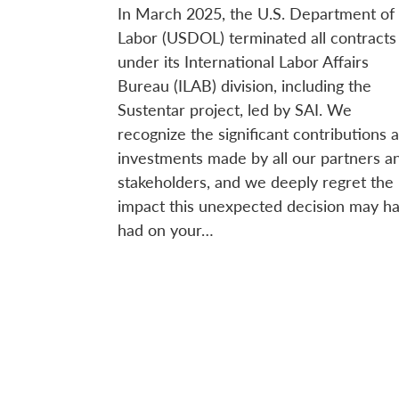
In March 2025, the U.S. Department of
Labor (USDOL) terminated all contracts
under its International Labor Affairs
Bureau (ILAB) division, including the
Sustentar project, led by SAI. We
recognize the significant contributions 
investments made by all our partners a
stakeholders, and we deeply regret the
impact this unexpected decision may h
had on your…