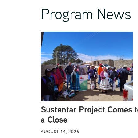
Program News
Sustentar Project Comes t
a Close
AUGUST 14, 2025