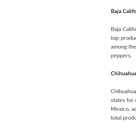
Baja Calif
Baja Calif
top-produc
among the 
peppers.
Chihuahu
Chihuahua 
states for
Mexico, a
total prod