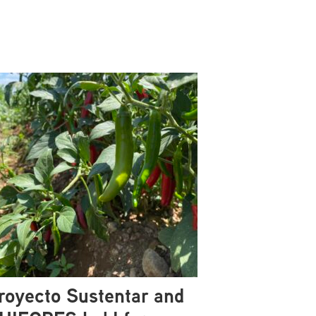
royecto Sustentar and