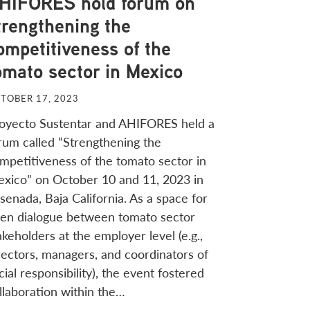
HIFORES hold forum on
trengthening the
ompetitiveness of the
omato sector in Mexico
TOBER 17, 2023
oyecto Sustentar and AHIFORES held a
rum called “Strengthening the
mpetitiveness of the tomato sector in
xico” on October 10 and 11, 2023 in
senada, Baja California. As a space for
en dialogue between tomato sector
akeholders at the employer level (e.g.,
rectors, managers, and coordinators of
cial responsibility), the event fostered
llaboration within the…