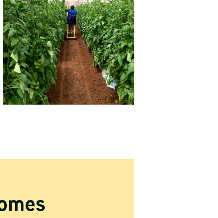
comes