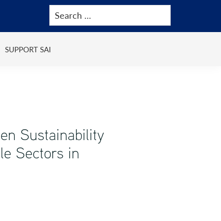
SUPPORT SAI
en Sustainability
le Sectors in