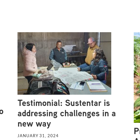
Testimonial: Sustentar is
o
addressing challenges in a
new way
P
JANUARY 31, 2024