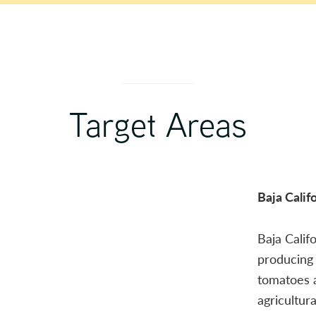
Target Areas
Baja Calif
Baja Calif
producing 
tomatoes 
agricultur