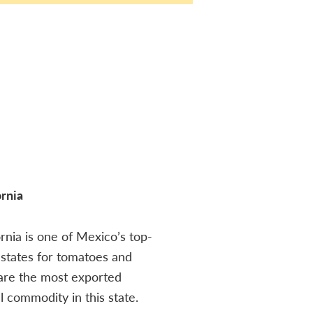
ornia
ornia is one of Mexico’s top-
states for tomatoes and
are the most exported
al commodity in this state.