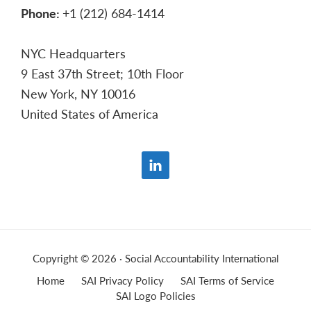
Phone:
+1 (212) 684-1414
NYC Headquarters
9 East 37th Street; 10th Floor
New York, NY 10016
United States of America
Copyright © 2026 · Social Accountability International
Home
SAI Privacy Policy
SAI Terms of Service
SAI Logo Policies