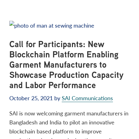
Call for Participants: New
Blockchain Platform Enabling
Garment Manufacturers to
Showcase Production Capacity
and Labor Performance
October 25, 2021
by
SAI Communications
SAI is now welcoming garment manufacturers in
Bangladesh and India to pilot an innovative
blockchain based platform to improve