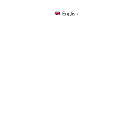
English