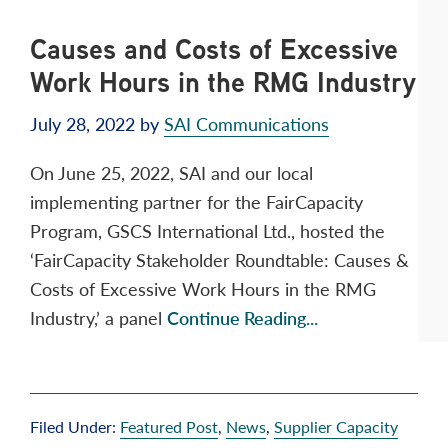
Causes and Costs of Excessive
Work Hours in the RMG Industry
July 28, 2022
by
SAI Communications
On June 25, 2022, SAI and our local
implementing partner for the FairCapacity
Program, GSCS International Ltd., hosted the
‘FairCapacity Stakeholder Roundtable: Causes &
Costs of Excessive Work Hours in the RMG
Industry,’ a panel
Continue Reading...
Filed Under:
Featured Post
,
News
,
Supplier Capacity