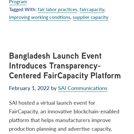
Program
Tagged With:
fair labor practices
,
faircapacity
,
improving working condtions
,
supplier capacity
Bangladesh Launch Event
Introduces Transparency-
Centered FairCapacity Platform
February 1, 2022
by
SAI Communications
SAI hosted a virtual launch event for
FairCapacity, an innovative blockchain-enabled
platform that helps manufacturers improve
production planning and advertise capacity,