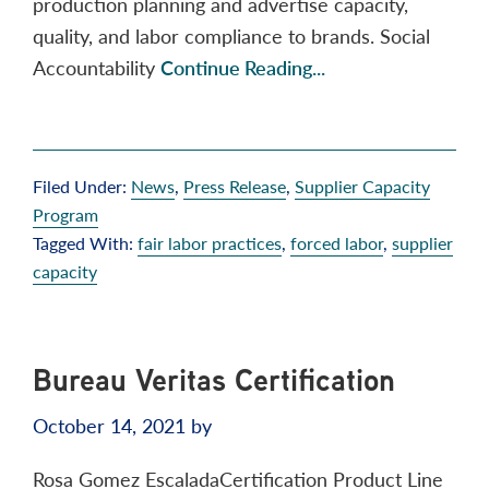
production planning and advertise capacity,
quality, and labor compliance to brands. Social
Accountability
Continue Reading...
Filed Under:
News
,
Press Release
,
Supplier Capacity
Program
Tagged With:
fair labor practices
,
forced labor
,
supplier
capacity
Bureau Veritas Certification
October 14, 2021
by
Rosa Gomez EscaladaCertification Product Line