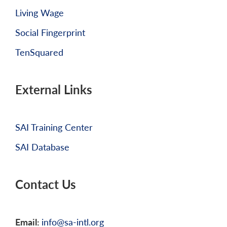
Living Wage
Social Fingerprint
TenSquared
External Links
SAI Training Center
SAI Database
Contact Us
Email:
info@sa-intl.org