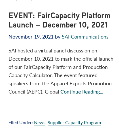
EVENT: FairCapacity Platform
Launch – December 10, 2021
November 19, 2021
by
SAI Communications
SAI hosted a virtual panel discussion on
December 10, 2021 to mark the official launch
of our FairCapacity Platform and Production
Capacity Calculator. The event featured
speakers from the Apparel Exports Promotion
Council (AEPC), Global
Continue Reading...
Filed Under:
News
,
Supplier Capacity Program