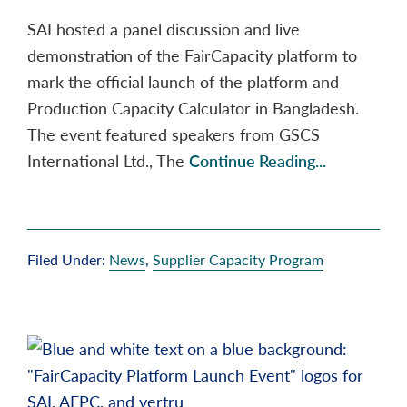
SAI hosted a panel discussion and live
demonstration of the FairCapacity platform to
mark the official launch of the platform and
Production Capacity Calculator in Bangladesh.
The event featured speakers from GSCS
International Ltd., The
Continue Reading...
Filed Under:
News
,
Supplier Capacity Program