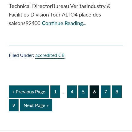
Technical DirectorBureau VeritasIndustry &
Facilities Division Tour ALTO4 place des
saisons92400
Continue Reading...
Filed Under:
accredited CB
Interim
…
Go
Page
Page
Page
Page
Page
Page
«
Previous Page
1
4
5
6
7
8
pages
to
Page
Go
9
Next Page »
omitted
to