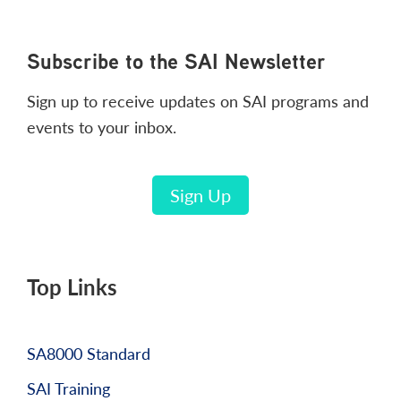
Footer
Subscribe to the SAI Newsletter
Sign up to receive updates on SAI programs and
events to your inbox.
Sign Up
Top Links
SA8000 Standard
SAI Training