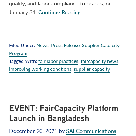
quality, and labor compliance to brands, on
January 31,
Continue Reading...
Filed Under:
News
,
Press Release
,
Supplier Capacity
Program
Tagged With:
fair labor practices
,
faircapacity news
,
improving working condtions
,
supplier capacity
EVENT: FairCapacity Platform
Launch in Bangladesh
December 20, 2021
by
SAI Communications