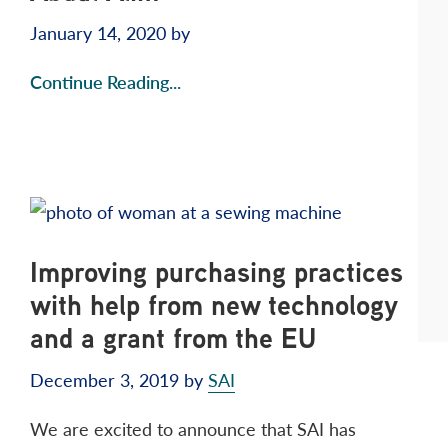
January 14, 2020
by
Continue Reading...
Improving purchasing practices
with help from new technology
and a grant from the EU
December 3, 2019
by
SAI
We are excited to announce that SAI has