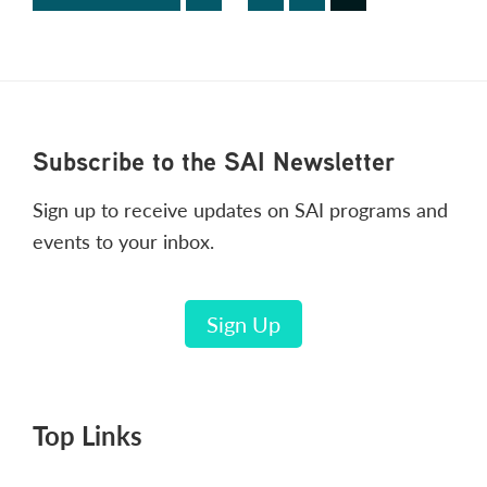
pages
to
omitted
Footer
Subscribe to the SAI Newsletter
Sign up to receive updates on SAI programs and
events to your inbox.
Sign Up
Top Links