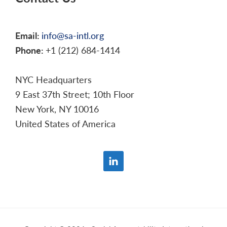
Email:
info@sa-intl.org
Phone:
+1 (212) 684-1414
NYC Headquarters
9 East 37th Street; 10th Floor
New York, NY 10016
United States of America