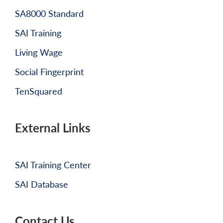
SA8000 Standard
SAI Training
Living Wage
Social Fingerprint
TenSquared
External Links
SAI Training Center
SAI Database
Contact Us