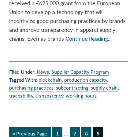
received a €625,000 grant from the European
Union to develop a technology that will
incentivize good purchasing practices by brands
and improve transparency in apparel supply
chains. Even as brands
Continue Reading...
Filed Under:
News
,
Supplier Capacity Program
Tagged With:
blockchain
,
production capacity
,
purchasing practices
,
subcontracting
,
supply chain
,
traceability
,
transparency
,
working hours
Interim
…
Go
Page
Page
Page
Page
«
Previous Page
1
7
8
9