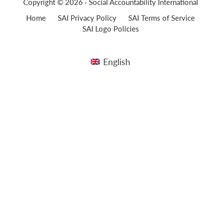
Copyright © 2026 · Social Accountability International
Home
SAI Privacy Policy
SAI Terms of Service
SAI Logo Policies
English