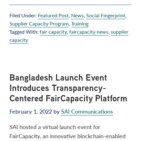
Filed Under:
Featured Post
,
News
,
Social Fingerprint
,
Supplier Capacity Program
,
Training
Tagged With:
fair capacity
,
faircapacity news
,
supplier
capacity
Bangladesh Launch Event
Introduces Transparency-
Centered FairCapacity Platform
February 1, 2022
by
SAI Communications
SAI hosted a virtual launch event for
FairCapacity, an innovative blockchain-enabled