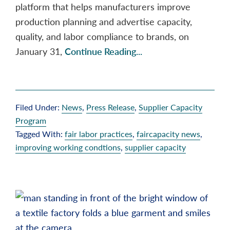
platform that helps manufacturers improve
production planning and advertise capacity,
quality, and labor compliance to brands, on
January 31,
Continue Reading...
Filed Under:
News
,
Press Release
,
Supplier Capacity
Program
Tagged With:
fair labor practices
,
faircapacity news
,
improving working condtions
,
supplier capacity