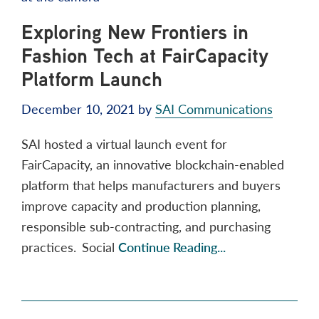
Exploring New Frontiers in
Fashion Tech at FairCapacity
Platform Launch
December 10, 2021
by
SAI Communications
SAI hosted a virtual launch event for
FairCapacity, an innovative blockchain-enabled
platform that helps manufacturers and buyers
improve capacity and production planning,
responsible sub-contracting, and purchasing
practices. Social
Continue Reading...