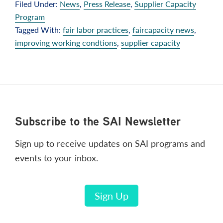
Filed Under:
News
,
Press Release
,
Supplier Capacity
Program
Tagged With:
fair labor practices
,
faircapacity news
,
improving working condtions
,
supplier capacity
Footer
Subscribe to the SAI Newsletter
Sign up to receive updates on SAI programs and
events to your inbox.
Sign Up