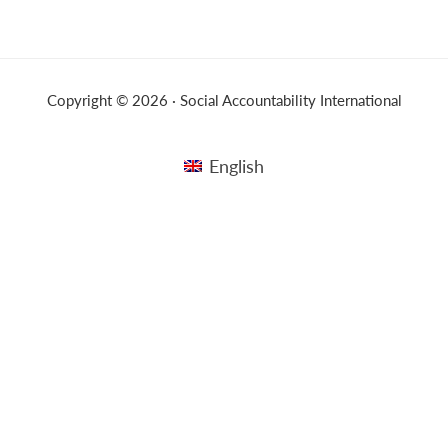
Copyright © 2026 · Social Accountability International
English