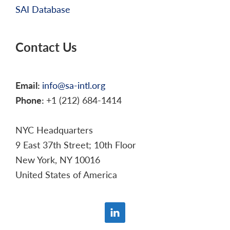
SAI Database
Contact Us
Email:
info@sa-intl.org
Phone:
+1 (212) 684-1414
NYC Headquarters
9 East 37th Street; 10th Floor
New York, NY 10016
United States of America