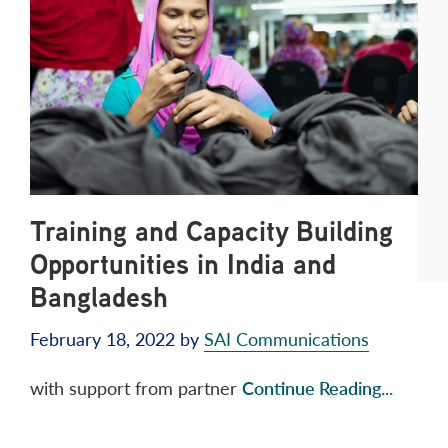
Training and Capacity Building
Opportunities in India and
Bangladesh
February 18, 2022
by
SAI Communications
with support from partner
Continue Reading...