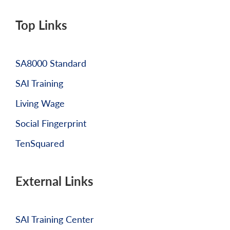
Top Links
SA8000 Standard
SAI Training
Living Wage
Social Fingerprint
TenSquared
External Links
SAI Training Center