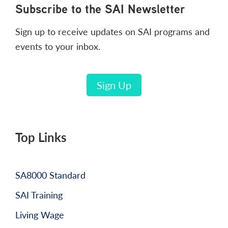
Footer
Subscribe to the SAI Newsletter
Sign up to receive updates on SAI programs and
events to your inbox.
Sign Up
Top Links
SA8000 Standard
SAI Training
Living Wage