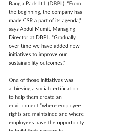
Bangla Pack Ltd. (DBPL). “From
the beginning, the company has
made CSR a part of its agenda,”
says Abdul Mumit, Managing
Director at DBPL. “Gradually
over time we have added new
initiatives to improve our
sustainability outcomes.”
One of those initiatives was
achieving a social certification
to help them create an
environment “where employee
rights are maintained and where
employees have the opportunity
to build their careers by