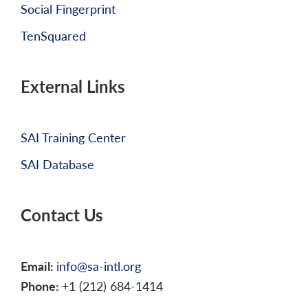
Social Fingerprint
TenSquared
External Links
SAI Training Center
SAI Database
Contact Us
Email:
info@sa-intl.org
Phone:
+1 (212) 684-1414