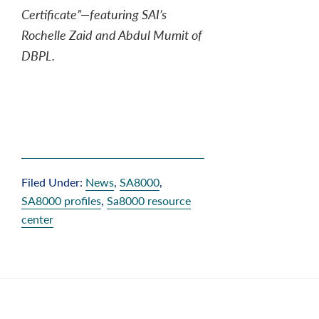
Certificate”—featuring SAI’s
Rochelle Zaid and Abdul Mumit of
DBPL.
Filed Under:
News
,
SA8000
,
SA8000 profiles
,
Sa8000 resource
center