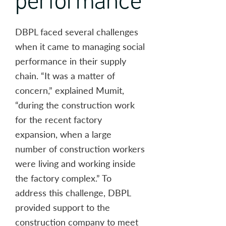
DBPL faced several challenges
when it came to managing social
performance in their supply
chain. “It was a matter of
concern,” explained Mumit,
“during the construction work
for the recent factory
expansion, when a large
number of construction workers
were living and working inside
the factory complex.” To
address this challenge, DBPL
provided support to the
construction company to meet