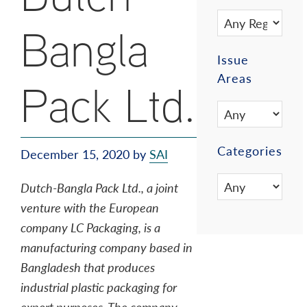
Bangla
Issue
Areas
Pack Ltd.
Categories
December 15, 2020
by
SAI
Dutch-Bangla Pack Ltd., a joint
venture with the European
company LC Packaging, is a
manufacturing company based in
Bangladesh that produces
industrial plastic packaging for
export purposes. The company