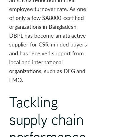
employee turnover rate. As one
of only a few SA8000-certified
organizations in Bangladesh,
DBPL has become an attractive
supplier for CSR-minded buyers
and has received support from
local and international
organizations, such as DEG and
FMO.
Tackling
supply chain
performance