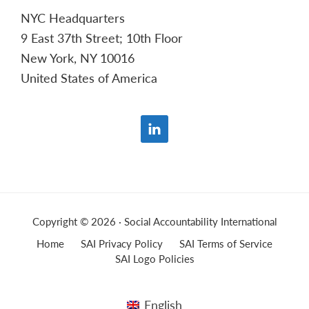
NYC Headquarters
9 East 37th Street; 10th Floor
New York, NY 10016
United States of America
Copyright © 2026 · Social Accountability International
Home
SAI Privacy Policy
SAI Terms of Service
SAI Logo Policies
English