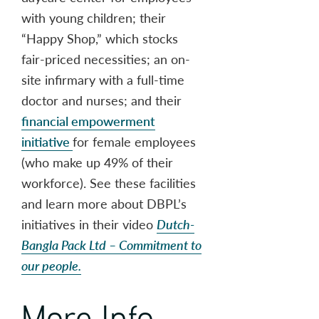
with young children; their
“Happy Shop,” which stocks
fair-priced necessities; an on-
site infirmary with a full-time
doctor and nurses; and their
financial empowerment
initiative
for female employees
(who make up 49% of their
workforce). See these facilities
and learn more about DBPL’s
initiatives in their video
Dutch-
Bangla Pack Ltd – Commitment to
our people.
More Info