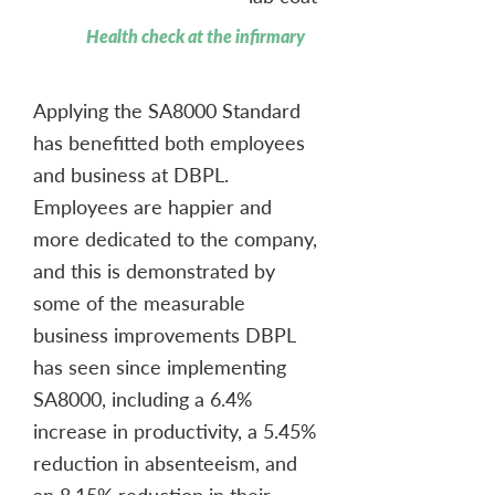
Health check at the infirmary
Applying the SA8000 Standard
has benefitted both employees
and business at DBPL.
Employees are happier and
more dedicated to the company,
and this is demonstrated by
some of the measurable
business improvements DBPL
has seen since implementing
SA8000, including a 6.4%
increase in productivity, a 5.45%
reduction in absenteeism, and
an 8.15% reduction in their