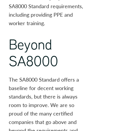
SA8000 Standard requirements,
including providing PPE and
worker training.
Beyond
SA8000
The SA8000 Standard offers a
baseline for decent working
standards, but there is always
room to improve. We are so
proud of the many certified
companies that go above and
beyond the requirements and