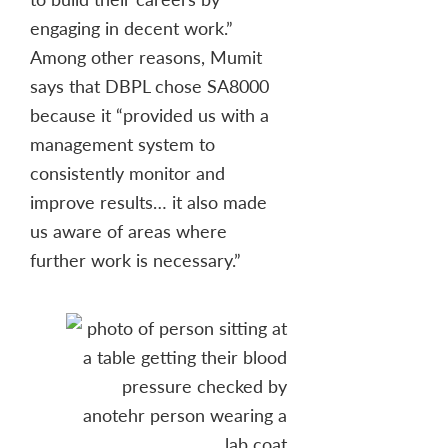
engaging in decent work.”
Among other reasons, Mumit
says that DBPL chose SA8000
because it “provided us with a
management system to
consistently monitor and
improve results… it also made
us aware of areas where
further work is necessary.”