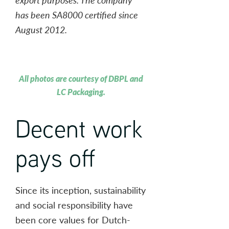
has been SA8000 certified since
August 2012.
All photos are courtesy of DBPL and
LC Packaging.
Decent work
pays off
Since its inception, sustainability
and social responsibility have
been core values for Dutch-