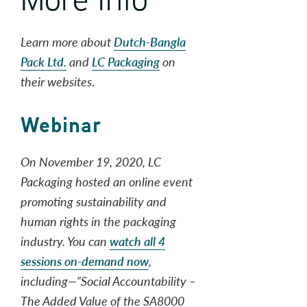
Learn more about
Dutch-Bangla
Pack Ltd.
and
LC Packaging
on
their websites
.
Webinar
On November 19, 2020, LC
Packaging hosted an online event
promoting sustainability and
human rights in the packaging
industry. You can
watch all 4
sessions on-demand now
,
including—“Social Accountability –
The Added Value of the SA8000