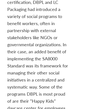
certification, DBPL and LC
Packaging had introduced a
variety of social programs to
benefit workers, often in
partnership with external
stakeholders like NGOs or
governmental organizations. In
their case, an added benefit of
implementing the SA8000
Standard was its framework for
managing their other social
initiatives in a centralized and
systematic way. Some of the
programs DBPL is most proud
of are their “Happy Kids”
daycare center for employees