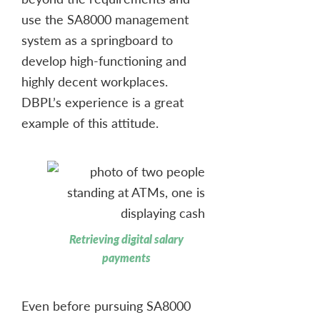
use the SA8000 management
system as a springboard to
develop high-functioning and
highly decent workplaces.
DBPL’s experience is a great
example of this attitude.
Retrieving digital salary
payments
Even before pursuing SA8000