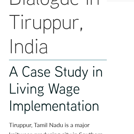
Tiruppur,
India
A Case Study in
Living Wage
Implementation
Tiruppur, Tamil Nadu is a major