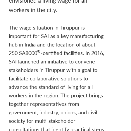
envisioned a living wage for all
workers in the city.
The wage situation in Tiruppur is
important for SAI as a key manufacturing
hub in India and the location of about
®
250 SA8000
-certified facilities. In 2016,
SAI launched an initiative to convene
stakeholders in Tiruppur with a goal to
facilitate collaborative solutions to
advance the standard of living for all
workers in the region. The project brings
together representatives from
government, industry, unions, and civil
society for multi-stakeholder
consultations that identify practical steps