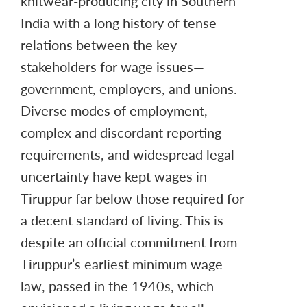
knitwear-producing city in Southern
India with a long history of tense
relations between the key
stakeholders for wage issues—
government, employers, and unions.
Diverse modes of employment,
complex and discordant reporting
requirements, and widespread legal
uncertainty have kept wages in
Tiruppur far below those required for
a decent standard of living. This is
despite an official commitment from
Tiruppur’s earliest minimum wage
law, passed in the 1940s, which