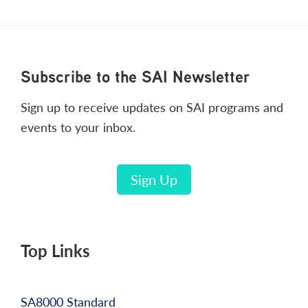
Footer
Subscribe to the SAI Newsletter
Sign up to receive updates on SAI programs and
events to your inbox.
Sign Up
Top Links
SA8000 Standard