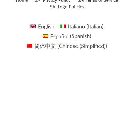
SAI Logo Policies
English
Italiano
(
Italian
)
Español
(
Spanish
)
简体中文
(
Chinese (Simplified)
)