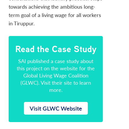
towards achieving the ambitious long-
term goal of a living wage for all workers
in Tiruppur.
Read the Case Study
SAI published a case study about
this project on the website for the
Global Living Wage Coalition
(GLWC). Visit their site to learn
more.
Visit GLWC Website