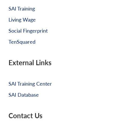
SAI Training
Living Wage
Social Fingerprint
TenSquared
External Links
SAI Training Center
SAI Database
Contact Us