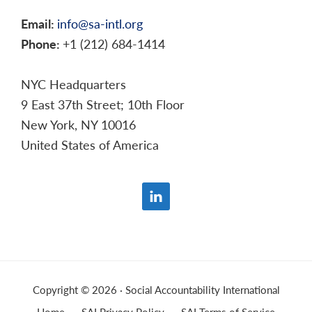
Email:
info@sa-intl.org
Phone:
+1 (212) 684-1414
NYC Headquarters
9 East 37th Street; 10th Floor
New York, NY 10016
United States of America
Copyright © 2026 · Social Accountability International
Home
SAI Privacy Policy
SAI Terms of Service