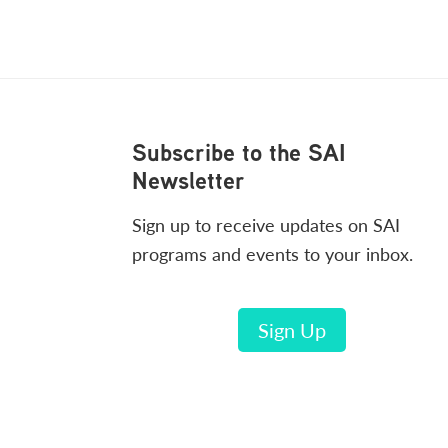
Footer
Subscribe to the SAI
Newsletter
Sign up to receive updates on SAI
programs and events to your inbox.
Sign Up