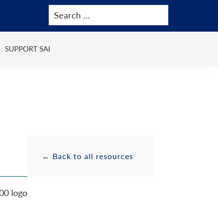
SUPPORT SAI
Primary
Resource
← Back to all resources
Sidebar
Sidebar