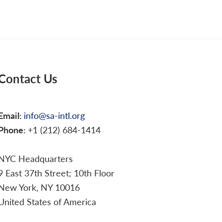
Contact Us
Email:
info@sa-intl.org
Phone:
+1 (212) 684-1414
NYC Headquarters
9 East 37th Street; 10th Floor
New York, NY 10016
United States of America