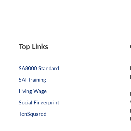
Top Links
SA8000 Standard
SAI Training
Living Wage
Social Fingerprint
TenSquared