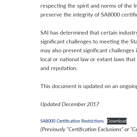
respecting the spirit and norms of the 
preserve the integrity of SA8000 certific
SAI has determined that certain indust
significant challenges to meeting the St
may also present significant challenge
local or national law or extant laws that
and reputation.
This document is updated on an ongoing 
Updated December 2017
SA8000 Certification Restrictions
Download
(Previously “Certification Exclusions” or “C