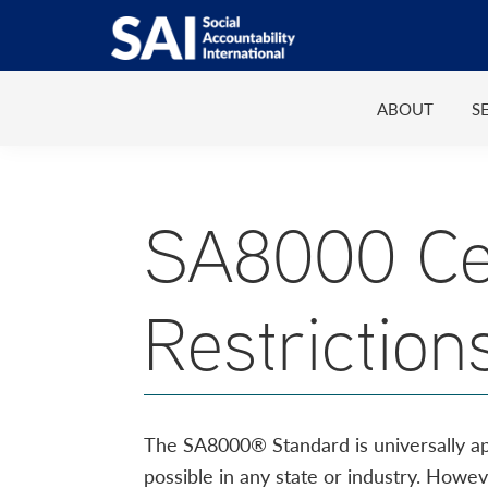
Show
Skip
Skip
Skip
Skip
Search
to
to
to
to
SAI
Advancing
primary
main
primary
footer
Human
ABOUT
S
navigation
content
sidebar
Rights
at
Work
SA8000 Cer
Restriction
The SA8000® Standard is universally appli
possible in any state or industry. Howe