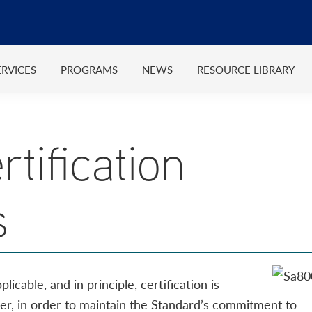
ERVICES
PROGRAMS
NEWS
RESOURCE LIBRARY
tification
s
cable, and in principle, certification is
ver, in order to maintain the Standard’s commitment to