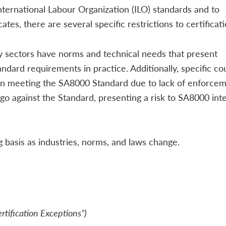
International Labour Organization (ILO) standards and to
ates, there are several specific restrictions to certificati
ry sectors have norms and technical needs that present
andard requirements in practice. Additionally, specific co
s in meeting the SA8000 Standard due to lack of enforcem
 go against the Standard, presenting a risk to SA8000 inte
basis as industries, norms, and laws change.
ertification Exceptions”)