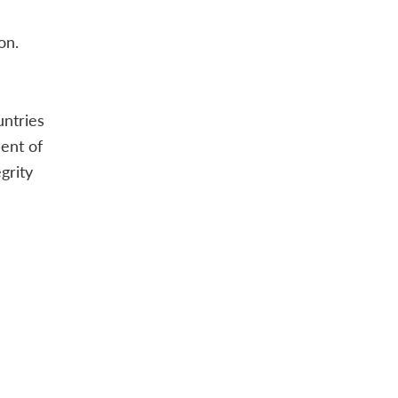
on.
untries
ent of
grity