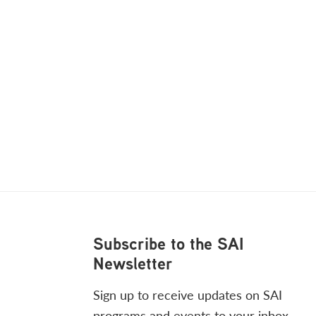
Footer
Subscribe to the SAI
Newsletter
Sign up to receive updates on SAI
programs and events to your inbox.