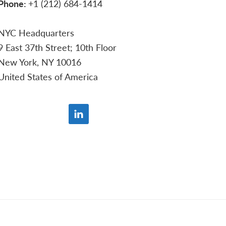
Phone:
+1 (212) 684-1414
NYC Headquarters
9 East 37th Street; 10th Floor
New York, NY 10016
United States of America