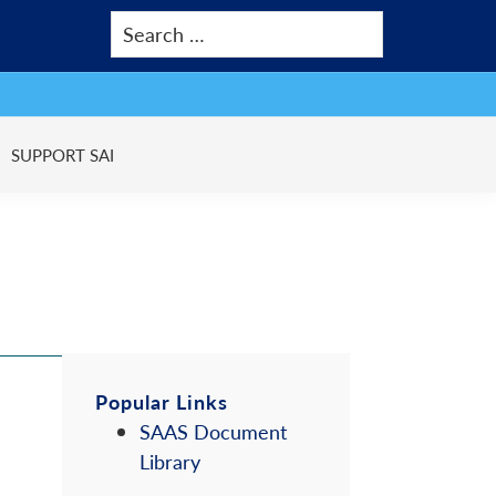
SUPPORT SAI
Primary
Popular Links
SAAS Document
Sidebar
Library