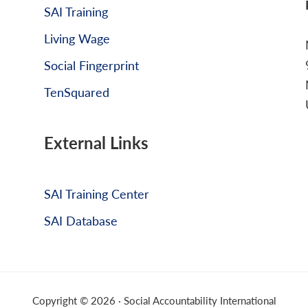
SAI Training
Living Wage
Social Fingerprint
TenSquared
External Links
SAI Training Center
SAI Database
Copyright © 2026 · Social Accountability International