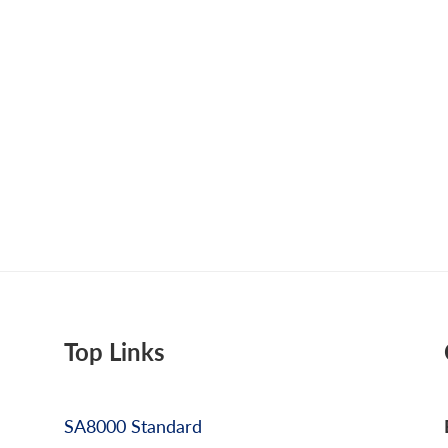
Top Links
SA8000 Standard