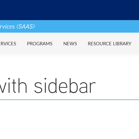
ervices (SAAS)
ERVICES
PROGRAMS
NEWS
RESOURCE LIBRARY
ith sidebar