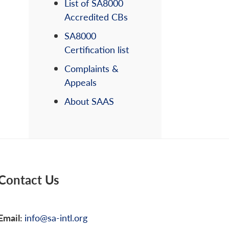
List of SA8000
Accredited CBs
SA8000
Certification list
Complaints &
Appeals
About SAAS
Contact Us
Email:
info@sa-intl.org