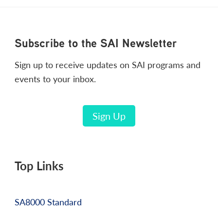
Footer
Subscribe to the SAI Newsletter
Sign up to receive updates on SAI programs and
events to your inbox.
Sign Up
Top Links
SA8000 Standard