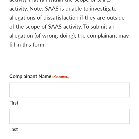
activity. Note: SAAS is unable to investigate
allegations of dissatisfaction if they are outside
of the scope of SAAS activity. To submit an
allegation (of wrong-doing), the complainant may
fill in this form.
Complainant Name
(Required)
First
Last