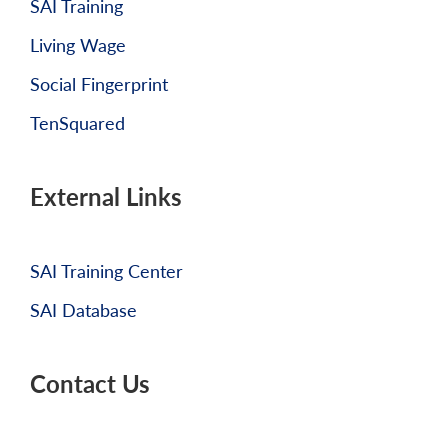
SAI Training
Living Wage
Social Fingerprint
TenSquared
External Links
SAI Training Center
SAI Database
Contact Us