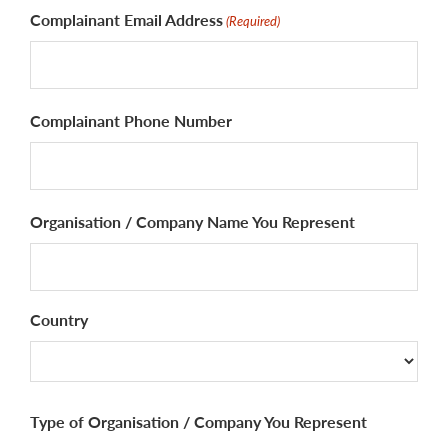
Complainant Email Address
(Required)
Complainant Phone Number
Organisation / Company Name You Represent
Country
Country
Type of Organisation / Company You Represent