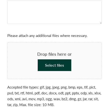
File
Please attach any additional files where necessary.
Drop files here or
Select files
Accepted file types: gif, jpg, jpeg, png, bmp, eps, tif, pict,
psd, txt, rtf, html, pdf, doc, docx, odt, ppt, pptx, odp, xls, xlsx,
ods, xml, avi, mov, mp3, ogg, wav, bz2, dmg, gz, jar, rar, sit,
tar, zip, Max. file size: 10 MB.