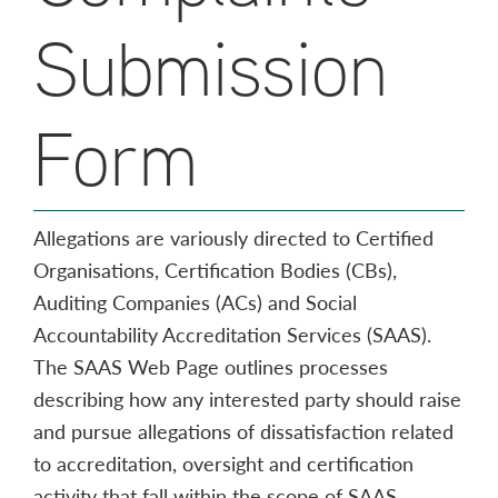
Submission
Form
Allegations are variously directed to Certified
Organisations, Certification Bodies (CBs),
Auditing Companies (ACs) and Social
Accountability Accreditation Services (SAAS).
The SAAS Web Page outlines processes
describing how any interested party should raise
and pursue allegations of dissatisfaction related
to accreditation, oversight and certification
activity that fall within the scope of SAAS