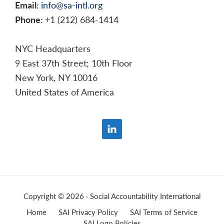
Email:
info@sa-intl.org
Phone:
+1 (212) 684-1414
NYC Headquarters
9 East 37th Street; 10th Floor
New York, NY 10016
United States of America
Copyright © 2026 · Social Accountability International
Home
SAI Privacy Policy
SAI Terms of Service
SAI Logo Policies