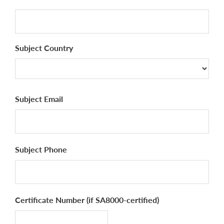
Subject Country
Country
Subject Email
Subject Phone
Certificate Number (if SA8000-certified)