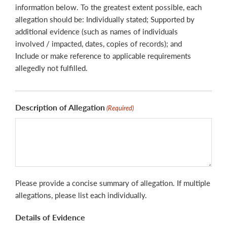
information below. To the greatest extent possible, each
allegation should be: Individually stated; Supported by
additional evidence (such as names of individuals
involved / impacted, dates, copies of records); and
Include or make reference to applicable requirements
allegedly not fulfilled.
Description of Allegation
(Required)
Please provide a concise summary of allegation. If multiple
allegations, please list each individually.
Details of Evidence