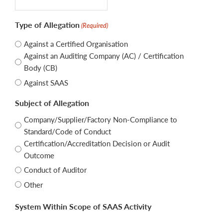
Type of Allegation
(Required)
Against a Certified Organisation
Against an Auditing Company (AC) / Certification
Body (CB)
Against SAAS
Subject of Allegation
Company/Supplier/Factory Non-Compliance to
Standard/Code of Conduct
Certification/Accreditation Decision or Audit
Outcome
Conduct of Auditor
Other
System Within Scope of SAAS Activity