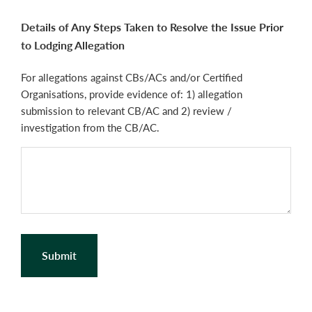
Details of Any Steps Taken to Resolve the Issue Prior
to Lodging Allegation
For allegations against CBs/ACs and/or Certified
Organisations, provide evidence of: 1) allegation
submission to relevant CB/AC and 2) review /
investigation from the CB/AC.