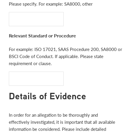
Please specify. For example: SA8000, other
Relevant Standard or Procedure
For example: ISO 17021, SAAS Procedure 200, SA8000 or
BSCI Code of Conduct. If applicable. Please state
requirement or clause.
Details of Evidence
In order for an allegation to be thoroughly and
effectively investigated, it is important that all available
information be considered. Please include detailed