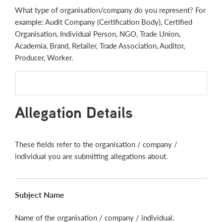
What type of organisation/company do you represent? For
example: Audit Company (Certification Body), Certified
Organisation, Individual Person, NGO, Trade Union,
Academia, Brand, Retailer, Trade Association, Auditor,
Producer, Worker.
Allegation Details
These fields refer to the organisation / company /
individual you are submitting allegations about.
Subject Name
Name of the organisation / company / individual.