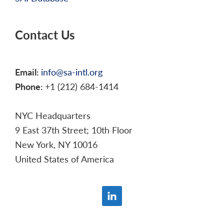
Contact Us
Email:
info@sa-intl.org
Phone:
+1 (212) 684-1414
NYC Headquarters
9 East 37th Street; 10th Floor
New York, NY 10016
United States of America