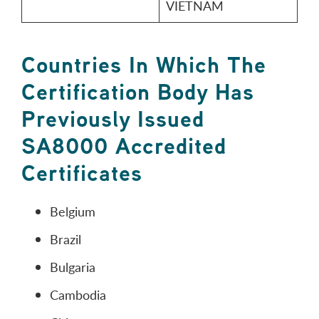
VIETNAM
Countries In Which The
Certification Body Has
Previously Issued
SA8000 Accredited
Certificates
Belgium
Brazil
Bulgaria
Cambodia