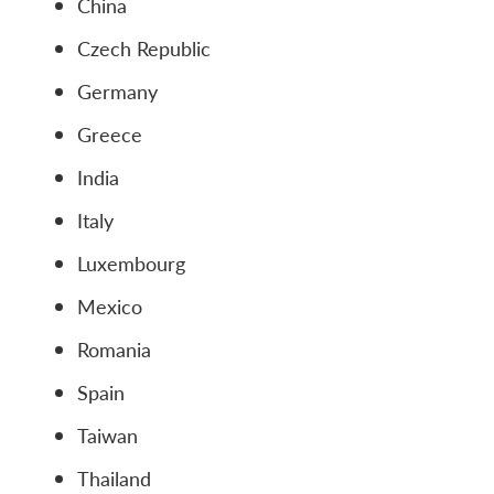
China
Czech Republic
Germany
Greece
India
Italy
Luxembourg
Mexico
Romania
Spain
Taiwan
Thailand