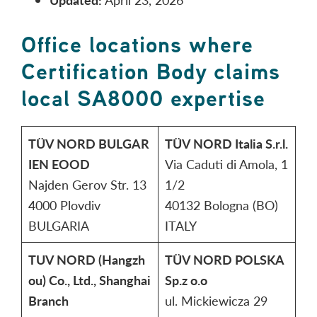
Office locations where
Certification Body claims
local SA8000 expertise
TÜV NORD BULGAR
TÜV NORD Italia S.r.l.
IEN EOOD
Via Caduti di Amola, 1
Najden Gerov Str. 13
1/2
4000 Plovdiv
40132 Bologna (BO)
BULGARIA
ITALY
TUV NORD (Hangzh
TÜV NORD POLSKA
ou) Co., Ltd., Shanghai
Sp.z o.o
Branch
ul. Mickiewicza 29