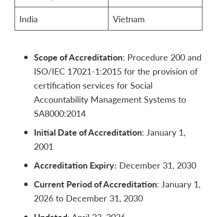
India
Vietnam
Scope of Accreditation
: Procedure 200 and
ISO/IEC 17021-1:2015 for the provision of
certification services for Social
Accountability Management Systems to
SA8000:2014
Initial Date of Accreditation
: January 1,
2001
Accreditation Expiry:
December 31, 2030
Current Period of Accreditation
: January 1,
2026 to December 31, 2030
Updated:
April 23, 2026