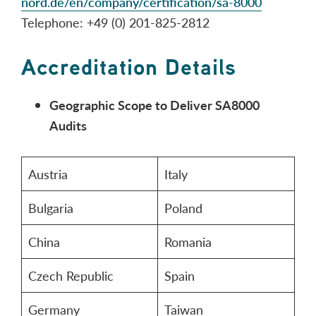
nord.de/en/company/certification/sa-8000
Telephone: +49 (0) 201-825-2812
Accreditation Details
Geographic Scope to Deliver SA8000
Audits
Austria
Italy
Bulgaria
Poland
China
Romania
Czech Republic
Spain
Germany
Taiwan