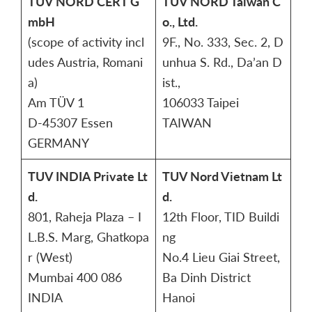
TÜV NORD CERT G
TUV NORD Taiwan C
mbH
o., Ltd.
(scope of activity incl
9F., No. 333, Sec. 2, D
udes Austria, Romani
unhua S. Rd., Da’an D
a)
ist.,
Am TÜV 1
106033 Taipei
D-45307 Essen
TAIWAN
GERMANY
TUV INDIA Private Lt
TUV Nord Vietnam Lt
d.
d.
801, Raheja Plaza – I
12th Floor, TID Buildi
L.B.S. Marg, Ghatkopa
ng
r (West)
No.4 Lieu Giai Street,
Mumbai 400 086
Ba Dinh District
INDIA
Hanoi