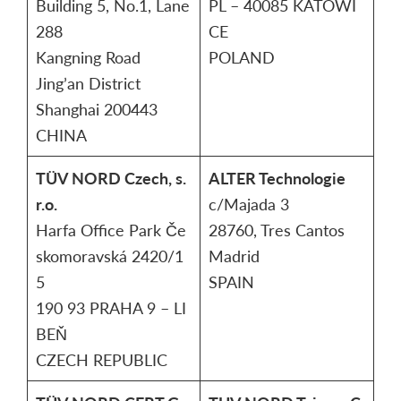
Building 5, No.1, Lane
PL – 40085 KATOWI
288
CE
Kangning Road
POLAND
Jing’an District
Shanghai 200443
CHINA
TÜV NORD Czech, s.
ALTER Technologie
r.o.
c/Majada 3
Harfa Office Park Če
28760, Tres Cantos
skomoravská 2420/1
Madrid
5
SPAIN
190 93 PRAHA 9 – LI
BEŇ
CZECH REPUBLIC