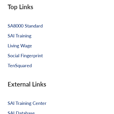
Top Links
SA8000 Standard
SAI Training
Living Wage
Social Fingerprint
TenSquared
External Links
SAI Training Center
SAI Database