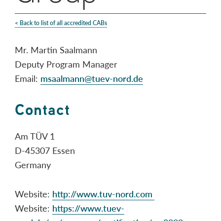
< Back to list of all accredited CABs
Mr. Martin Saalmann
Deputy Program Manager
Email:
msaalmann@tuev-nord.de
Contact
Am TÜV 1
D-45307 Essen
Germany
Website:
http://www.tuv-nord.com
Website:
https://www.tuev-