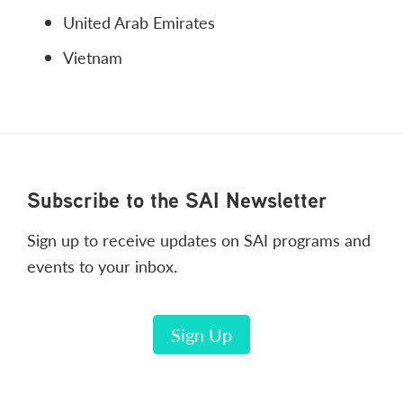
United Arab Emirates
Vietnam
Footer
Subscribe to the SAI Newsletter
Sign up to receive updates on SAI programs and
events to your inbox.
Sign Up