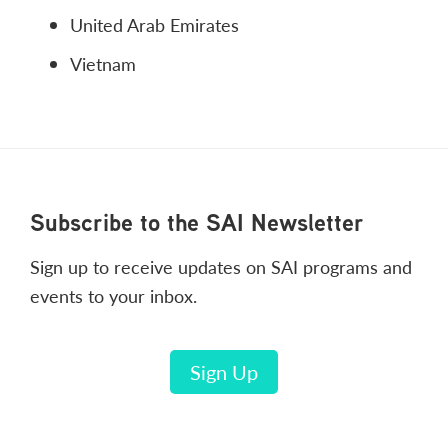
United Arab Emirates
Vietnam
Footer
Subscribe to the SAI Newsletter
Sign up to receive updates on SAI programs and
events to your inbox.
Sign Up