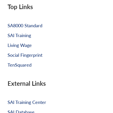
Top Links
SA8000 Standard
SAI Training
Living Wage
Social Fingerprint
TenSquared
External Links
SAI Training Center
SAI Database