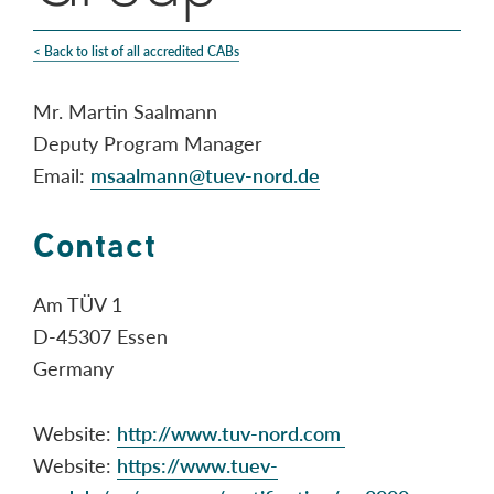
< Back to list of all accredited CABs
Mr. Martin Saalmann
Deputy Program Manager
Email:
msaalmann@tuev-nord.de
Contact
Am TÜV 1
D-45307 Essen
Germany
Website:
http://www.tuv-nord.com
Website:
https://www.tuev-