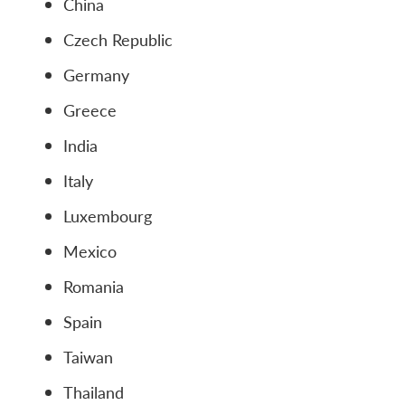
China
Czech Republic
Germany
Greece
India
Italy
Luxembourg
Mexico
Romania
Spain
Taiwan
Thailand