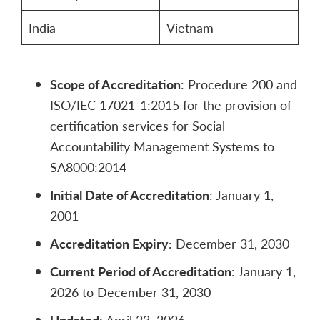
India
Vietnam
Scope of Accreditation
: Procedure 200 and
ISO/IEC 17021-1:2015 for the provision of
certification services for Social
Accountability Management Systems to
SA8000:2014
Initial Date of Accreditation
: January 1,
2001
Accreditation Expiry:
December 31, 2030
Current Period of Accreditation
: January 1,
2026 to December 31, 2030
Updated:
April 23, 2026