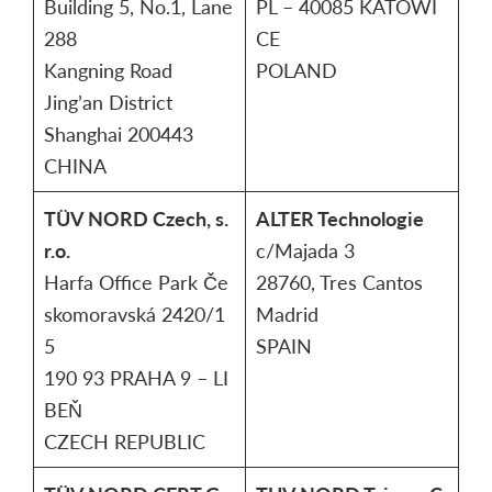
Building 5, No.1, Lane
PL – 40085 KATOWI
288
CE
Kangning Road
POLAND
Jing’an District
Shanghai 200443
CHINA
TÜV NORD Czech, s.
ALTER Technologie
r.o.
c/Majada 3
Harfa Office Park Če
28760, Tres Cantos
skomoravská 2420/1
Madrid
5
SPAIN
190 93 PRAHA 9 – LI
BEŇ
CZECH REPUBLIC