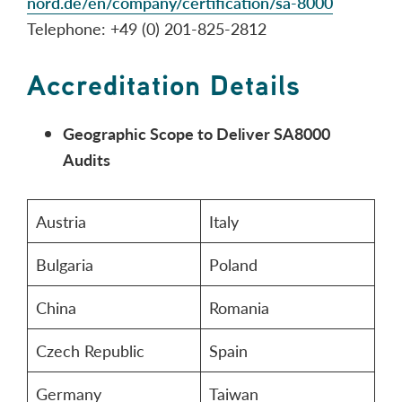
nord.de/en/company/certification/sa-8000
Telephone: +49 (0) 201-825-2812
Accreditation Details
Geographic Scope to Deliver SA8000
Audits
Austria
Italy
Bulgaria
Poland
China
Romania
Czech Republic
Spain
Germany
Taiwan