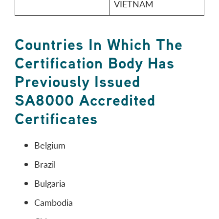
VIETNAM
Countries In Which The
Certification Body Has
Previously Issued
SA8000 Accredited
Certificates
Belgium
Brazil
Bulgaria
Cambodia