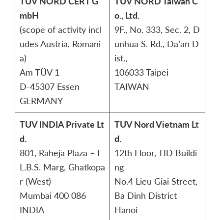
TÜV NORD CERT G
TUV NORD Taiwan C
mbH
o., Ltd.
(scope of activity incl
9F., No. 333, Sec. 2, D
udes Austria, Romani
unhua S. Rd., Da’an D
a)
ist.,
Am TÜV 1
106033 Taipei
D-45307 Essen
TAIWAN
GERMANY
TUV INDIA Private Lt
TUV Nord Vietnam Lt
d.
d.
801, Raheja Plaza – I
12th Floor, TID Buildi
L.B.S. Marg, Ghatkopa
ng
r (West)
No.4 Lieu Giai Street,
Mumbai 400 086
Ba Dinh District
INDIA
Hanoi