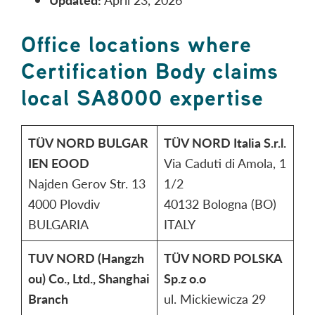
Office locations where
Certification Body claims
local SA8000 expertise
TÜV NORD BULGAR
TÜV NORD Italia S.r.l.
IEN EOOD
Via Caduti di Amola, 1
Najden Gerov Str. 13
1/2
4000 Plovdiv
40132 Bologna (BO)
BULGARIA
ITALY
TUV NORD (Hangzh
TÜV NORD POLSKA
ou) Co., Ltd., Shanghai
Sp.z o.o
Branch
ul. Mickiewicza 29