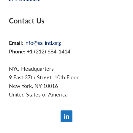
Contact Us
Email:
info@sa-intl.org
Phone:
+1 (212) 684-1414
NYC Headquarters
9 East 37th Street; 10th Floor
New York, NY 10016
United States of America