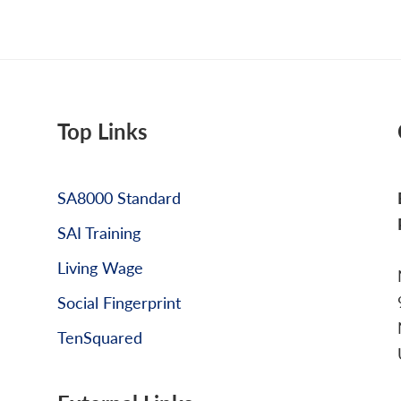
Top Links
SA8000 Standard
SAI Training
Living Wage
Social Fingerprint
TenSquared