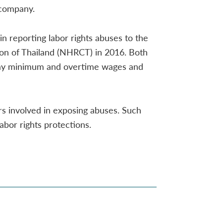
 company.
n reporting labor rights abuses to the
n of Thailand (NHRCT) in 2016. Both
o pay minimum and overtime wages and
s involved in exposing abuses. Such
abor rights protections.