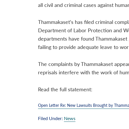
all civil and criminal cases against hu
Thammakaset’s has filed criminal compla
Department of Labor Protection and W
departments have found Thammakaset guil
failing to provide adequate leave to wor
The complaints by Thammakaset appear t
reprisals interfere with the work of hu
Read the full statement:
Open Letter Re: New Lawsuits Brought by Thamma
Filed Under:
News