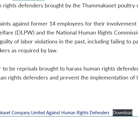
man rights defenders brought by the Thammakaset poultry
ints against former 14 employees for their involvement i
elfare (DLPW) and the National Human Rights Commissio
ty of labor violations in the past, including failing t
kers as required by law.
o be reprisals brought to harass human rights defender
man rights defenders and prevent the implementation of l
kaset Company Limited Against Human Rights Defenders
Download