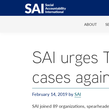
Show
Skip
Skip
Skip
Search
to
to
to
SAI
Advancing
primary
main
footer
Human
ABOUT
S
navigation
content
Rights
at
Work
SAI urges 
cases agai
February 14, 2019
by
SAI
SAI joined 89 organizations, spearhead