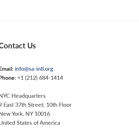
Contact Us
Email:
info@sa-intl.org
Phone:
+1 (212) 684-1414
NYC Headquarters
9 East 37th Street; 10th Floor
New York, NY 10016
United States of America