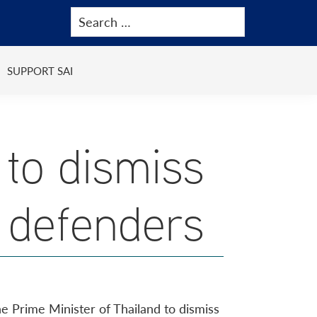
SUPPORT SAI
to dismiss
 defenders
the Prime Minister of Thailand to dismiss