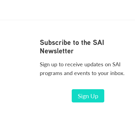
Footer
Subscribe to the SAI
Newsletter
Sign up to receive updates on SAI
programs and events to your inbox.
Sign Up