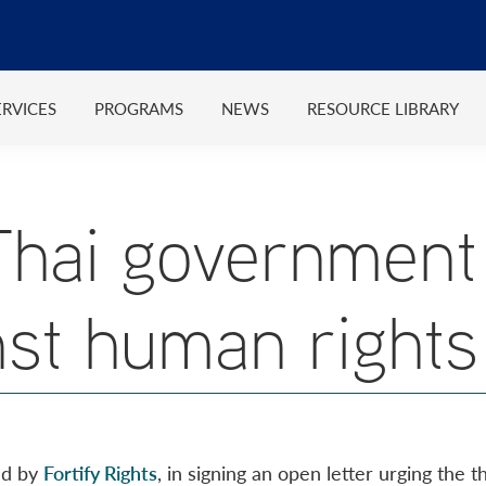
ERVICES
PROGRAMS
NEWS
RESOURCE LIBRARY
Thai government 
nst human rights
ed by
Fortify Rights
, in signing an open letter urging the 