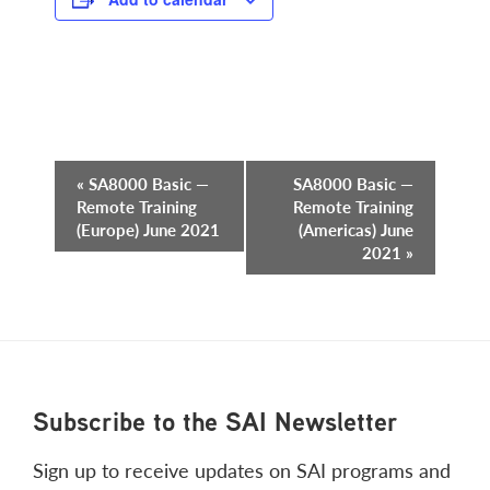
Event
«
SA8000 Basic —
SA8000 Basic —
Remote Training
Remote Training
Navigation
(Europe) June 2021
(Americas) June
2021
»
Footer
Subscribe to the SAI Newsletter
Sign up to receive updates on SAI programs and