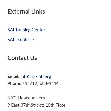
External Links
SAI Training Center
SAI Database
Contact Us
Email:
info@sa-intl.org
Phone:
+1 (212) 684-1414
NYC Headquarters
9 East 37th Street; 10th Floor