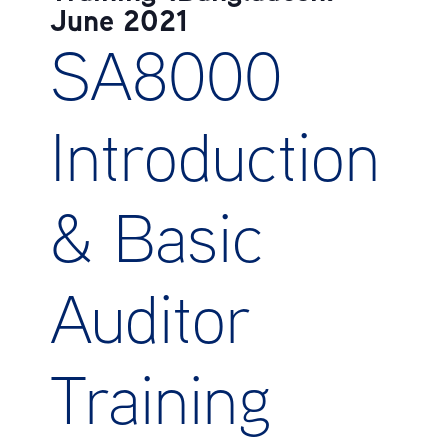
June 2021
SA8000
Introduction
& Basic
Auditor
Training