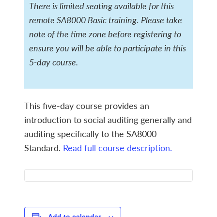
There is limited seating available for this
remote SA8000 Basic training
.
Please take
note of the time zone before registering to
ensure you will be able to participate in this
5-day course.
This five-day course provides an
introduction to social auditing generally and
auditing specifically to the SA8000
Standard.
Read full course description.
Add to calendar