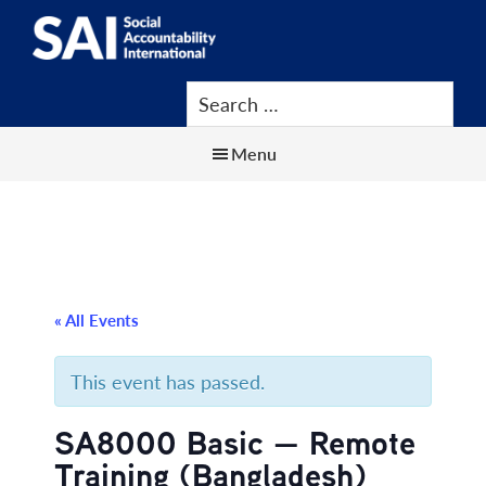
Show
Skip
Skip
Skip
Search
to
to
to
SAI
Advancing
main
primary
footer
Human
content
sidebar
Rights
Menu
at
Work
« All Events
This event has passed.
SA8000 Basic — Remote
Training (Bangladesh)