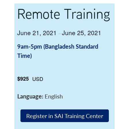
Remote Training
June 21, 2021
June 25, 2021
–
9am-5pm (Bangladesh Standard
Time)
$925
USD
Language:
English
Register in SAI Training Center