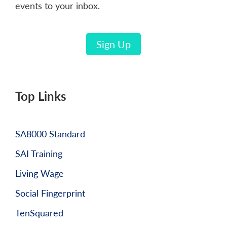
events to your inbox.
Sign Up
Top Links
SA8000 Standard
SAI Training
Living Wage
Social Fingerprint
TenSquared