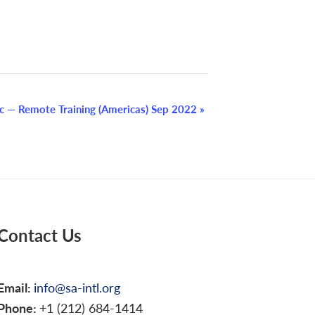
c — Remote Training (Americas) Sep 2022
»
Contact Us
Email:
info@sa-intl.org
Phone:
+1 (212) 684-1414