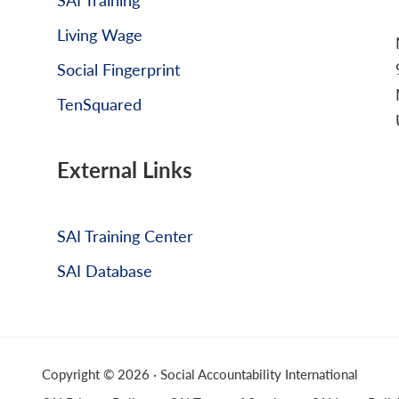
Living Wage
Social Fingerprint
TenSquared
External Links
SAI Training Center
SAI Database
Copyright © 2026 · Social Accountability International