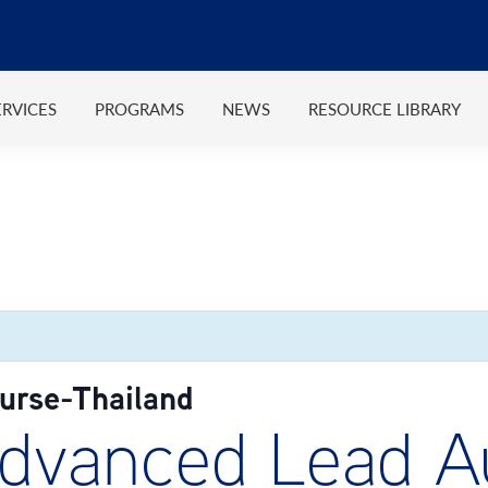
ERVICES
PROGRAMS
NEWS
RESOURCE LIBRARY
rse-Thailand
vanced Lead Au