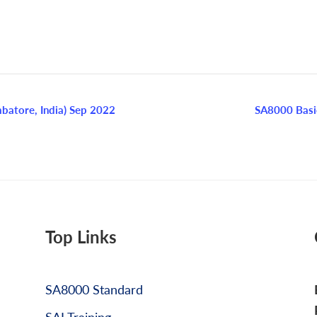
batore, India) Sep 2022
SA8000 Basi
Top Links
SA8000 Standard
SAI Training