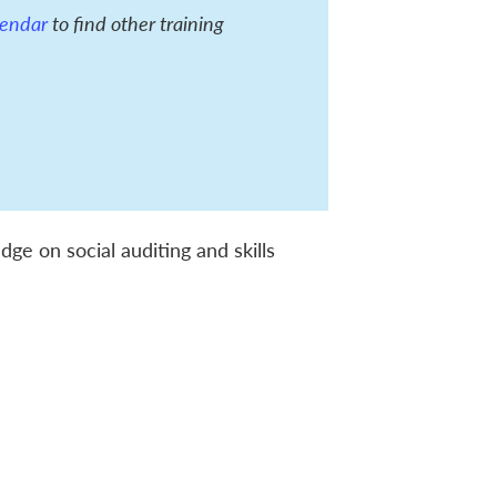
alendar
to find other training
ge on social auditing and skills