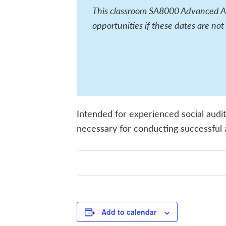
This classroom SA8000 Advanced Aud
opportunities if these dates are not
Intended for experienced social audit
necessary for conducting successful a
Add to calendar