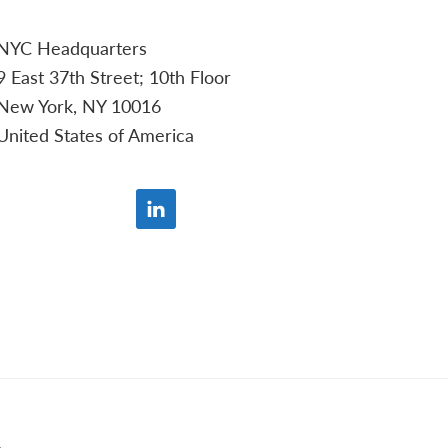
NYC Headquarters
9 East 37th Street; 10th Floor
New York, NY 10016
United States of America