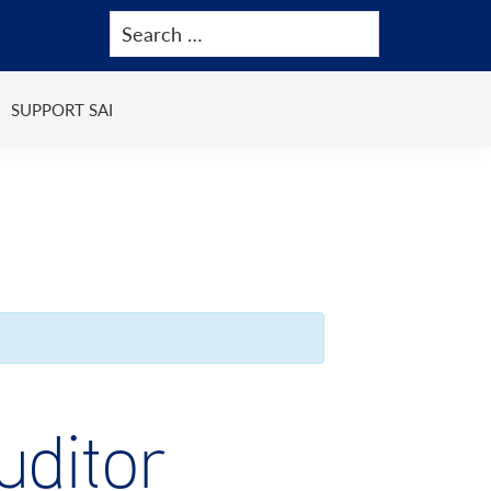
SUPPORT SAI
ditor