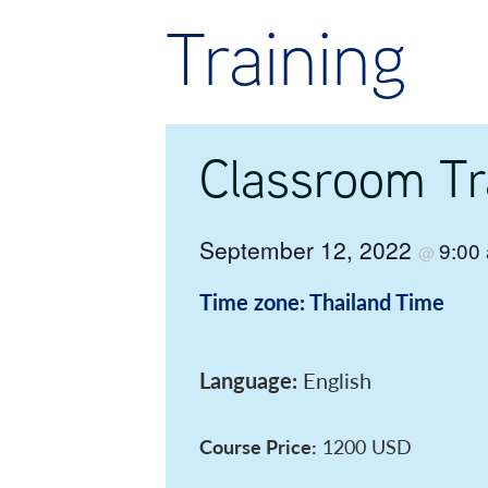
Training
Classroom Tr
September 12, 2022
9:00
@
Time zone: Thailand Time
Language:
English
Course Price:
1200 USD