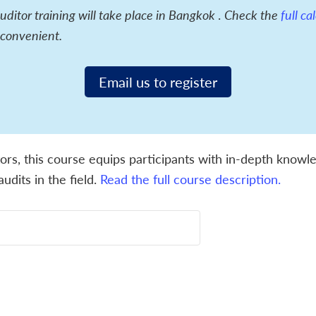
itor training will take place in Bangkok
.
Check the
full c
 convenient.
Email us to register
ors, this course equips participants with in-depth knowled
udits in the field.
Read the full course description.