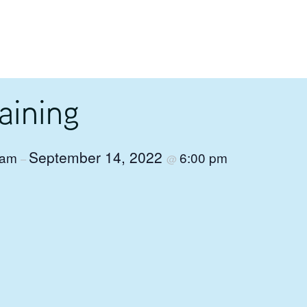
aining
September 14, 2022
 am
6:00 pm
–
@