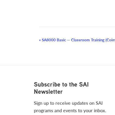
Event
«
SA8000 Basic — Classroom Training (Coim
Navigation
Footer
Subscribe to the SAI
Newsletter
Sign up to receive updates on SAI
programs and events to your inbox.