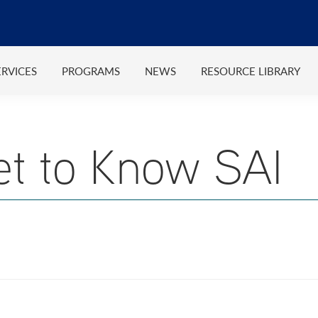
ERVICES
PROGRAMS
NEWS
RESOURCE LIBRARY
et to Know SAI