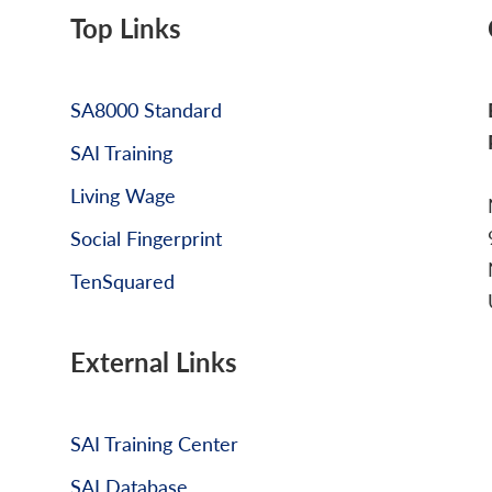
Top Links
SA8000 Standard
SAI Training
Living Wage
Social Fingerprint
TenSquared
External Links
SAI Training Center
SAI Database