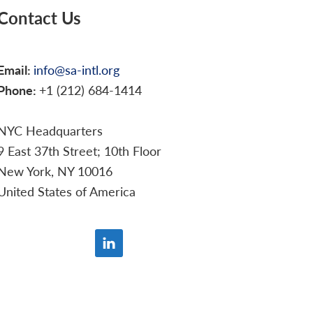
Contact Us
Email:
info@sa-intl.org
Phone:
+1 (212) 684-1414
NYC Headquarters
9 East 37th Street; 10th Floor
New York, NY 10016
United States of America