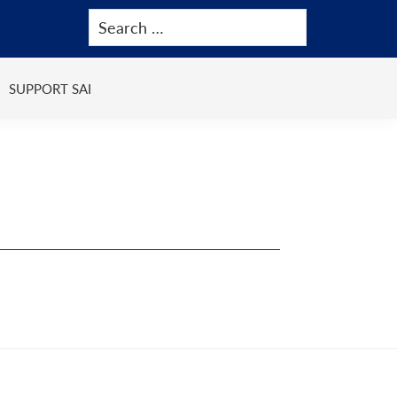
SUPPORT SAI