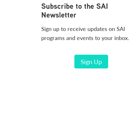
Footer
Subscribe to the SAI
Newsletter
Sign up to receive updates on SAI
programs and events to your inbox.
Sign Up