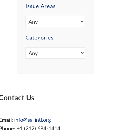
Issue Areas
Categories
Contact Us
Email:
info@sa-intl.org
Phone:
+1 (212) 684-1414