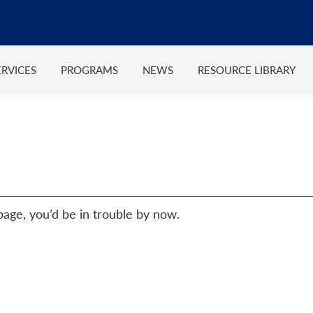
ERVICES
PROGRAMS
NEWS
RESOURCE LIBRARY
 page, you’d be in trouble by now.