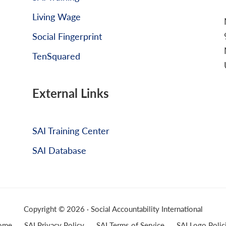
Living Wage
Social Fingerprint
TenSquared
External Links
SAI Training Center
SAI Database
Copyright © 2026 · Social Accountability International
ome
SAI Privacy Policy
SAI Terms of Service
SAI Logo Polic