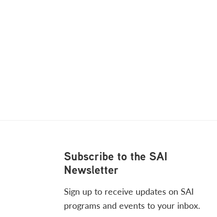
Footer
Subscribe to the SAI
Newsletter
Sign up to receive updates on SAI
programs and events to your inbox.