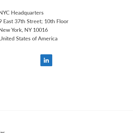
NYC Headquarters
9 East 37th Street; 10th Floor
New York, NY 10016
United States of America
ies