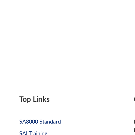
Top Links
SA8000 Standard
SAI Training