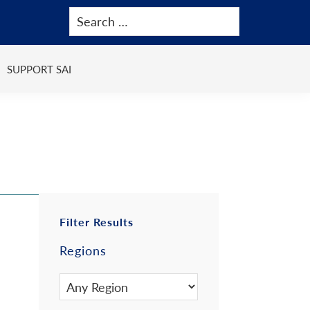
SUPPORT SAI
Primary
Filter Results
Regions
Sidebar