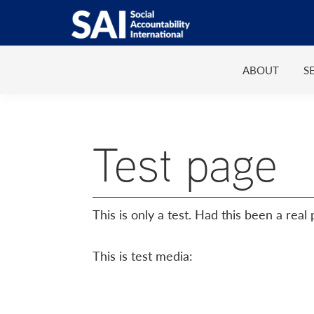
Show
Skip
Skip
Skip
Skip
Search
to
to
to
to
SAI
Advancing
primary
main
primary
footer
Human
ABOUT
S
navigation
content
sidebar
Rights
at
Work
Test page
This is only a test. Had this been a real
This is test media: