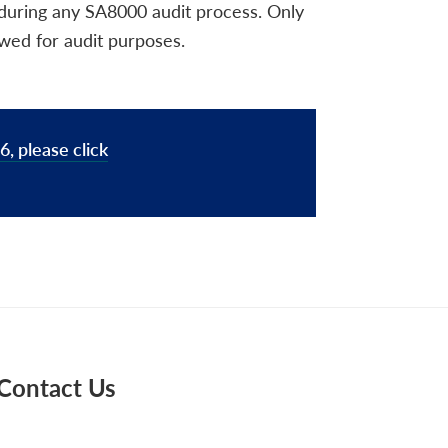
 during any SA8000 audit process. Only
ewed for audit purposes.
, please click
Contact Us