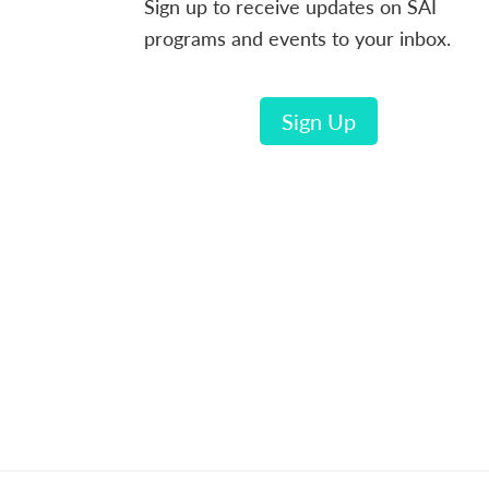
Sign up to receive updates on SAI
programs and events to your inbox.
Sign Up