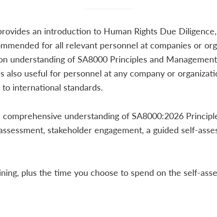
provides an introduction to Human Rights Due Diligence
ommended for all relevant personnel at companies or orga
on understanding of SA8000 Principles and Management 
 is also useful for personnel at any company or organizat
to international standards.
ain a comprehensive understanding of SA8000:2026 Princip
 assessment, stakeholder engagement, a guided self-ass
ining, plus the time you choose to spend on the self-as