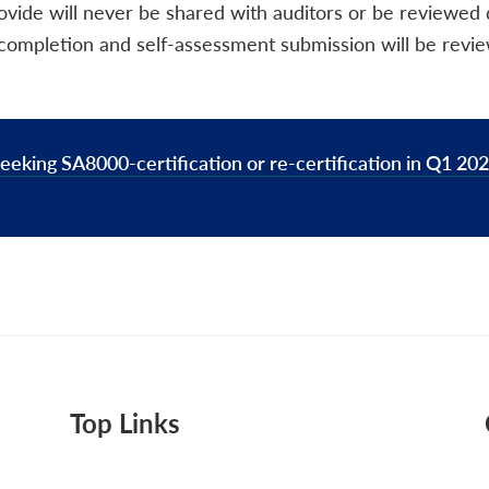
ovide will never be shared with auditors or be reviewed
ng completion and self-assessment submission will be revi
eeking SA8000-certification or re-certification in Q1 2026
Top Links