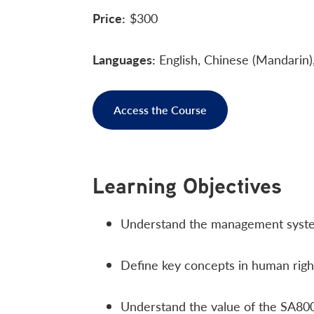
Price:
$300
Languages:
English, Chinese (Mandarin)
Access the Course
Learning Objectives
Understand the management syste
Define key concepts in human righ
Understand the value of the SA800