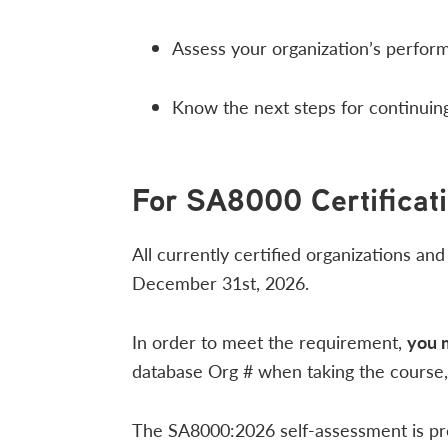
Assess your organization’s perfo
Know the next steps for continuing
For SA8000 Certificat
All currently certified organizations an
December 31st, 2026.
In order to meet the requirement,
you 
database Org # when taking the course, 
The SA8000:2026 self-assessment is prov