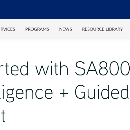
ERVICES
PROGRAMS
NEWS
RESOURCE LIBRARY
arted with SA8
igence + Guided
t