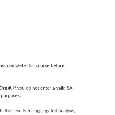
must complete this course before
Org #.
If you do not enter a valid SAI
n purposes.
 the results for aggregated analysis,