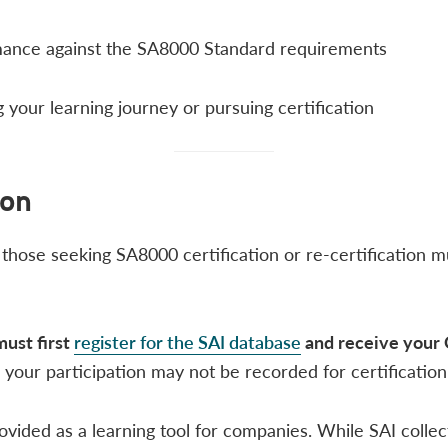
rmance against the SA8000 Standard requirements
 your learning journey or pursuing certification​
ion
d those seeking SA8000 certification or re-certification 
must first
register for the SAI database
and receive your 
your participation may not be recorded for certificatio
ided as a learning tool for companies. While SAI collects