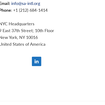
Email:
info@sa-intl.org
Phone:
+1 (212) 684-1414
NYC Headquarters
9 East 37th Street; 10th Floor
New York, NY 10016
United States of America