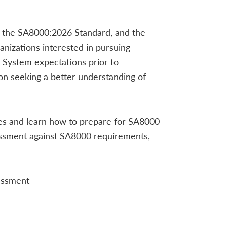
, the SA8000:2026 Standard, and the
nizations interested in pursuing
System expectations prior to
ion seeking a better understanding of
les and learn how to prepare for SA8000
essment against SA8000 requirements,
sessment