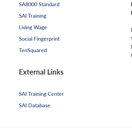
SA8000 Standard
SAI Training
Living Wage
Social Fingerprint
TenSquared
External Links
SAI Training Center
SAI Database