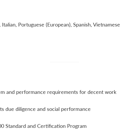
, Italian, Portuguese (European), Spanish, Vietnamese
m and performance requirements for decent work​
ts due diligence and social performance​
0 Standard and Certification Program​