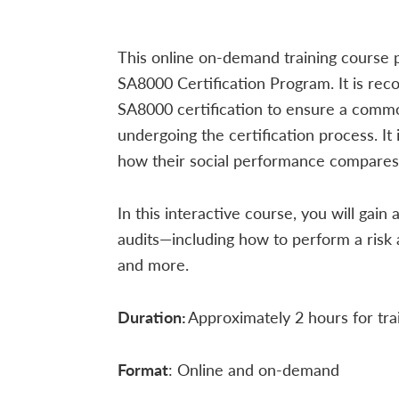
This online on-demand training course 
SA8000 Certification Program. It is rec
SA8000 certification to ensure a comm
undergoing the certification process. It
how their social performance compares 
In this interactive course, you will g
audits—including how to perform a risk
and more.
Duration:
Approximately 2 hours for tra
Format
: Online and on-demand