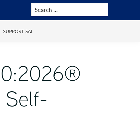
SUPPORT SAI
000:2026®
 Self-