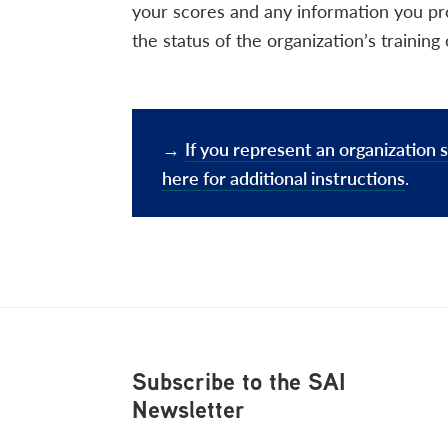
your scores and any information you pr
the status of the organization’s traini
→
If you represent an organization s
here for additional instructions
.
Footer
Subscribe to the SAI
Newsletter