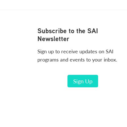
Footer
Subscribe to the SAI
Newsletter
Sign up to receive updates on SAI
programs and events to your inbox.
Sign Up