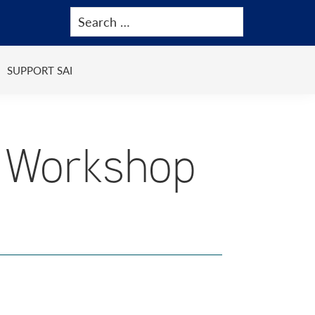
SUPPORT SAI
 Workshop