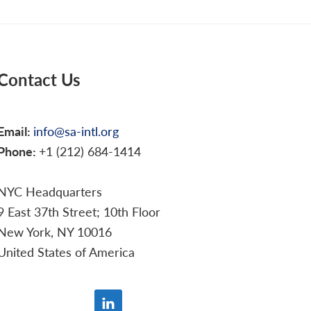
Contact Us
Email:
info@sa-intl.org
Phone:
+1 (212) 684-1414
NYC Headquarters
9 East 37th Street; 10th Floor
New York, NY 10016
United States of America