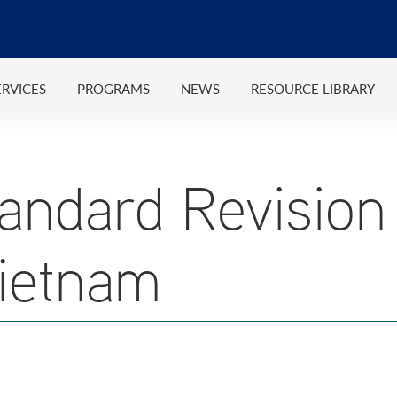
ERVICES
PROGRAMS
NEWS
RESOURCE LIBRARY
ndard Revision
ietnam