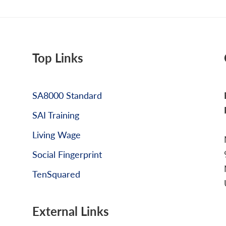
Top Links
SA8000 Standard
SAI Training
Living Wage
Social Fingerprint
TenSquared
External Links