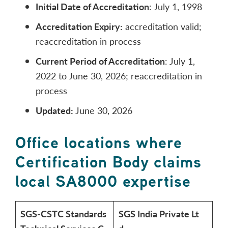
Initial Date of Accreditation
: July 1, 1998
Accreditation Expiry:
accreditation valid;
reaccreditation in process
Current Period of Accreditation
: July 1,
2022 to June 30, 2026; reaccreditation in
process
Updated:
June 30, 2026
Office locations where
Certification Body claims
local SA8000 expertise
SGS-CSTC Standards
SGS India Private Lt