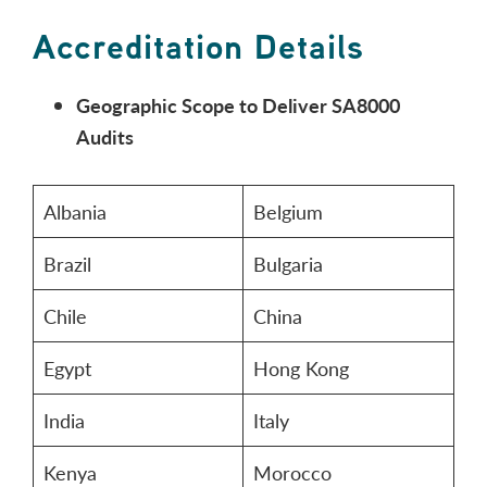
Accreditation Details
Geographic Scope to Deliver SA8000
Audits
Albania
Belgium
Brazil
Bulgaria
Chile
China
Egypt
Hong Kong
India
Italy
Kenya
Morocco