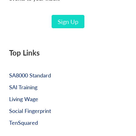
Sign Up
Top Links
SA8000 Standard
SAI Training
Living Wage
Social Fingerprint
TenSquared