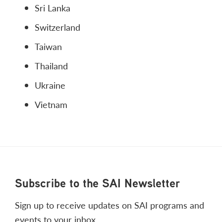
Sri Lanka
Switzerland
Taiwan
Thailand
Ukraine
Vietnam
Footer
Subscribe to the SAI Newsletter
Sign up to receive updates on SAI programs and
events to your inbox.