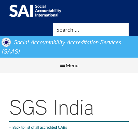
Show
Skip
Skip
Search
to
to
SAI
Advancing
main
footer
Human
content
Rights
Social Accountability Accreditation Services
at
(SAAS)
Work
Menu
SGS India
< Back to list of all accredited CABs