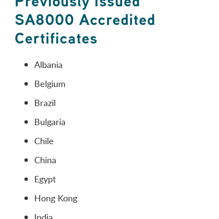
Previously Issued
SA8000 Accredited
Certificates
Albania
Belgium
Brazil
Bulgaria
Chile
China
Egypt
Hong Kong
India