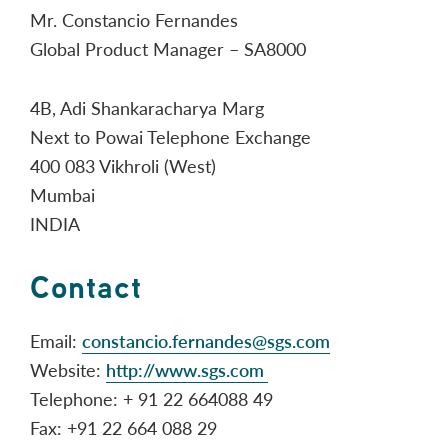
Mr. Constancio Fernandes
Global Product Manager – SA8000
4B, Adi Shankaracharya Marg
Next to Powai Telephone Exchange
400 083 Vikhroli (West)
Mumbai
INDIA
Contact
Email:
constancio.fernandes@sgs.com
Website:
http://www.sgs.com
Telephone: + 91 22 664088 49
Fax: +91 22 664 088 29