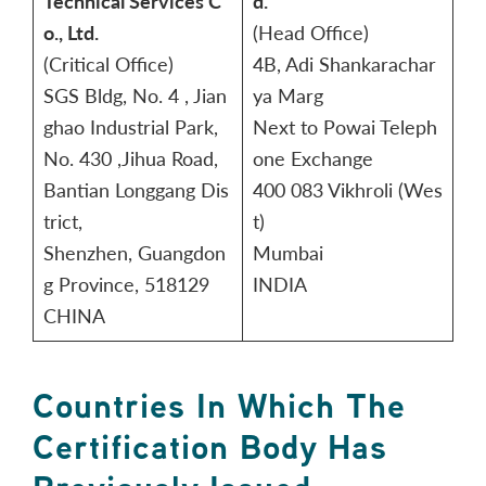
Technical Services C
d.
o., Ltd.
(Head Office)
(Critical Office)
4B, Adi Shankarachar
SGS Bldg, No. 4 , Jian
ya Marg
ghao Industrial Park,
Next to Powai Teleph
No. 430 ,Jihua Road,
one Exchange
Bantian Longgang Dis
400 083 Vikhroli (Wes
trict,
t)
Shenzhen, Guangdon
Mumbai
g Province, 518129
INDIA
CHINA
Countries In Which The
Certification Body Has