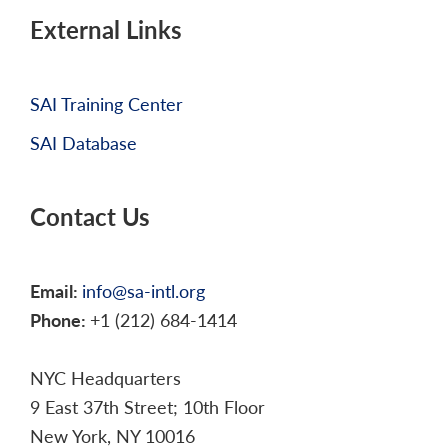
External Links
SAI Training Center
SAI Database
Contact Us
Email:
info@sa-intl.org
Phone:
+1 (212) 684-1414
NYC Headquarters
9 East 37th Street; 10th Floor
New York, NY 10016