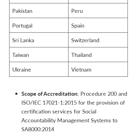
Pakistan
Peru
Portugal
Spain
Sri Lanka
Switzerland
Taiwan
Thailand
Ukraine
Vietnam
Scope of Accreditation
: Procedure 200 and
ISO/IEC 17021-1:2015 for the provision of
certification services for Social
Accountability Management Systems to
SA8000:2014