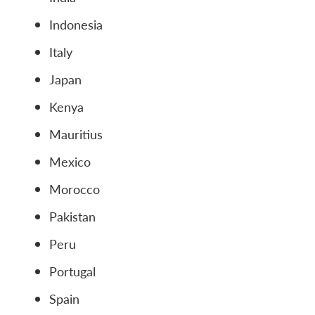
Indonesia
Italy
Japan
Kenya
Mauritius
Mexico
Morocco
Pakistan
Peru
Portugal
Spain