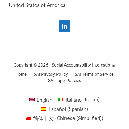
United States of America
Copyright © 2026 · Social Accountability International
Home
SAI Privacy Policy
SAI Terms of Service
SAI Logo Policies
English
Italiano
(
Italian
)
Español
(
Spanish
)
简体中文
(
Chinese (Simplified)
)