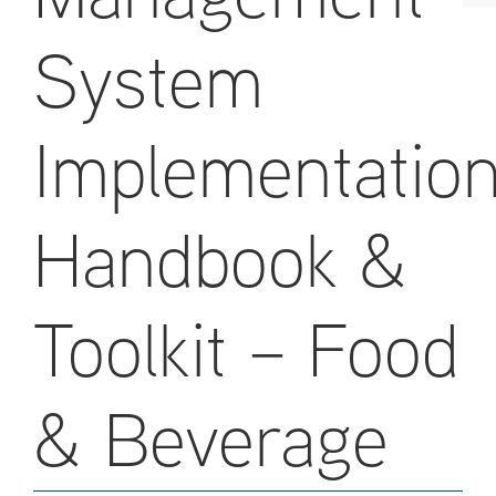
System
Implementatio
Handbook &
Toolkit – Food
& Beverage