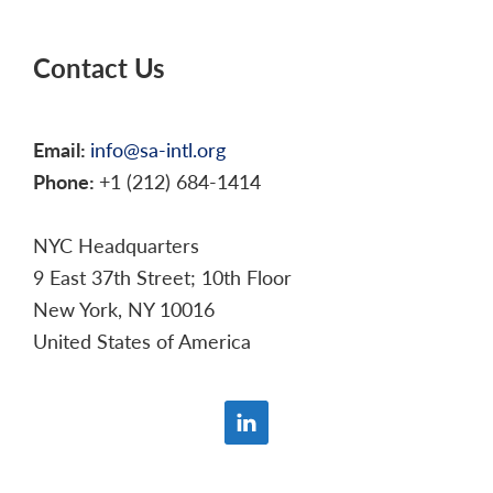
Contact Us
Email:
info@sa-intl.org
Phone:
+1 (212) 684-1414
NYC Headquarters
9 East 37th Street; 10th Floor
New York, NY 10016
United States of America