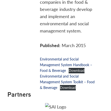
companies in the food &
beverage industry develop
and implement an
environmental and social
management system.
Published:
March 2015
Environmental and Social
Management System Handbook –
Food & Beverage
Download
Environmental and Social
Management System Toolkit – Food
& Beverage
Download
Partners