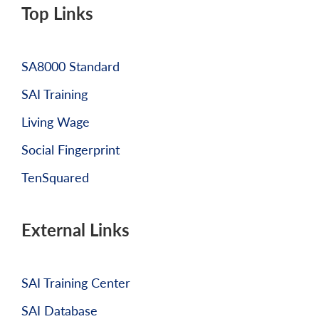
Top Links
SA8000 Standard
SAI Training
Living Wage
Social Fingerprint
TenSquared
External Links
SAI Training Center
SAI Database