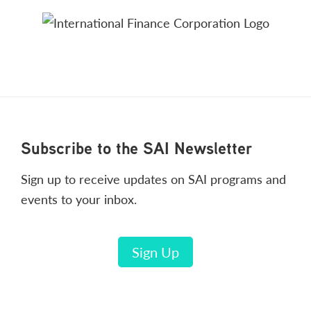
Footer
Subscribe to the SAI Newsletter
Sign up to receive updates on SAI programs and
events to your inbox.
Sign Up