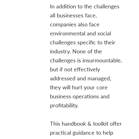
In addition to the challenges
all businesses face,
companies also face
environmental and social
challenges specific to their
industry. None of the
challenges is insurmountable,
but if not effectively
addressed and managed,
they will hurt your core
business operations and
profitability.
This handbook & toolkit offer
practical guidance to help