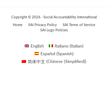
Copyright © 2026 · Social Accountability International
Home
SAI Privacy Policy
SAI Terms of Service
SAI Logo Policies
English
Italiano
(
Italian
)
Español
(
Spanish
)
简体中文
(
Chinese (Simplified)
)