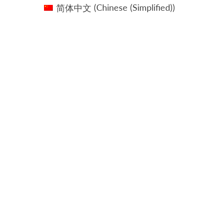
简体中文
(
Chinese (Simplified)
)