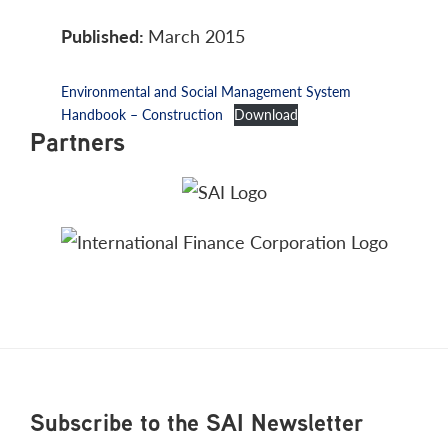
Published:
March 2015
Environmental and Social Management System
Handbook – Construction
Download
Partners
Footer
Subscribe to the SAI Newsletter