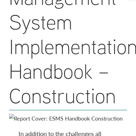
System
Implementatio
Handbook –
Construction
In addition to the challenges all