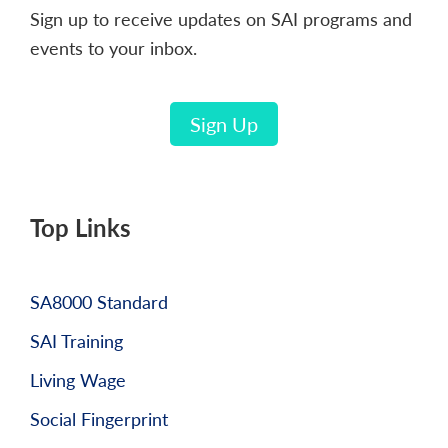
Sign up to receive updates on SAI programs and
events to your inbox.
Sign Up
Top Links
SA8000 Standard
SAI Training
Living Wage
Social Fingerprint