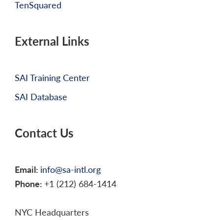
TenSquared
External Links
SAI Training Center
SAI Database
Contact Us
Email:
info@sa-intl.org
Phone:
+1 (212) 684-1414
NYC Headquarters