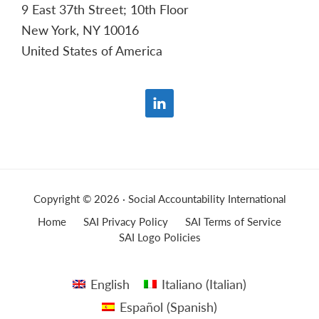
9 East 37th Street; 10th Floor
New York, NY 10016
United States of America
Copyright © 2026 · Social Accountability International
Home
SAI Privacy Policy
SAI Terms of Service
SAI Logo Policies
English
Italiano
(
Italian
)
Español
(
Spanish
)