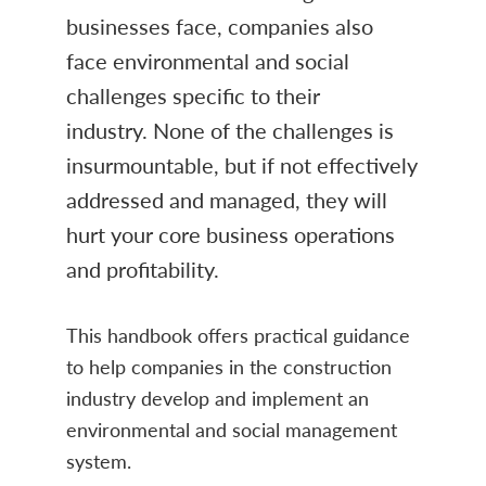
businesses face, companies also
face environmental and social
challenges specific to their
industry. None of the challenges is
insurmountable, but if not effectively
addressed and managed, they will
hurt your core business operations
and profitability.
This handbook offers practical guidance
to help companies in the construction
industry develop and implement an
environmental and social management
system.