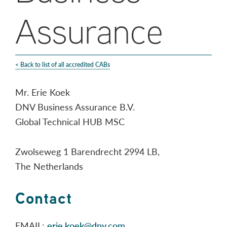
Assurance
< Back to list of all accredited CABs
Mr. Erie Koek
DNV Business Assurance B.V.
Global Technical HUB MSC
Zwolseweg 1 Barendrecht 2994 LB,
The Netherlands
Contact
EMAIL:
erie.koek@dnv.com