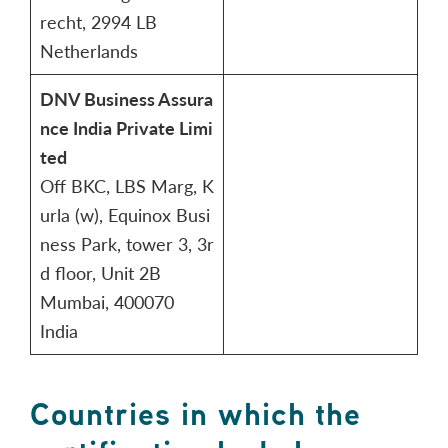
recht, 2994 LB
Netherlands
DNV Business Assura
nce India Private Limi
ted
Off BKC, LBS Marg, K
urla (w), Equinox Busi
ness Park, tower 3, 3r
d floor, Unit 2B
Mumbai, 400070
India
Countries in which the