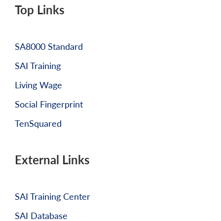
Top Links
SA8000 Standard
SAI Training
Living Wage
Social Fingerprint
TenSquared
External Links
SAI Training Center
SAI Database