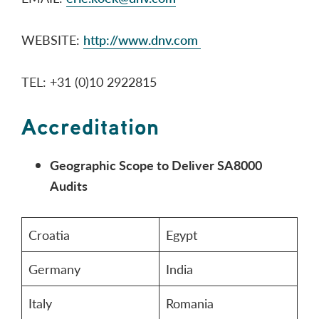
WEBSITE:
http://www.dnv.com
TEL: +31 (0)10 2922815
Accreditation
Geographic Scope to Deliver SA8000
Audits
Croatia
Egypt
Germany
India
Italy
Romania