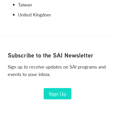
Taiwan
United Kingdom
Footer
Subscribe to the SAI Newsletter
Sign up to receive updates on SAI programs and
events to your inbox.
Sign Up