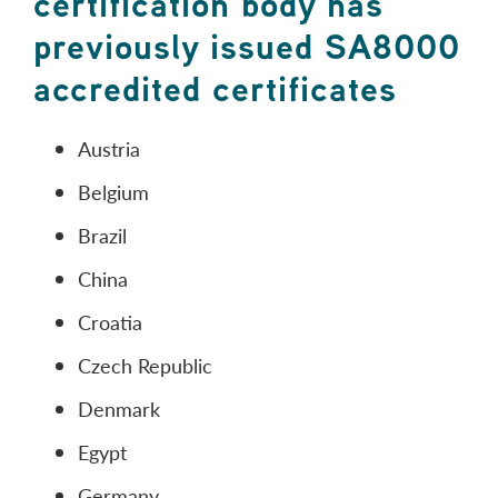
certification body has
previously issued SA8000
accredited certificates
Austria
Belgium
Brazil
China
Croatia
Czech Republic
Denmark
Egypt
Germany