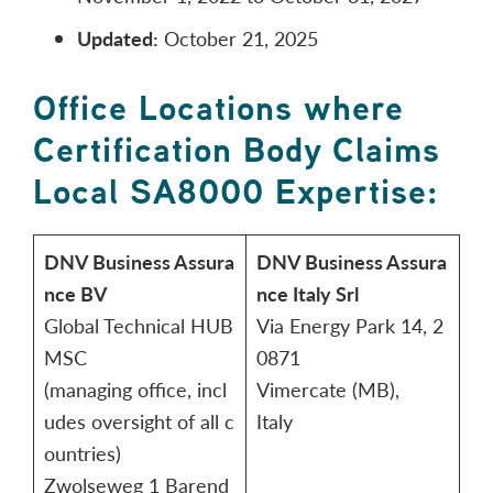
Updated:
October 21, 2025
Office Locations where
Certification Body Claims
Local SA8000 Expertise:
DNV Business Assura
DNV Business Assura
nce BV
nce Italy Srl
Global Technical HUB
Via Energy Park 14, 2
MSC
0871
(managing office, incl
Vimercate (MB),
udes oversight of all c
Italy
ountries)
Zwolseweg 1 Barend