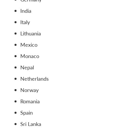
India
Italy
Lithuania
Mexico
Monaco
Nepal
Netherlands
Norway
Romania
Spain
Sri Lanka