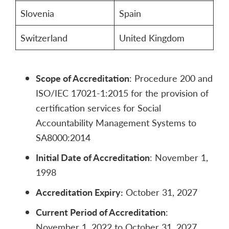
Slovenia
Spain
Switzerland
United Kingdom
Scope of Accreditation
: Procedure 200 and
ISO/IEC 17021-1:2015 for the provision of
certification services for Social
Accountability Management Systems to
SA8000:2014
Initial Date of Accreditation
: November 1,
1998
Accreditation Expiry:
October 31, 2027
Current Period of Accreditation
:
November 1, 2022 to October 31, 2027