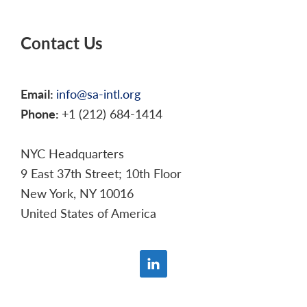
Contact Us
Email:
info@sa-intl.org
Phone:
+1 (212) 684-1414
NYC Headquarters
9 East 37th Street; 10th Floor
New York, NY 10016
United States of America