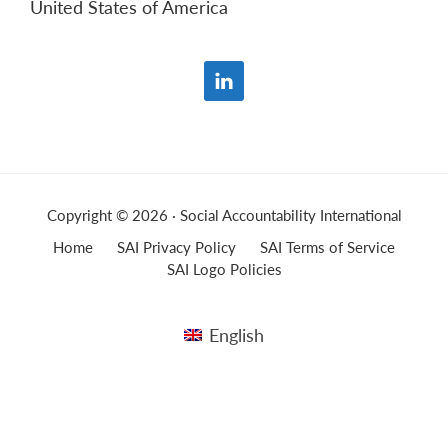
United States of America
Copyright © 2026 · Social Accountability International
Home
SAI Privacy Policy
SAI Terms of Service
SAI Logo Policies
English