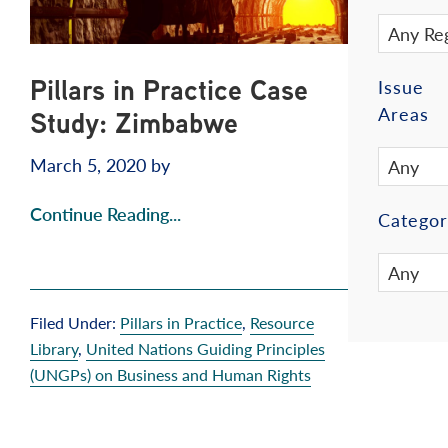
Pillars in Practice Case
Issue
Areas
Study: Zimbabwe
March 5, 2020
by
Continue Reading...
Categor
Filed Under:
Pillars in Practice
,
Resource
Library
,
United Nations Guiding Principles
(UNGPs) on Business and Human Rights