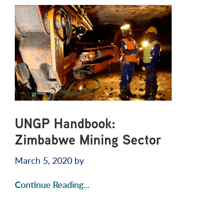
UNGP Handbook:
Zimbabwe Mining Sector
March 5, 2020
by
Continue Reading...