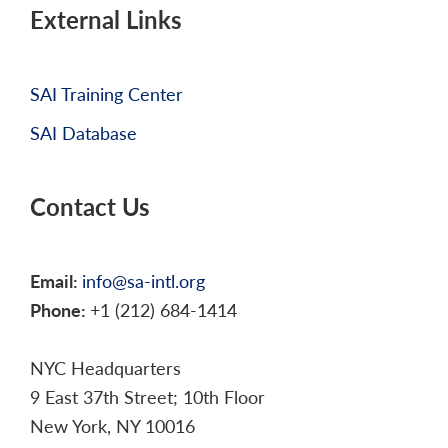
External Links
SAI Training Center
SAI Database
Contact Us
Email:
info@sa-intl.org
Phone:
+1 (212) 684-1414
NYC Headquarters
9 East 37th Street; 10th Floor
New York, NY 10016