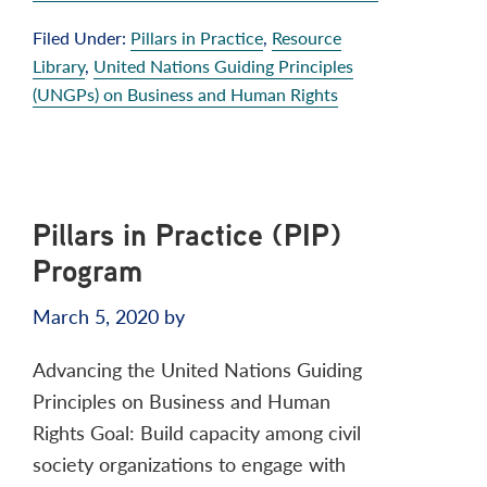
Filed Under:
Pillars in Practice
,
Resource
Library
,
United Nations Guiding Principles
(UNGPs) on Business and Human Rights
Pillars in Practice (PIP)
Program
March 5, 2020
by
Advancing the United Nations Guiding
Principles on Business and Human
Rights Goal: Build capacity among civil
society organizations to engage with