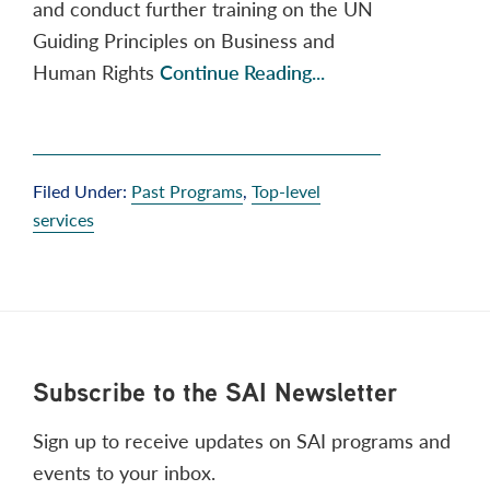
and conduct further training on the UN
Guiding Principles on Business and
Human Rights
Continue Reading...
Filed Under:
Past Programs
,
Top-level
services
Footer
Subscribe to the SAI Newsletter
Sign up to receive updates on SAI programs and
events to your inbox.