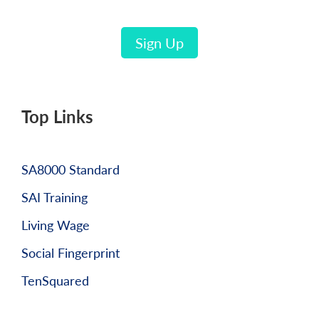
Sign Up
Top Links
SA8000 Standard
SAI Training
Living Wage
Social Fingerprint
TenSquared