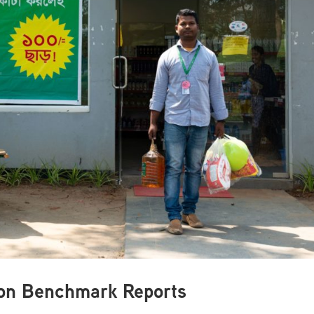
tion Benchmark Reports