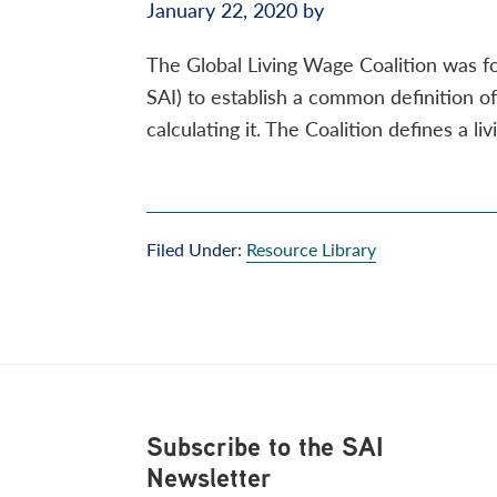
January 22, 2020
by
The Global Living Wage Coalition was fo
SAI) to establish a common definition 
calculating it. The Coalition defines a li
Filed Under:
Resource Library
Footer
Subscribe to the SAI
Newsletter