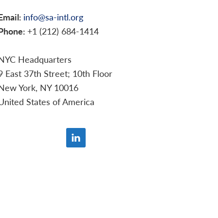
Email:
info@sa-intl.org
Phone:
+1 (212) 684-1414
NYC Headquarters
9 East 37th Street; 10th Floor
New York, NY 10016
United States of America