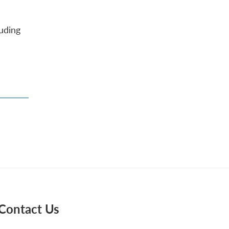
uding
Contact Us