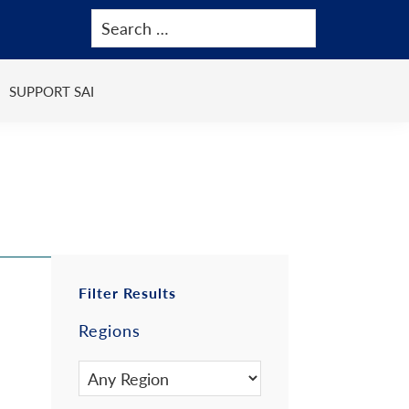
SUPPORT SAI
Primary
Filter Results
Regions
Sidebar