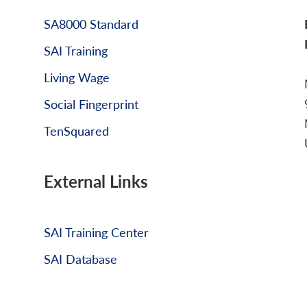
SA8000 Standard
SAI Training
Living Wage
Social Fingerprint
TenSquared
External Links
SAI Training Center
SAI Database