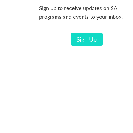
Sign up to receive updates on SAI
programs and events to your inbox.
Sign Up