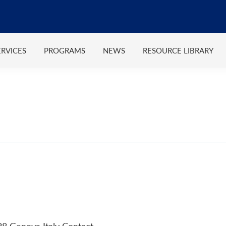
ERVICES
PROGRAMS
NEWS
RESOURCE LIBRARY
28 Genova Italy Contact