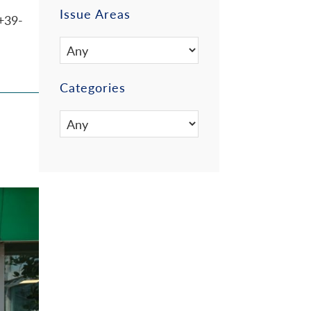
Issue Areas
+39-
Categories