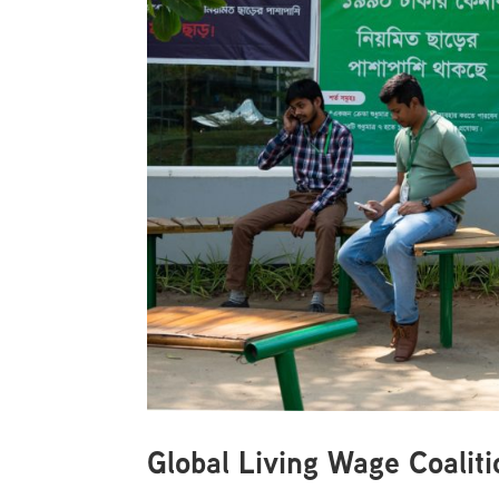
Global Living Wage Coali