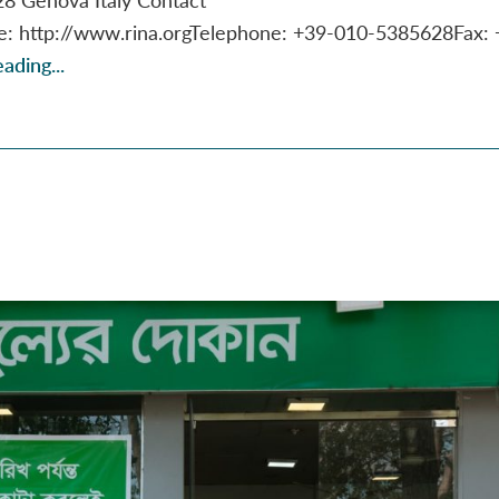
te: http://www.rina.orgTelephone: +39-010-5385628Fax: 
ading...