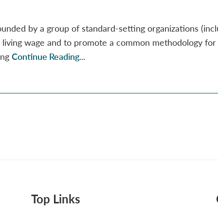
unded by a group of standard-setting organizations (incl
of living wage and to promote a common methodology for
ving
Continue Reading...
Top Links