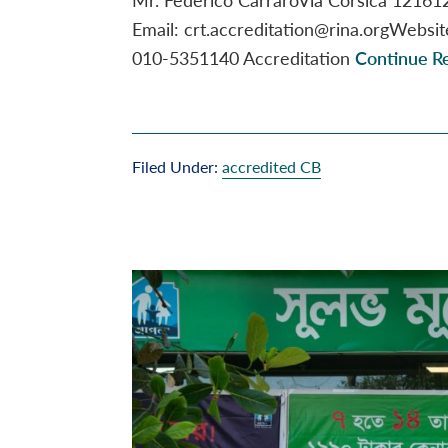
Email: crt.accreditation@rina.orgWebsi
010-5351140 Accreditation
Continue Re
Filed Under:
accredited CB