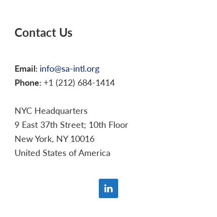
Contact Us
Email:
info@sa-intl.org
Phone:
+1 (212) 684-1414
NYC Headquarters
9 East 37th Street; 10th Floor
New York, NY 10016
United States of America