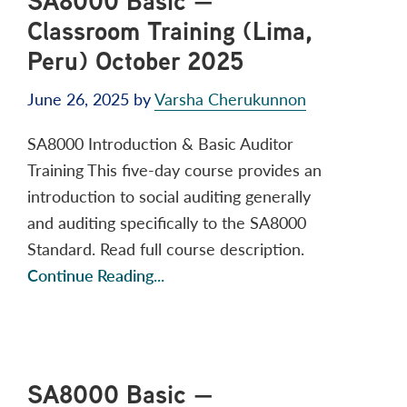
SA8000 Basic —
Classroom Training (Lima,
Peru) October 2025
June 26, 2025
by
Varsha Cherukunnon
SA8000 Introduction & Basic Auditor
Training This five-day course provides an
introduction to social auditing generally
and auditing specifically to the SA8000
Standard. Read full course description.
Continue Reading...
SA8000 Basic —