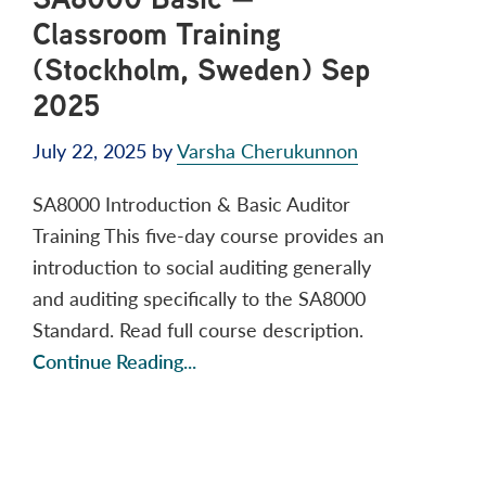
Classroom Training
(Stockholm, Sweden) Sep
2025
July 22, 2025
by
Varsha Cherukunnon
SA8000 Introduction & Basic Auditor
Training This five-day course provides an
introduction to social auditing generally
and auditing specifically to the SA8000
Standard. Read full course description.
Continue Reading...