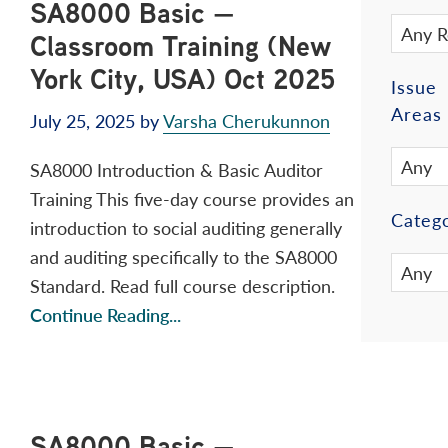
SA8000 Basic —
Classroom Training (New
York City, USA) Oct 2025
Issue
Areas
July 25, 2025
by
Varsha Cherukunnon
SA8000 Introduction & Basic Auditor
Training This five-day course provides an
Catego
introduction to social auditing generally
and auditing specifically to the SA8000
Standard. Read full course description.
Continue Reading...
SA8000 Basic —