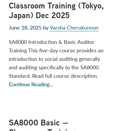
Classroom Training (Tokyo,
Japan) Dec 2025
June 18, 2025
by
Varsha Cherukunnon
SA8000 Introduction & Basic Auditor
Training This five-day course provides an
introduction to social auditing generally
and auditing specifically to the SA8000
Standard. Read full course description.
Continue Reading...
SA8000 Basic —