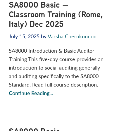
SA8000 Basic —
Classroom Training (Rome,
Italy) Dec 2025
July 15, 2025
by
Varsha Cherukunnon
SA8000 Introduction & Basic Auditor
Training This five-day course provides an
introduction to social auditing generally
and auditing specifically to the SA8000
Standard. Read full course description.
Continue Reading...