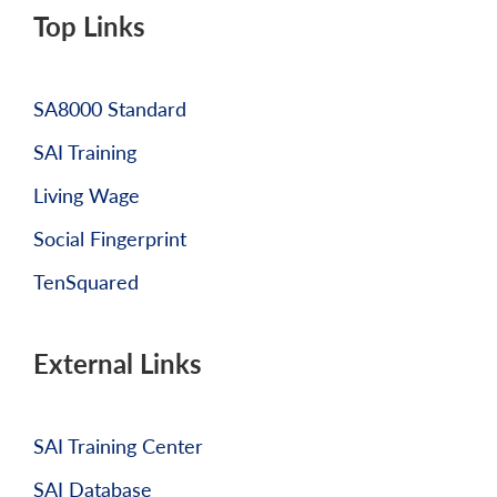
Top Links
SA8000 Standard
SAI Training
Living Wage
Social Fingerprint
TenSquared
External Links
SAI Training Center
SAI Database