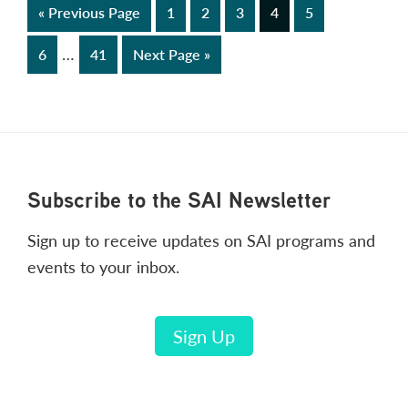
Go
Page
Page
Page
Page
Page
«
Previous Page
1
2
3
4
5
to
Interim
…
Page
Page
Go
6
41
Next Page »
pages
to
omitted
Footer
Subscribe to the SAI Newsletter
Sign up to receive updates on SAI programs and
events to your inbox.
Sign Up