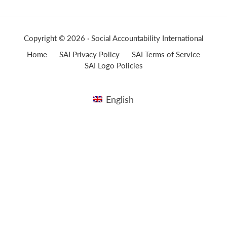
Copyright © 2026 · Social Accountability International
Home
SAI Privacy Policy
SAI Terms of Service
SAI Logo Policies
English