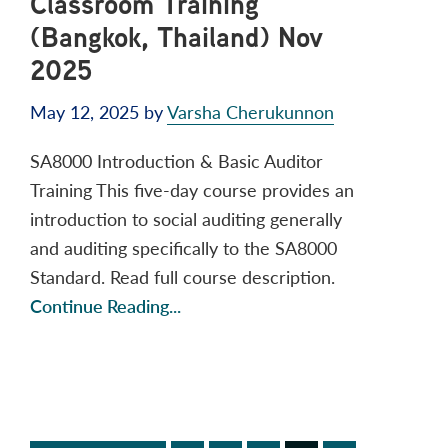
Classroom Training
(Bangkok, Thailand) Nov
2025
May 12, 2025
by
Varsha Cherukunnon
SA8000 Introduction & Basic Auditor
Training This five-day course provides an
introduction to social auditing generally
and auditing specifically to the SA8000
Standard. Read full course description.
Continue Reading...