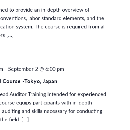
gned to provide an in-depth overview of
 conventions, labor standard elements, and the
cation system. The course is required from all
rs […]
am
-
September 2 @ 6:00 pm
 Course -Tokyo, Japan
ad Auditor Training Intended for experienced
s course equips participants with in-depth
 auditing and skills necessary for conducting
the field. […]