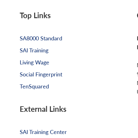
Top Links
SA8000 Standard
SAI Training
Living Wage
Social Fingerprint
TenSquared
External Links
SAI Training Center