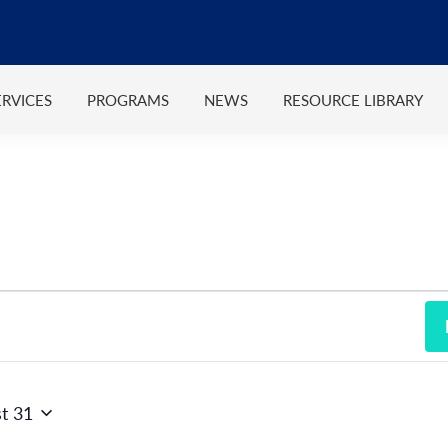
ERVICES
PROGRAMS
NEWS
RESOURCE LIBRARY
t 31