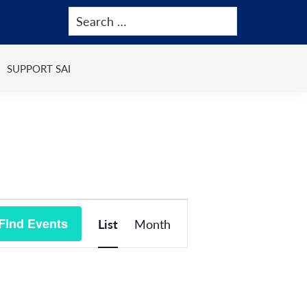
SUPPORT SAI
Event
Find Events
List
Month
Views
Navigation