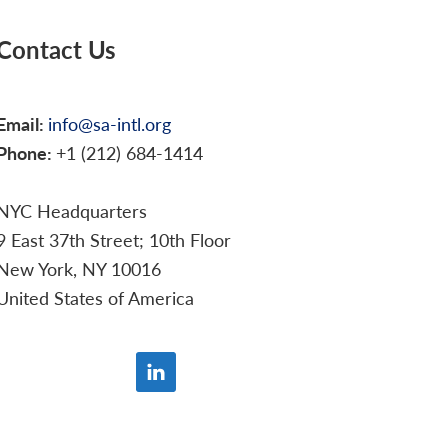
Contact Us
Email:
info@sa-intl.org
Phone:
+1 (212) 684-1414
NYC Headquarters
9 East 37th Street; 10th Floor
New York, NY 10016
United States of America