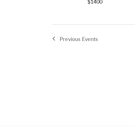
$1400
Previous
Events