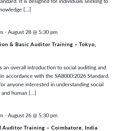
dard. It is designed for individuals seeking to
knowledge […]
am
-
August 28 @ 5:30 pm
on & Basic Auditor Training – Tokyo,
 an overall introduction to social auditing and
ng in accordance with the SA8000:2026 Standard.
or anyone interested in understanding social
g and human […]
am
-
August 26 @ 5:30 pm
Auditor Training – Coimbatore, India