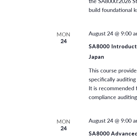
the SA8000:2026 Stan
build foundational 
August 24 @ 9:00 
MON
24
SA8000 Introducti
Japan
This course provides
specifically auditi
It is recommended f
compliance auditin
August 24 @ 9:00 
MON
24
SA8000 Advanced 