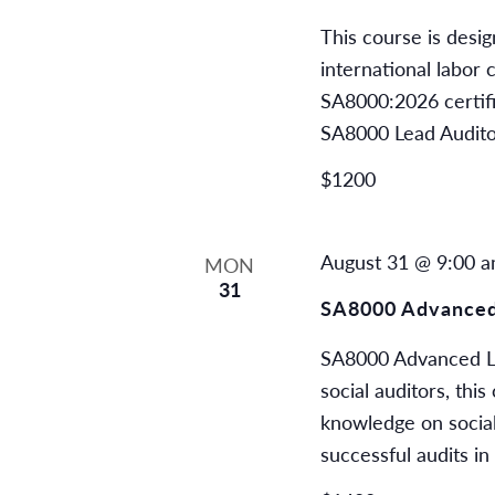
This course is desi
international labor
SA8000:2026 certifi
SA8000 Lead Audito
$1200
August 31 @ 9:00 
MON
31
SA8000 Advanced
SA8000 Advanced Le
social auditors, thi
knowledge on social
successful audits in 