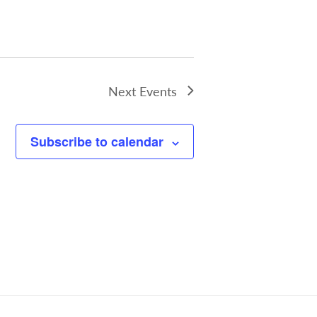
Next
Events
Subscribe to calendar