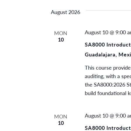
by
date.
Views
August 2026
Keyword.
Navigation
August 10 @ 9:00 
MON
10
SA8000 Introducti
Guadalajara, Mex
This course provide
auditing, with a spe
the SA8000:2026 Stan
build foundational 
August 10 @ 9:00 
MON
10
SA8000 Introducti