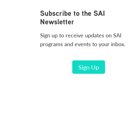
Footer
Subscribe to the SAI
Newsletter
Sign up to receive updates on SAI
programs and events to your inbox.
Sign Up