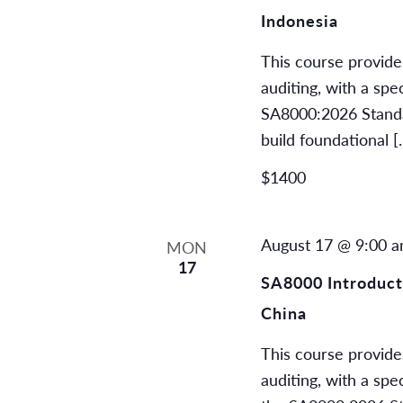
Indonesia
This course provide
auditing, with a spe
SA8000:2026 Standard
build foundational [
$1400
August 17 @ 9:00 
MON
17
SA8000 Introducti
China
This course provide
auditing, with a spe