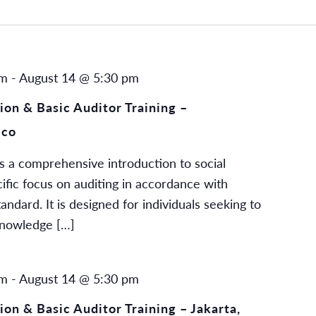
am
-
August 14 @ 5:30 pm
on & Basic Auditor Training –
ico
s a comprehensive introduction to social
cific focus on auditing in accordance with
dard. It is designed for individuals seeking to
knowledge […]
am
-
August 14 @ 5:30 pm
on & Basic Auditor Training – Jakarta,