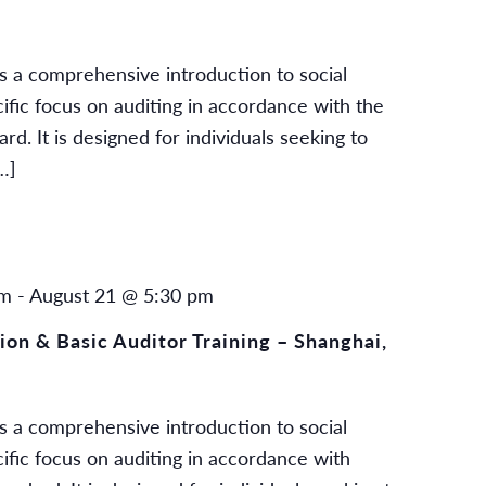
s a comprehensive introduction to social
cific focus on auditing in accordance with the
. It is designed for individuals seeking to
…]
am
-
August 21 @ 5:30 pm
on & Basic Auditor Training – Shanghai,
s a comprehensive introduction to social
cific focus on auditing in accordance with