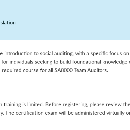
nslation
introduction to social auditing, with a specific focus on
ed for individuals seeking to build foundational knowledge
 a required course for all SA8000 Team Auditors.
n training is limited. Before registering, please review t
lly. The certification exam will be administered virtually