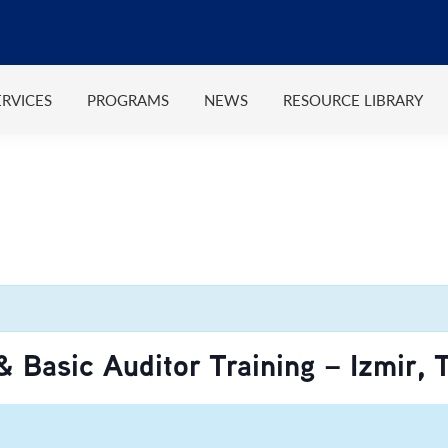
ERVICES
PROGRAMS
NEWS
RESOURCE LIBRARY
 Basic Auditor Training – Izmir, 