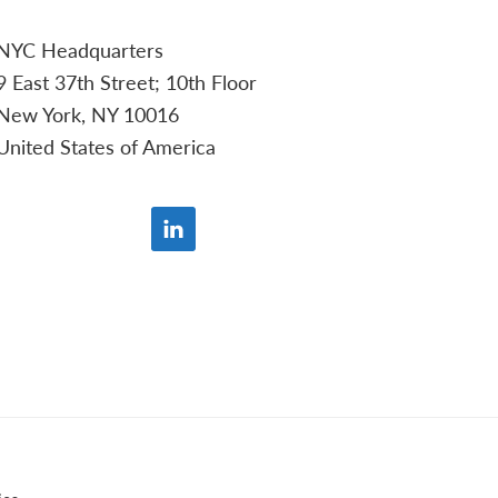
NYC Headquarters
9 East 37th Street; 10th Floor
New York, NY 10016
United States of America