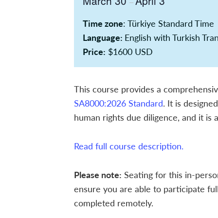
March 30
April 3
–
Time zone
: Türkiye Standard Time
Language:
English with Turkish Tra
Price:
$1600 USD
This course provides a comprehensive 
SA8000:2026 Standard
. It is design
human rights due diligence, and it is
Read full course description.
Please note:
Seating for this in-perso
ensure you are able to participate fu
completed remotely.