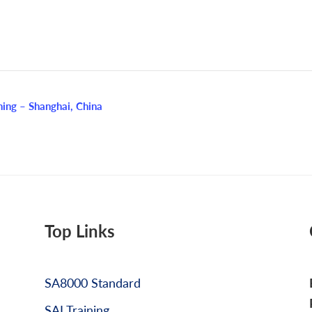
ing – Shanghai, China
Top Links
SA8000 Standard
SAI Training