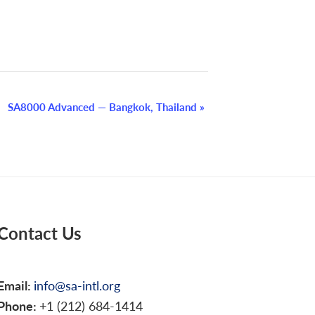
SA8000 Advanced — Bangkok, Thailand
»
Contact Us
Email:
info@sa-intl.org
Phone:
+1 (212) 684-1414