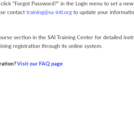
 click “Forgot Password?” in the Login menu to set a new
ase contact
training@sa-intl.org
to update your informatio
ourse section in the SAI Training Center for detailed inst
ning registration through its online system.
ration?
Visit our FAQ page