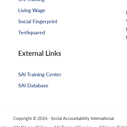
Living Wage
Social Fingerprint
TenSquared
External Links
SAI Training Center
SAI Database
Copyright © 2026 · Social Accountability International