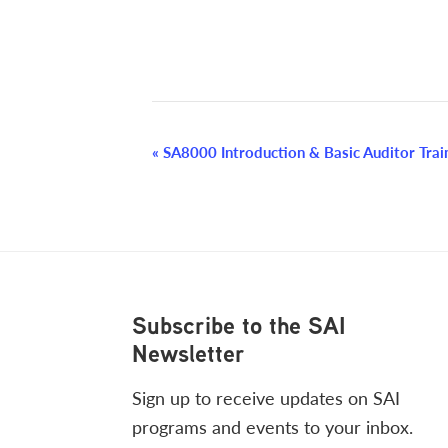
Event
«
SA8000 Introduction & Basic Auditor Train
Navigation
Footer
Subscribe to the SAI
Newsletter
Sign up to receive updates on SAI
programs and events to your inbox.