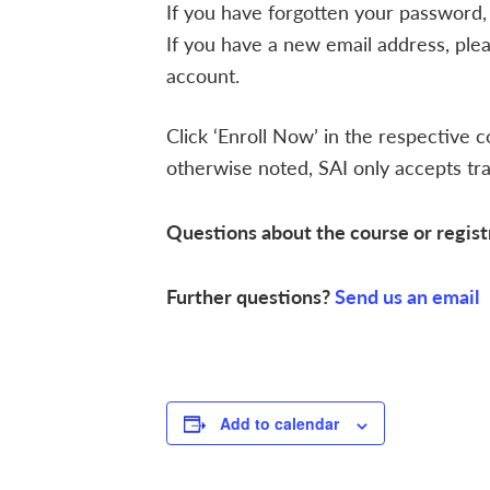
If you have forgotten your password,
If you have a new email address, ple
account.
Click ‘Enroll Now’ in the respective c
otherwise noted, SAI only accepts trai
Questions about the course or regist
Further questions?
Send us an email
Add to calendar