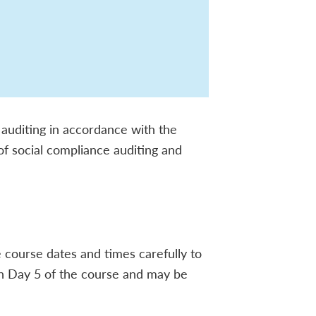
 auditing in accordance with the
 of social compliance auditing and
he course dates and times carefully to
 on Day 5 of the course and may be