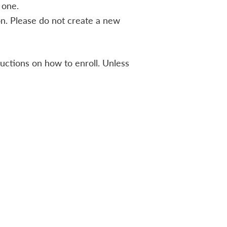
 one.
n. Please do not create a new
ructions on how to enroll. Unless