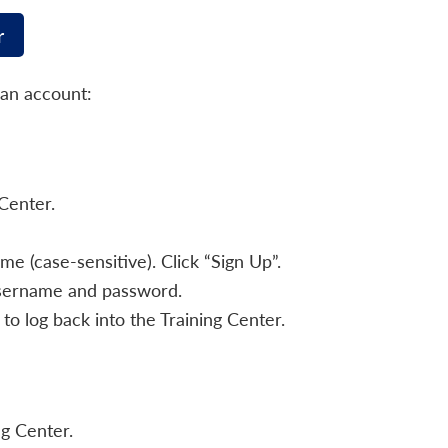
r
 an account:
Center.
 (case-sensitive). Click “Sign Up”.
username and password.
to log back into the Training Center.
ng Center.