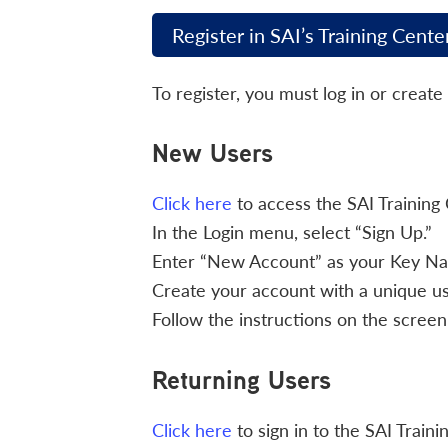
Register in SAI’s Training Cente
To register, you must log in or create
New Users
Click here
to access the SAI Training 
In the Login menu, select “Sign Up.”
Enter “New Account” as your Key Name
Create your account with a unique 
Follow the instructions on the screen 
Returning Users
Click here
to sign in to the SAI Traini