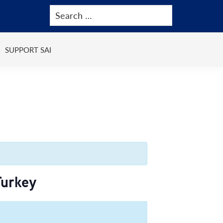
SUPPORT SAI
Turkey