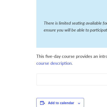
There is limited seating available f
ensure you will be able to participat
This five-day course provides an intr
course description.
Add to calendar