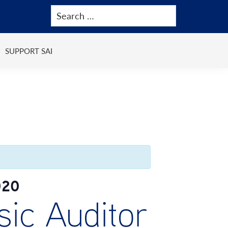
SUPPORT SAI
020
ic Auditor