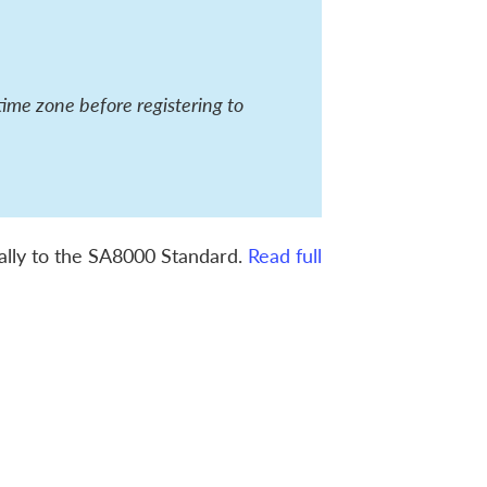
time zone before registering to
ically to the SA8000 Standard.
Read full