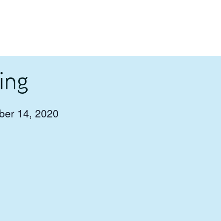
ing
er 14, 2020