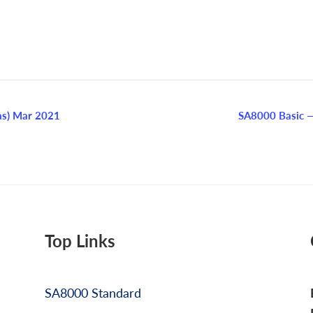
as) Mar 2021
SA8000 Basic —
Top Links
SA8000 Standard