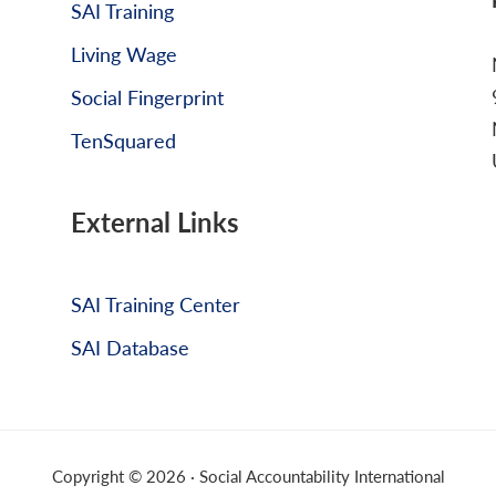
SAI Training
Living Wage
Social Fingerprint
TenSquared
External Links
SAI Training Center
SAI Database
Copyright © 2026 · Social Accountability International