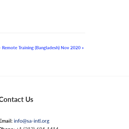
 Remote Training (Bangladesh) Nov 2020
»
Contact Us
Email:
info@sa-intl.org
Phone:
+1 (212) 684-1414