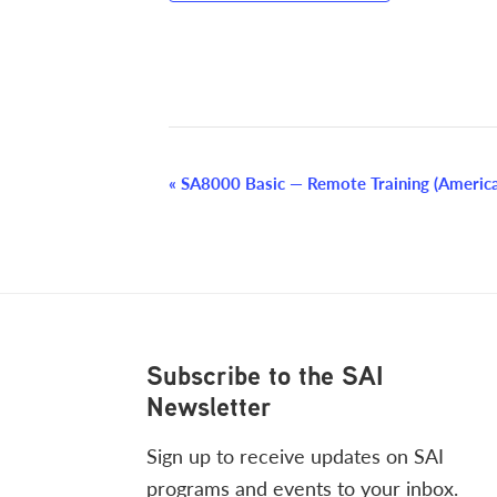
Event
«
SA8000 Basic — Remote Training (Americ
Navigation
Footer
Subscribe to the SAI
Newsletter
Sign up to receive updates on SAI
programs and events to your inbox.