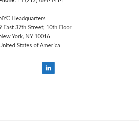
NYC Headquarters
9 East 37th Street; 10th Floor
New York, NY 10016
United States of America