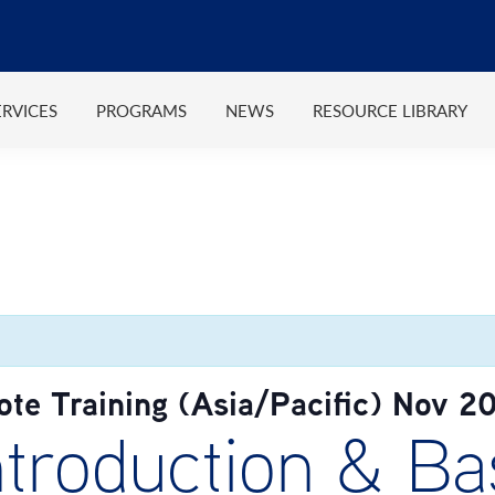
ERVICES
PROGRAMS
NEWS
RESOURCE LIBRARY
e Training (Asia/Pacific) Nov 2
roduction & Bas