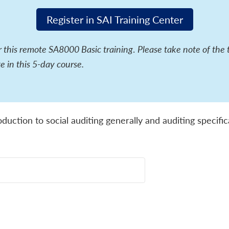
Register in SAI Training Center
or this remote SA8000 Basic training
.
Please take note of the 
e in this 5-day course.
oduction to social auditing generally and auditing specif