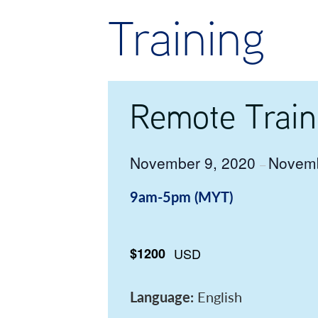
Training
Remote Train
November 9, 2020
Novemb
–
9am-5pm (MYT)
$1200
USD
Language:
English