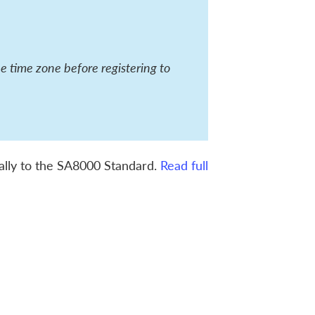
he time zone before registering to
ically to the SA8000 Standard.
Read full