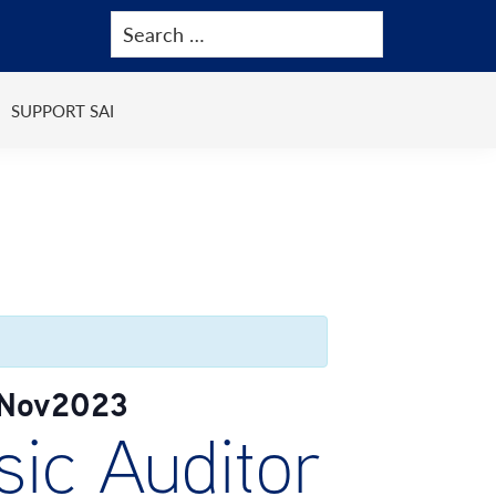
SUPPORT SAI
)Nov2023
ic Auditor