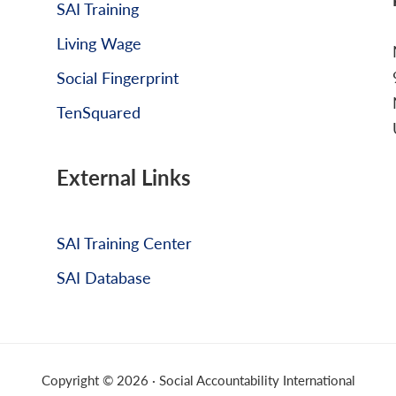
SAI Training
Living Wage
Social Fingerprint
TenSquared
External Links
SAI Training Center
SAI Database
Copyright © 2026 · Social Accountability International