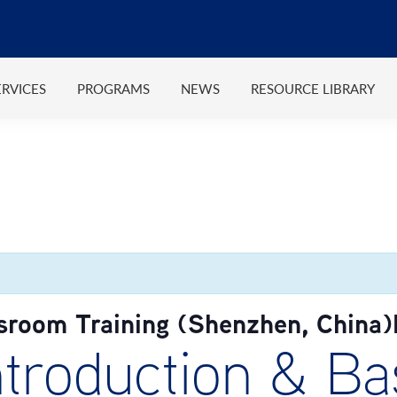
ERVICES
PROGRAMS
NEWS
RESOURCE LIBRARY
sroom Training (Shenzhen, China
roduction & Bas