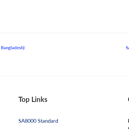
 Bangladesh)
S
Top Links
SA8000 Standard