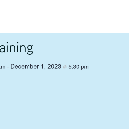
aining
December 1, 2023
 am
5:30 pm
–
@