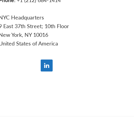
NYC Headquarters
9 East 37th Street; 10th Floor
New York, NY 10016
United States of America