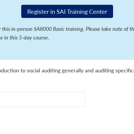
Register in SAI Training Center
or this in-person SA8000 Basic training
.
Please take note of t
e in this 5-day course.
oduction to social auditing generally and auditing specif