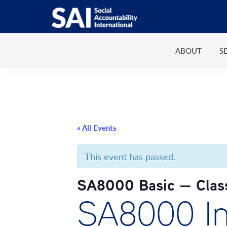
Show
Skip
Skip
Skip
Skip
Search
to
to
to
to
SAI
Advancing
primary
main
primary
footer
Human
ABOUT
S
navigation
content
sidebar
Rights
at
Work
« All Events
This event has passed.
SA8000 Basic — Clas
SA8000 Int