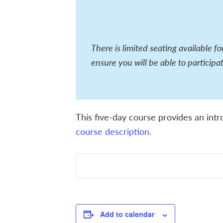
There is limited seating available f
ensure you will be able to participat
This five-day course provides an intr
course description.
Add to calendar