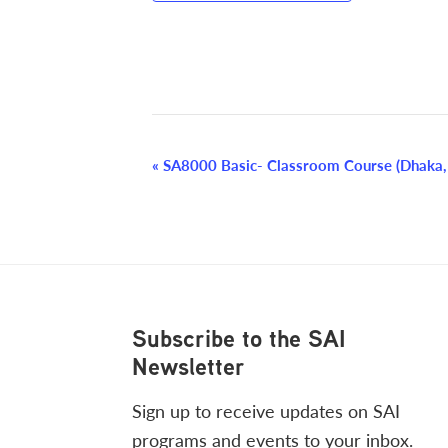
Event
«
SA8000 Basic- Classroom Course (Dhaka,
Navigation
Footer
Subscribe to the SAI
Newsletter
Sign up to receive updates on SAI
programs and events to your inbox.