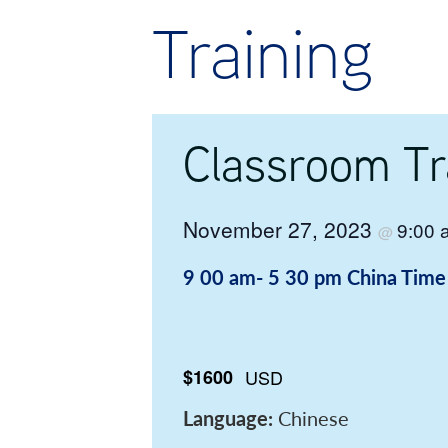
Training
Classroom Tr
November 27, 2023
9:00
@
9 00 am- 5 30 pm
China Time
$1600
USD
Language:
Chinese