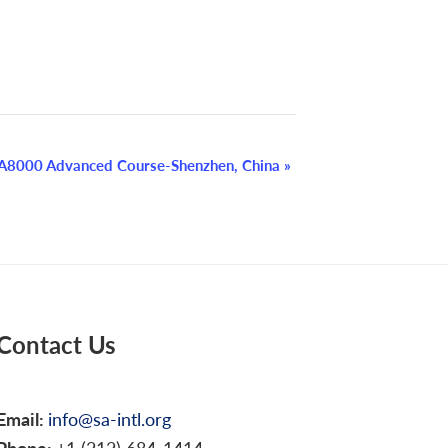
A8000 Advanced Course-Shenzhen, China
»
Contact Us
Email:
info@sa-intl.org
Phone:
+1 (212) 684-1414