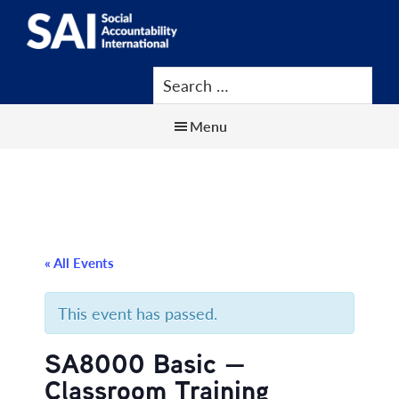
Show
Skip
Skip
Skip
Search
to
to
to
SAI
Advancing
main
primary
footer
Human
content
sidebar
Rights
Menu
at
Work
« All Events
This event has passed.
SA8000 Basic —
Classroom Training