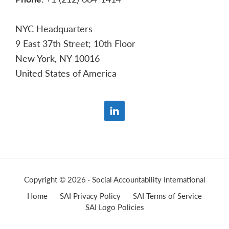
NYC Headquarters
9 East 37th Street; 10th Floor
New York, NY 10016
United States of America
Copyright © 2026 · Social Accountability International
Home
SAI Privacy Policy
SAI Terms of Service
SAI Logo Policies