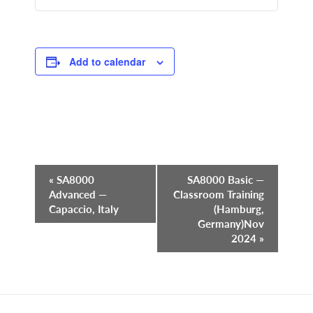
Add to calendar
Event
«
SA8000
SA8000 Basic —
Advanced —
Classroom Training
Navigation
Capaccio, Italy
(Hamburg,
Germany)Nov
2024
»