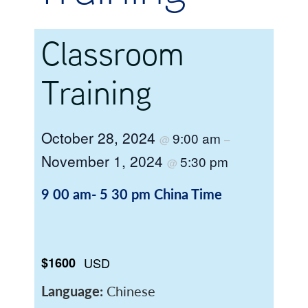
Classroom
Training
October 28, 2024
9:00 am
@
–
November 1, 2024
5:30 pm
@
9 00 am- 5 30 pm
China Time
$1600
USD
Language:
Chinese