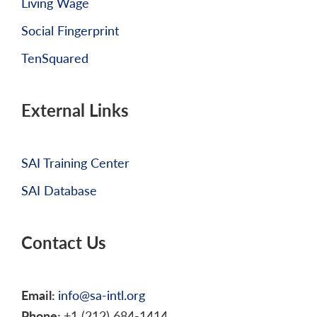
Living Wage
Social Fingerprint
TenSquared
External Links
SAI Training Center
SAI Database
Contact Us
Email:
info@sa-intl.org
Phone:
+1 (212) 684-1414