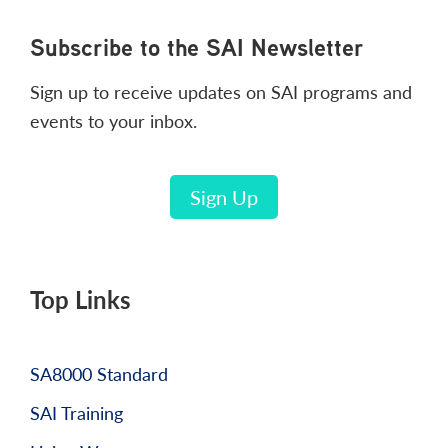
Footer
Subscribe to the SAI Newsletter
Sign up to receive updates on SAI programs and
events to your inbox.
Sign Up
Top Links
SA8000 Standard
SAI Training