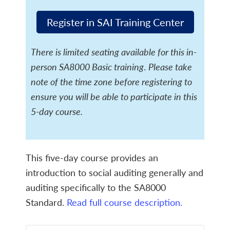
Register in SAI Training Center
There is limited seating available for this in-
person SA8000 Basic training
.
Please take
note of the time zone before registering to
ensure you will be able to participate in this
5-day course.
This five-day course provides an
introduction to social auditing generally and
auditing specifically to the SA8000
Standard.
Read full course description.