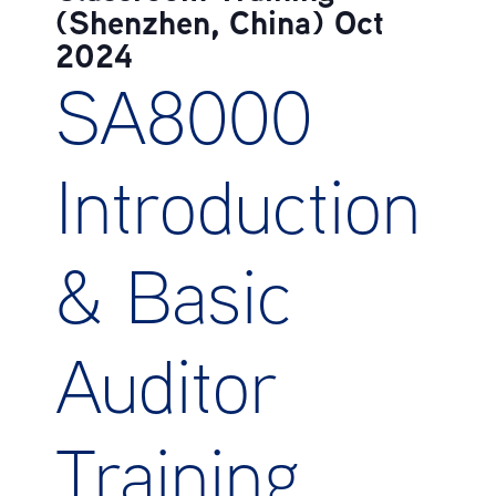
(Shenzhen, China) Oct
2024
SA8000
Introduction
& Basic
Auditor
Training