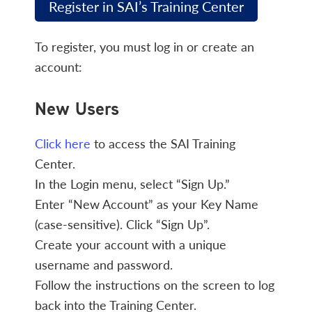
Register in SAI’s Training Center
To register, you must log in or create an
account:
New Users
Click here
to access the SAI Training
Center.
In the Login menu, select “Sign Up.”
Enter “New Account” as your Key Name
(case-sensitive). Click “Sign Up”.
Create your account with a unique
username and password.
Follow the instructions on the screen to log
back into the Training Center.