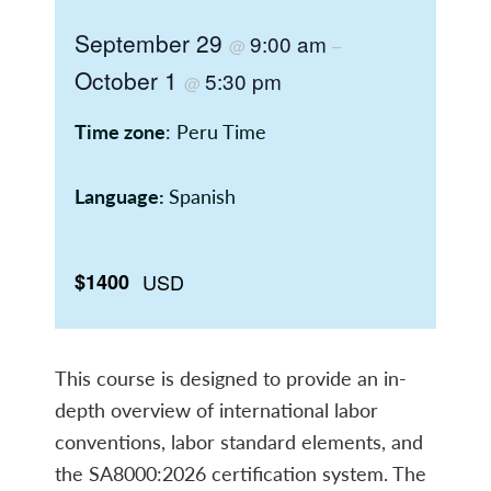
September 29
9:00 am
@
–
October 1
5:30 pm
@
Time zone
: Peru Time
Language:
Spanish
$1400
USD
This course is designed to provide an in-
depth overview of international labor
conventions, labor standard elements, and
the SA8000:2026 certification system. The