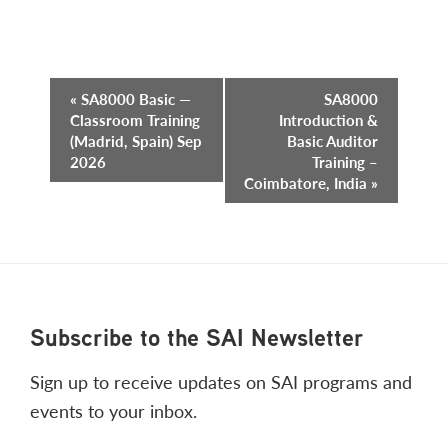
Event
«
SA8000 Basic —
SA8000
Classroom Training
Introduction &
Navigation
(Madrid, Spain) Sep
Basic Auditor
2026
Training –
Coimbatore, India
»
Footer
Subscribe to the SAI Newsletter
Sign up to receive updates on SAI programs and
events to your inbox.