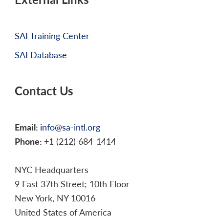
SAI Training Center
SAI Database
Contact Us
Email:
info@sa-intl.org
Phone:
+1 (212) 684-1414
NYC Headquarters
9 East 37th Street; 10th Floor
New York, NY 10016
United States of America