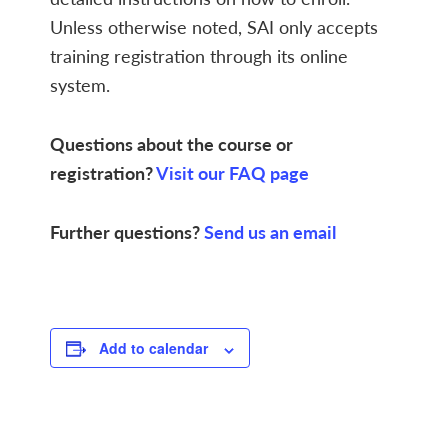
Unless otherwise noted, SAI only accepts
training registration through its online
system.
Questions about the course or
registration?
Visit our FAQ page
Further questions?
Send us an email
Add to calendar