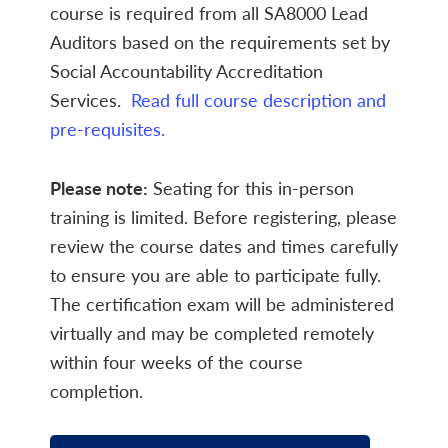
course is required from all SA8000 Lead
Auditors based on the requirements set by
Social Accountability Accreditation
Services.
Read full course description and
pre-requisites.
Please note:
Seating for this in-person
training is limited. Before registering, please
review the course dates and times carefully
to ensure you are able to participate fully.
The certification exam will be administered
virtually and may be completed remotely
within four weeks of the course
completion.