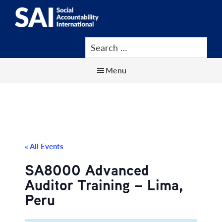
Show
Skip
Skip
Skip
Search
to
to
to
SAI
Advancing
main
primary
footer
Human
content
sidebar
Rights
Menu
at
Work
« All Events
SA8000 Advanced
Auditor Training – Lima,
Peru