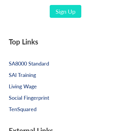
Sign Up
Top Links
SA8000 Standard
SAI Training
Living Wage
Social Fingerprint
TenSquared
External Links