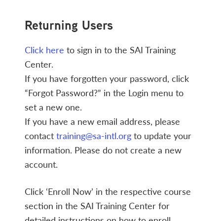
Returning Users
Click here
to sign in to the SAI Training
Center.
If you have forgotten your password, click
“Forgot Password?” in the Login menu to
set a new one.
If you have a new email address, please
contact
training@sa-intl.org
to update your
information. Please do not create a new
account.
Click ‘Enroll Now’ in the respective course
section in the SAI Training Center for
detailed instructions on how to enroll.