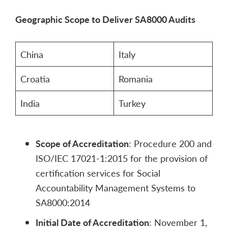
Geographic Scope to Deliver SA8000 Audits
China
Italy
Croatia
Romania
India
Turkey
Scope of Accreditation
: Procedure 200 and
ISO/IEC 17021-1:2015 for the provision of
certification services for Social
Accountability Management Systems to
SA8000:2014
Initial Date of Accreditation
: November 1,