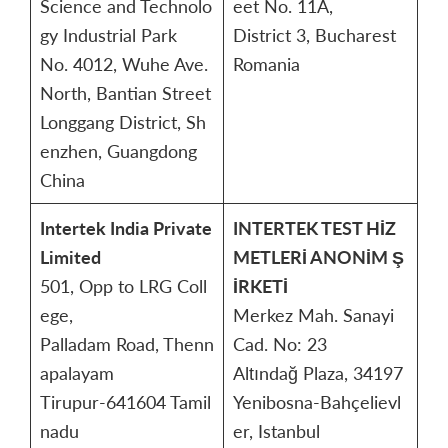
Science and Technolo
eet No. 11A,
gy Industrial Park
District 3, Bucharest
No. 4012, Wuhe Ave.
Romania
North, Bantian Street
Longgang District, Sh
enzhen, Guangdong
China
Intertek India Private
INTERTEK TEST HİZ
Limited
METLERİ ANONİM Ş
501, Opp to LRG Coll
İRKETİ
ege,
Merkez Mah. Sanayi
Palladam Road, Thenn
Cad. No: 23
apalayam
Altındağ Plaza, 34197
Tirupur-641604 Tamil
Yenibosna-Bahçelievl
nadu
er, Istanbul