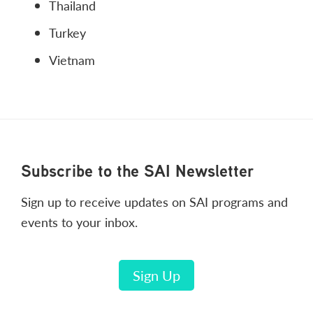
Thailand
Turkey
Vietnam
Footer
Subscribe to the SAI Newsletter
Sign up to receive updates on SAI programs and
events to your inbox.
Sign Up