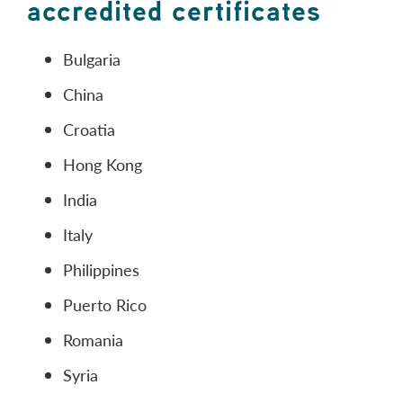
accredited certificates
Bulgaria
China
Croatia
Hong Kong
India
Italy
Philippines
Puerto Rico
Romania
Syria