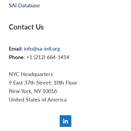
SAI Database
Contact Us
Email:
info@sa-intl.org
Phone:
+1 (212) 684-1414
NYC Headquarters
9 East 37th Street; 10th Floor
New York, NY 10016
United States of America