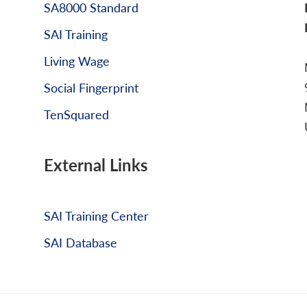
SA8000 Standard
SAI Training
Living Wage
Social Fingerprint
TenSquared
External Links
SAI Training Center
SAI Database