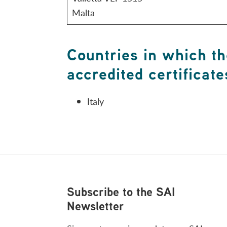
Malta
Countries in which th
accredited certificate
Italy
Footer
Subscribe to the SAI
Newsletter