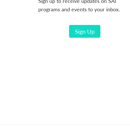
Sign up to receive updates on SAI
programs and events to your inbox.
Sign Up