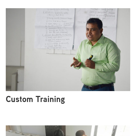
Custom Training