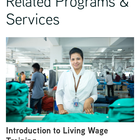
Related Programs &
Services
Introduction to Living Wage