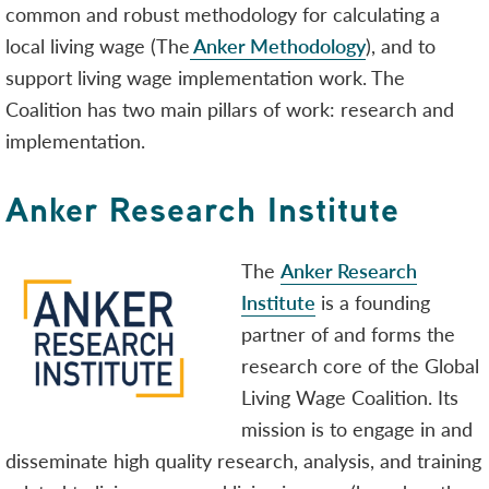
common and robust methodology for calculating a
local living wage (The
Anker Methodology
), and to
support living wage implementation work. The
Coalition has two main pillars of work: research and
implementation.
Anker Research Institute
The
Anker Research
Institute
is a founding
partner of and forms the
research core of the Global
Living Wage Coalition. Its
mission is to engage in and
disseminate high quality research, analysis, and training