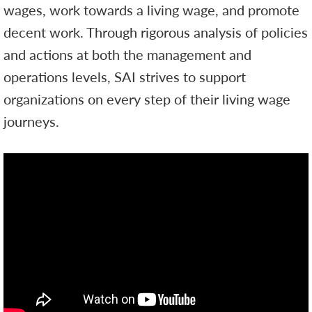
wages, work towards a living wage, and promote
decent work. Through rigorous analysis of policies
and actions at both the management and
operations levels, SAI strives to support
organizations on every step of their living wage
journeys.