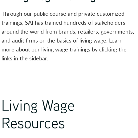
Through our public course and private customized
trainings, SAI has trained hundreds of stakeholders
around the world from brands, retailers, governments,
and audit firms on the basics of living wage. Learn
more about our living wage trainings by clicking the
links in the sidebar.
Living Wage
Resources