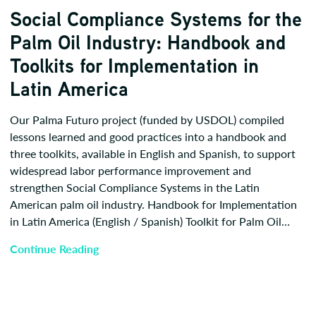
Social Compliance Systems for the
Palm Oil Industry: Handbook and
Toolkits for Implementation in
Latin America
Our Palma Futuro project (funded by USDOL) compiled
lessons learned and good practices into a handbook and
three toolkits, available in English and Spanish, to support
widespread labor performance improvement and
strengthen Social Compliance Systems in the Latin
American palm oil industry. Handbook for Implementation
in Latin America (English / Spanish) Toolkit for Palm Oil…
Continue Reading