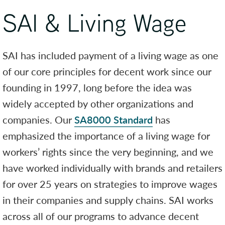
SAI & Living Wage
SAI has included payment of a living wage as one
of our core principles for decent work since our
founding in 1997, long before the idea was
widely accepted by other organizations and
companies. Our
SA8000 Standard
has
emphasized the importance of a living wage for
workers’ rights since the very beginning, and we
have worked individually with brands and retailers
for over 25 years on strategies to improve wages
in their companies and supply chains. SAI works
across all of our programs to advance decent