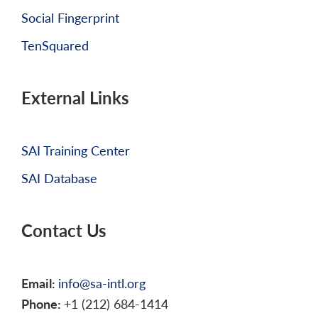
Social Fingerprint
TenSquared
External Links
SAI Training Center
SAI Database
Contact Us
Email:
info@sa-intl.org
Phone:
+1 (212) 684-1414