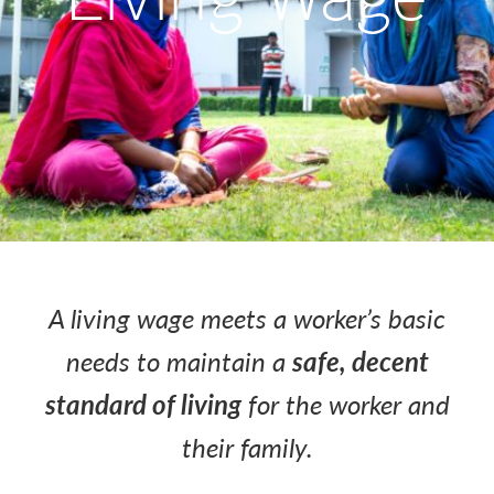
A living wage meets a worker’s basic
needs to maintain a
safe, decent
standard of living
for the worker and
their family.