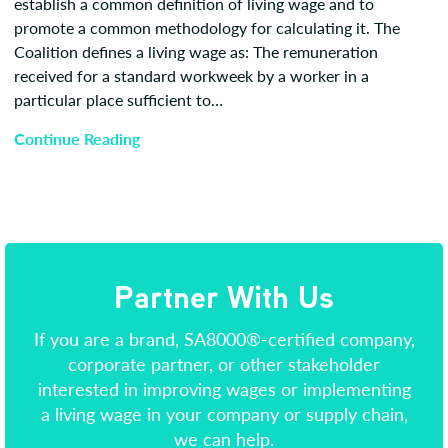
establish a common definition of living wage and to
promote a common methodology for calculating it. The
Coalition defines a living wage as: The remuneration
received for a standard workweek by a worker in a
particular place sufficient to…
Continue Reading
Partner With Us
If you are a brand, SA8000®-certified company,
corporate partner, or other stakeholder
interested in improving wages or implementing
a living wage in your company or supply chain,
we can help.