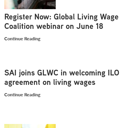
Register Now: Global Living Wage
Coalition webinar on June 18
Continue Reading
SAI joins GLWC in welcoming ILO
agreement on living wages
Continue Reading