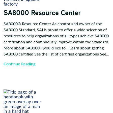
SA8000 Resource Center
SA8000® Resource Center As creator and owner of the
SA8000 Standard, SAI is proud to offer a wide selection of
resources to help organizations of all types achieve SA8000
certification and continuously improve within the Standard.
More about SA8000 I would like to… Learn about getting
SA8000 certified See the list of certified organizations See…
Continue Reading