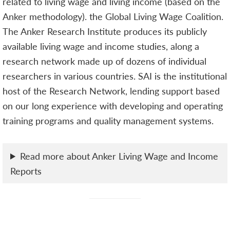
related to living wage and living income (based on the
Anker methodology). the Global Living Wage Coalition.
The Anker Research Institute produces its publicly
available living wage and income studies, along a
research network made up of dozens of individual
researchers in various countries. SAI is the institutional
host of the Research Network, lending support based
on our long experience with developing and operating
training programs and quality management systems.
Read more about Anker Living Wage and Income
Reports