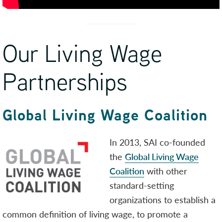
Our Living Wage
Partnerships
Global Living Wage Coalition
In 2013, SAI co-founded
the
Global Living Wage
Coalition
with other
standard-setting
organizations to establish a
common definition of living wage, to promote a