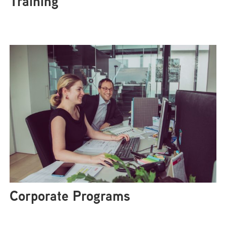
Training
Corporate Programs