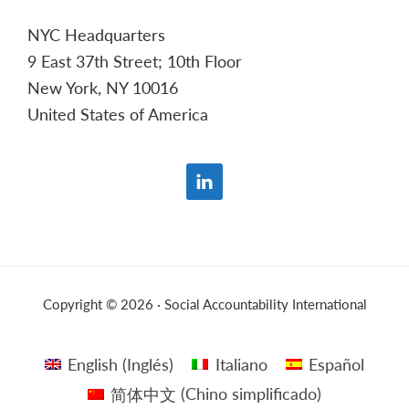
NYC Headquarters
9 East 37th Street; 10th Floor
New York, NY 10016
United States of America
Copyright © 2026 · Social Accountability International
English
(
Inglés
)
Italiano
Español
简体中文
(
Chino simplificado
)