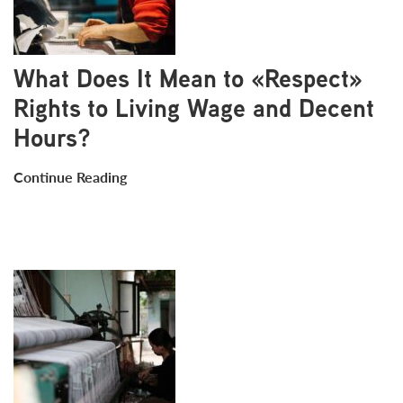
What Does It Mean to «Respect»
Rights to Living Wage and Decent
Hours?
Continue Reading