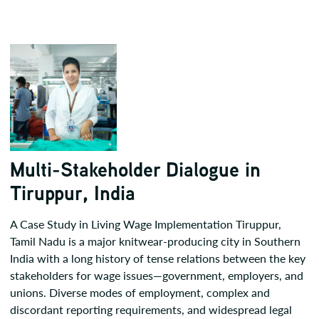
Multi-Stakeholder Dialogue in
Tiruppur, India
A Case Study in Living Wage Implementation Tiruppur,
Tamil Nadu is a major knitwear-producing city in Southern
India with a long history of tense relations between the key
stakeholders for wage issues—government, employers, and
unions. Diverse modes of employment, complex and
discordant reporting requirements, and widespread legal