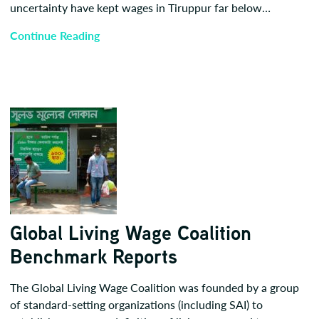
uncertainty have kept wages in Tiruppur far below…
Continue Reading
Global Living Wage Coalition
Benchmark Reports
The Global Living Wage Coalition was founded by a group
of standard-setting organizations (including SAI) to