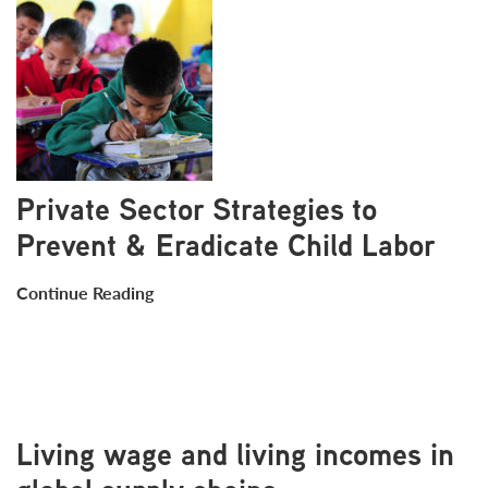
Private Sector Strategies to
Prevent & Eradicate Child Labor
Continue Reading
Living wage and living incomes in