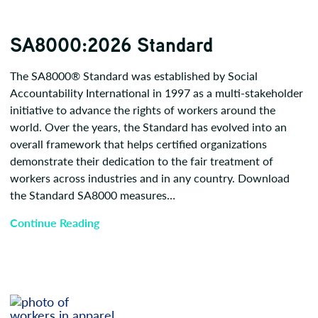
SA8000:2026 Standard
The SA8000® Standard was established by Social
Accountability International in 1997 as a multi-stakeholder
initiative to advance the rights of workers around the
world. Over the years, the Standard has evolved into an
overall framework that helps certified organizations
demonstrate their dedication to the fair treatment of
workers across industries and in any country. Download
the Standard SA8000 measures…
Continue Reading