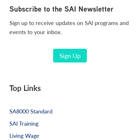
Footer
Subscribe to the SAI Newsletter
Sign up to receive updates on SAI programs and
events to your inbox.
Sign Up
Top Links
SA8000 Standard
SAI Training
Living Wage