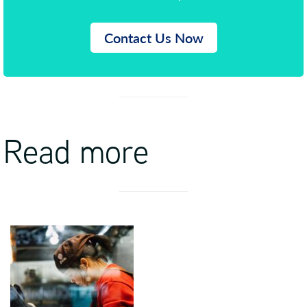
Contact Us Now
Read more