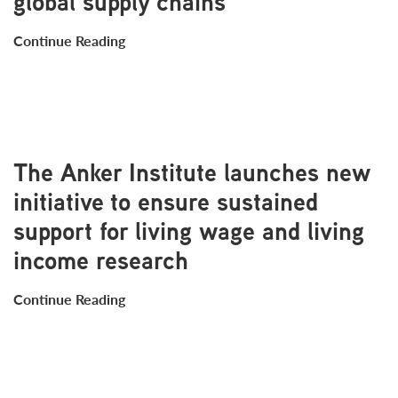
global supply chains
Continue Reading
The Anker Institute launches new
initiative to ensure sustained
support for living wage and living
income research
Continue Reading