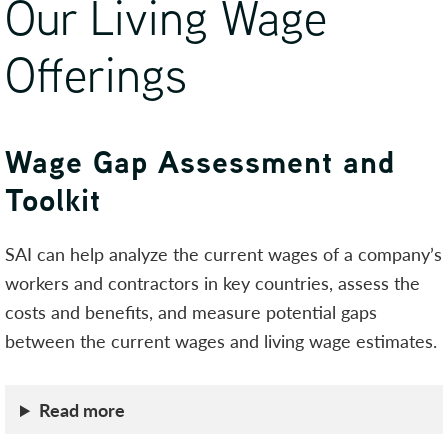
Our Living Wage
Offerings
Wage Gap Assessment and
Toolkit
SAI can help analyze the current wages of a company’s
workers and contractors in key countries, assess the
costs and benefits, and measure potential gaps
between the current wages and living wage estimates.
Read more