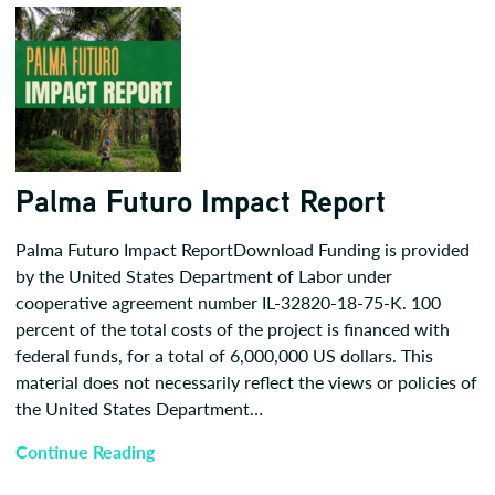
Palma Futuro Impact Report
Palma Futuro Impact ReportDownload Funding is provided
by the United States Department of Labor under
cooperative agreement number IL-32820-18-75-K. 100
percent of the total costs of the project is financed with
federal funds, for a total of 6,000,000 US dollars. This
material does not necessarily reflect the views or policies of
the United States Department…
Continue Reading