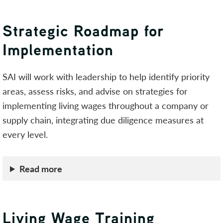
Strategic Roadmap for
Implementation
SAI will work with leadership to help identify priority
areas, assess risks, and advise on strategies for
implementing living wages throughout a company or
supply chain, integrating due diligence measures at
every level.
Read more
Living Wage Training