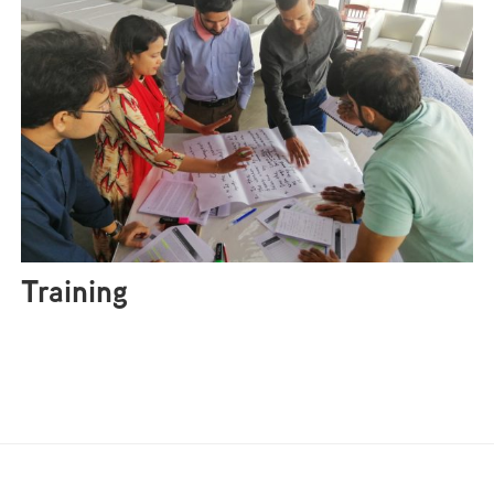
Training