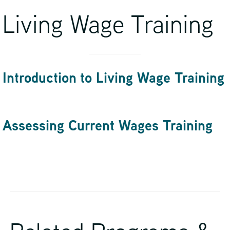
Living Wage Training
Introduction to Living Wage Training
Assessing Current Wages Training