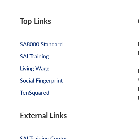
Top Links
SA8000 Standard
SAI Training
Living Wage
Social Fingerprint
TenSquared
External Links
SAI Training Center