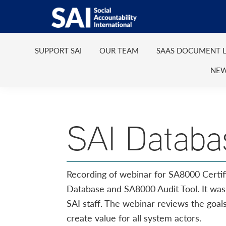
Show
Skip
Skip
Skip
Skip
Search
to
to
to
to
SAI
Advancing
primary
main
primary
footer
Human
SUPPORT SAI
OUR TEAM
SAAS DOCUMENT L
navigation
content
sidebar
Rights
NEW
at
Work
SAI Databa
Recording of webinar for SA8000 Certif
Database and SA8000 Audit Tool. It wa
SAI staff. The webinar reviews the goa
create value for all system actors.