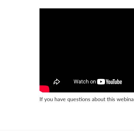
If you have questions about this webina