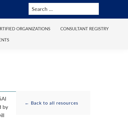
ERTIFIED ORGANIZATIONS
CONSULTANT REGISTRY
ENTS
SAI
Primary
Resource
← Back to all resources
d by
ll
Sidebar
Sidebar