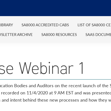
IBRARY
SA8000 ACCREDITED CABS
LIST OF SA8000 C
SLETTER ARCHIVE
SA8000 RESOURCES
SAAS DOCUM
se Webinar 1
ication Bodies and Auditors on the recent launch of the 
s recorded on 11/4/2020 at 9 AM EST and was presente
ls and intent behind these new processes and how they wi