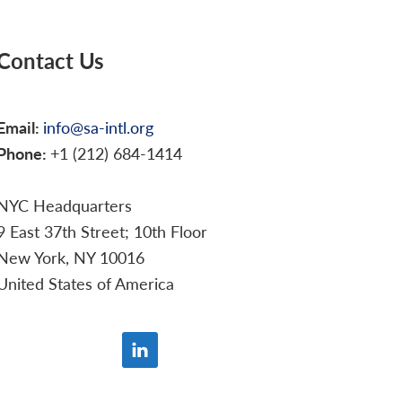
Contact Us
Email:
info@sa-intl.org
Phone:
+1 (212) 684-1414
NYC Headquarters
9 East 37th Street; 10th Floor
New York, NY 10016
United States of America