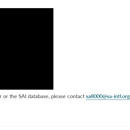
r or the SAI database, please contact
sa8000@sa-intl.org