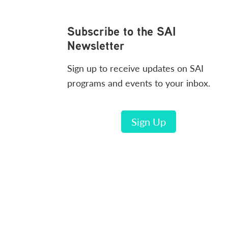
Footer
Subscribe to the SAI
Newsletter
Sign up to receive updates on SAI
programs and events to your inbox.
Sign Up