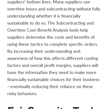
suppliers’ bottom lines. Many suppliers use
overtime hours and subcontracting without fully
understanding whether it is financially
sustainable to do so. The Subcontracting and
Overtime Cost-Benefit Analysis tools help
suppliers determine the costs and benefits of
using these tactics to complete specific orders.
By increasing their understanding and
awareness of how this affects different costing
factors and overall profit margins, suppliers will
have the information they need to make more
financially sustainable choices for their business
—eventually reducing their reliance on these
risky behaviors.