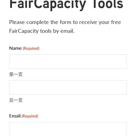
FairCapacity Tools
Please complete the form to receive your free
FairCapacity tools by email.
Name
(Required)
第一页
后一页
Email
(Required)