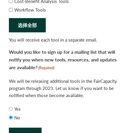
Cost-Benefit Analysis Tools
Workflow Tools
选择全部
You will receive each tool in a separate email.
Would you like to sign up for a mailing list that will
notify you when new tools, resources, and updates
are available?
(Required)
We will be releasing additional tools in the FairCapacity
program through 2023. Let us know if you want to be
notified when those become available.
Yes
No