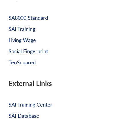
SA8000 Standard
SAI Training
Living Wage
Social Fingerprint
TenSquared
External Links
SAI Training Center
SAI Database