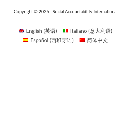
Copyright © 2026 · Social Accountability International
English
(
英语
)
Italiano
(
意大利语
)
Español
(
西班牙语
)
简体中文