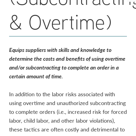
& Overtime)
Equips suppliers with skills and knowledge to
determine the costs and benefits of using overtime
and/or subcontracting to complete an order in a
certain amount of time.
In addition to the labor risks associated with
using overtime and unauthorized subcontracting
to complete orders (i.e., increased risk for forced
labor, child labor, and other labor violations),
these tactics are often costly and detrimental to