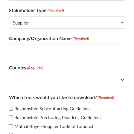
Stakeholder Type
(Required)
Company/Organization Name
(Required)
Country
(Required)
国
Which tools would you like to download?
(Required)
家
Responsible Subcontracting Guidelines
Responsible Purchasing Practices Guidelines
Mutual Buyer-Supplier Code of Conduct