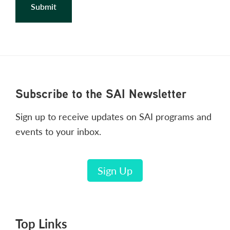
Footer
Subscribe to the SAI Newsletter
Sign up to receive updates on SAI programs and
events to your inbox.
Sign Up
Top Links