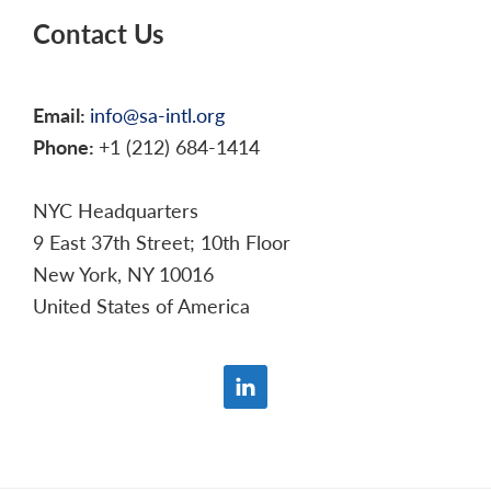
Contact Us
Email:
info@sa-intl.org
Phone:
+1 (212) 684-1414
NYC Headquarters
9 East 37th Street; 10th Floor
New York, NY 10016
United States of America