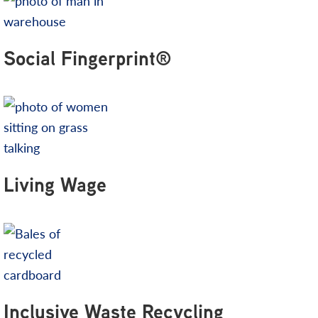
Social Fingerprint®
Living Wage
Inclusive Waste Recycling