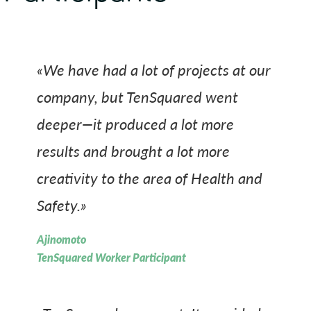
«We have had a lot of projects at our
company, but TenSquared went
deeper—it produced a lot more
results and brought a lot more
creativity to the area of Health and
Safety.»
Ajinomoto
TenSquared Worker Participant