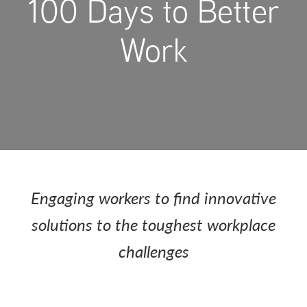
100 Days to Better
Work
Engaging workers to find innovative
solutions to the toughest workplace
challenges