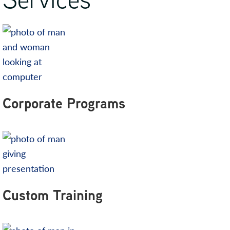
Corporate Programs
Custom Training