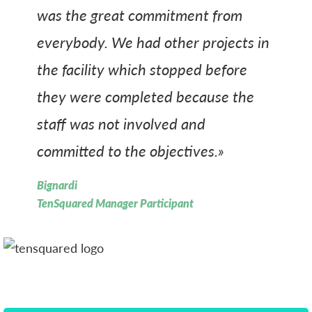
was the great commitment from
everybody. We had other projects in
the facility which stopped before
they were completed because the
staff was not involved and
committed to the objectives.»
Bignardi
TenSquared Manager Participant