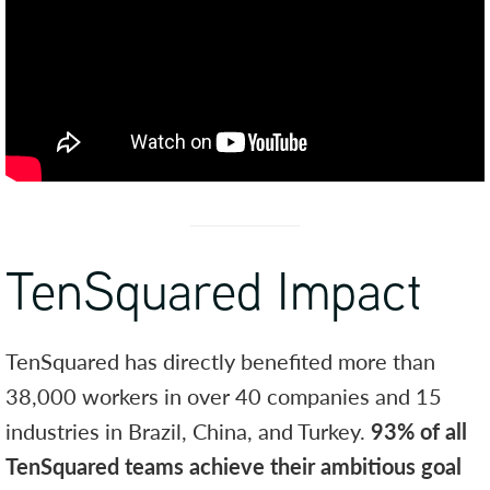
TenSquared Impact
TenSquared has directly benefited more than
38,000 workers in over 40 companies and 15
industries in Brazil, China, and Turkey.
93% of all
TenSquared teams achieve their ambitious goal