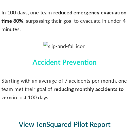
In 100 days, one team
reduced emergency evacuation
time 80%
, surpassing their goal to evacuate in under 4
minutes.
Accident Prevention
Starting with an average of 7 accidents per month, one
team met their goal of
reducing monthly accidents to
zero
in just 100 days.
View TenSquared Pilot Report