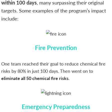
within 100 days
, many surpassing their original
targets. Some examples of the program’s impact
include:
Fire Prevention
One team reached their goal to reduce chemical fire
risks by 80% in just 100 days. Then went on to
eliminate all 50 chemical fire risks
.
Emergency Preparedness