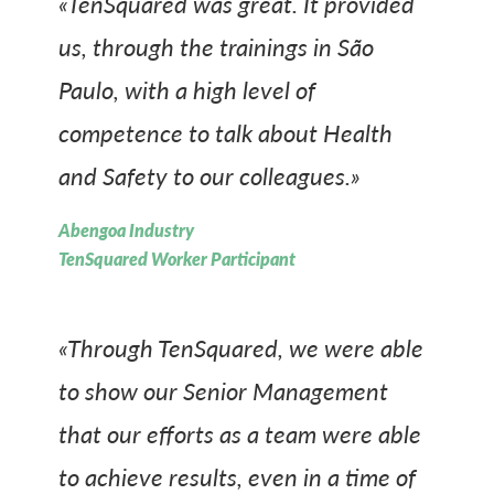
«TenSquared was great. It provided
us, through the trainings in São
Paulo, with a high level of
competence to talk about Health
and Safety to our colleagues.»
Abengoa Industry
TenSquared Worker Participant
«Through TenSquared, we were able
to show our Senior Management
that our efforts as a team were able
to achieve results, even in a time of