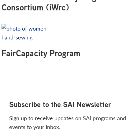
Consortium (iWrc)
FairCapacity Program
Footer
Subscribe to the SAI Newsletter
Sign up to receive updates on SAI programs and
events to your inbox.