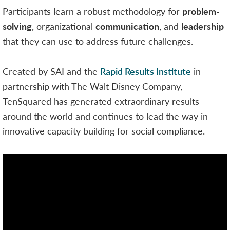
Participants learn a robust methodology for
problem-
solving
, organizational
communication
, and
leadership
that they can use to address future challenges.
Created by SAI and the
Rapid Results Institute
in
partnership with The Walt Disney Company,
TenSquared has generated extraordinary results
around the world and continues to lead the way in
innovative capacity building for social compliance.