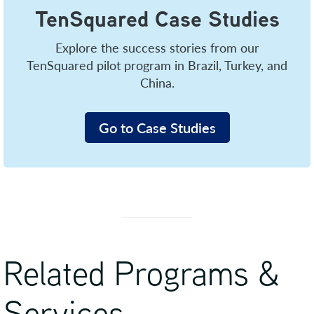
TenSquared Case Studies
Explore the success stories from our
TenSquared pilot program in Brazil, Turkey, and
China.
Go to Case Studies
Related Programs &
Services