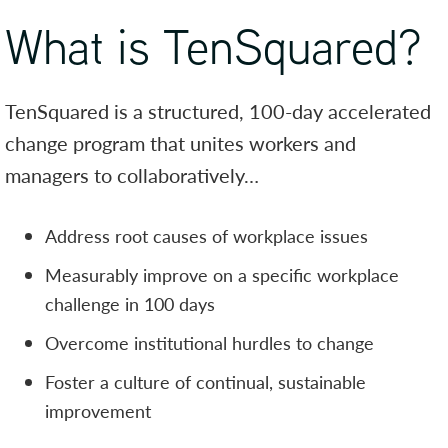
What is TenSquared?
TenSquared is a structured, 100-day accelerated
change program that unites workers and
managers to collaboratively…
Address root causes of workplace issues
Measurably improve on a specific workplace
challenge in 100 days
Overcome institutional hurdles to change
Foster a culture of continual, sustainable
improvement