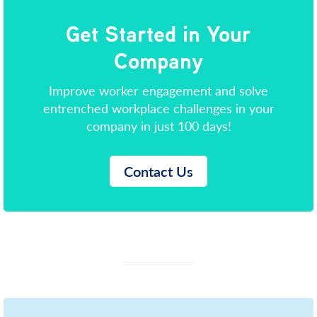
Get Started in Your
Company
Improve worker engagement and solve
entrenched workplace challenges in your
company in just 100 days!
Contact Us