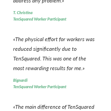
address any problem.»
T. Christina
TenSquared Worker Participant
«The physical effort for workers was
reduced significantly due to
TenSquared. This was one of the
most rewarding results for me.»
Bignardi
TenSquared Worker Participant
«The main difference of TenSquared