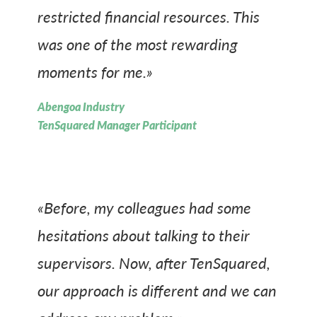
restricted financial resources. This
was one of the most rewarding
moments for me.»
Abengoa Industry
TenSquared Manager Participant
«Before, my colleagues had some
hesitations about talking to their
supervisors. Now, after TenSquared,
our approach is different and we can