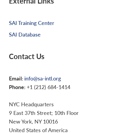
External Links
SAI Training Center
SAI Database
Contact Us
Email:
info@sa-intl.org
Phone:
+1 (212) 684-1414
NYC Headquarters
9 East 37th Street; 10th Floor
New York, NY 10016
United States of America