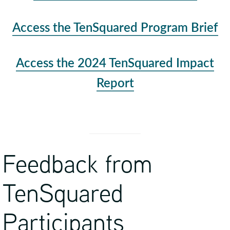
Access the TenSquared Program Brief
Access the 2024 TenSquared Impact
Report
Feedback from
TenSquared
Participants