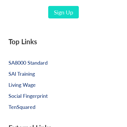
Sign Up
Top Links
SA8000 Standard
SAI Training
Living Wage
Social Fingerprint
TenSquared