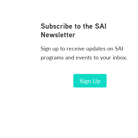
Footer
Subscribe to the SAI
Newsletter
Sign up to receive updates on SAI
programs and events to your inbox.
Sign Up