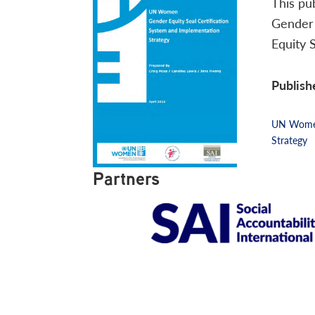
This pu
Gender 
Equity 
Publish
UN Women 
Strategy
Partners