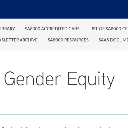
IBRARY
SA8000 ACCREDITED CABS
LIST OF SA8000 C
SLETTER ARCHIVE
SA8000 RESOURCES
SAAS DOCUM
Gender Equity