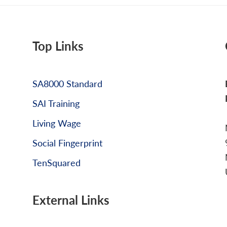
Top Links
SA8000 Standard
SAI Training
Living Wage
Social Fingerprint
TenSquared
External Links