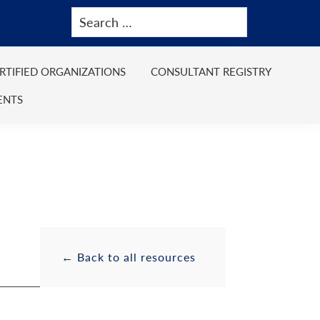
ERTIFIED ORGANIZATIONS
CONSULTANT REGISTRY
ENTS
Primary
Resource
← Back to all resources
Sidebar
Sidebar