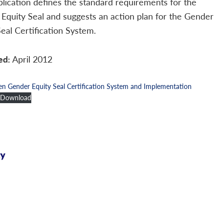
blication defines the standard requirements for the
Equity Seal and suggests an action plan for the Gender
Seal Certification System.
ed:
April 2012
Gender Equity Seal Certification System and Implementation
Download