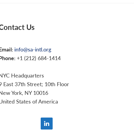
Contact Us
Email:
info@sa-intl.org
Phone:
+1 (212) 684-1414
NYC Headquarters
9 East 37th Street; 10th Floor
New York, NY 10016
United States of America