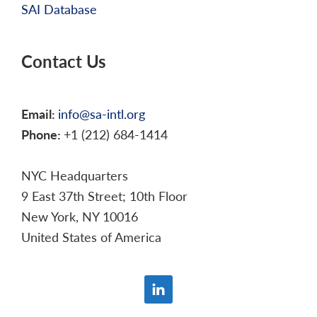
SAI Database
Contact Us
Email:
info@sa-intl.org
Phone:
+1 (212) 684-1414
NYC Headquarters
9 East 37th Street; 10th Floor
New York, NY 10016
United States of America