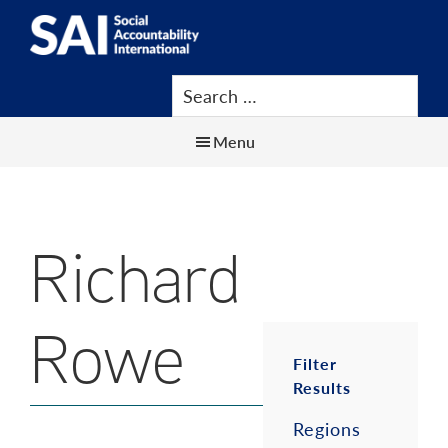
Show
Skip
Skip
Skip
Search
to
to
to
SAI
Advancing
main
primary
footer
Human
content
sidebar
Rights
Menu
at
Work
Richard
Rowe
Primar
Filter
Results
Sidebar
Regions