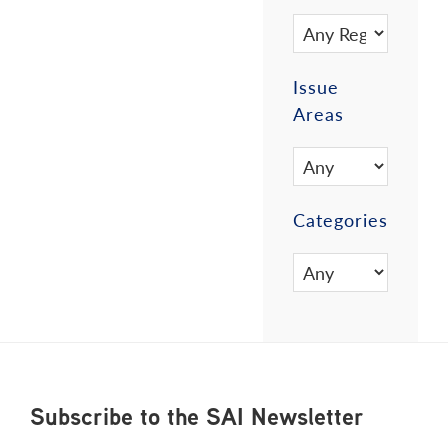
Issue
Areas
Categories
Footer
Subscribe to the SAI Newsletter