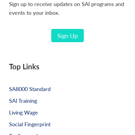
Sign up to receive updates on SAI programs and
events to your inbox.
Sign Up
Top Links
SA8000 Standard
SAI Training
Living Wage
Social Fingerprint