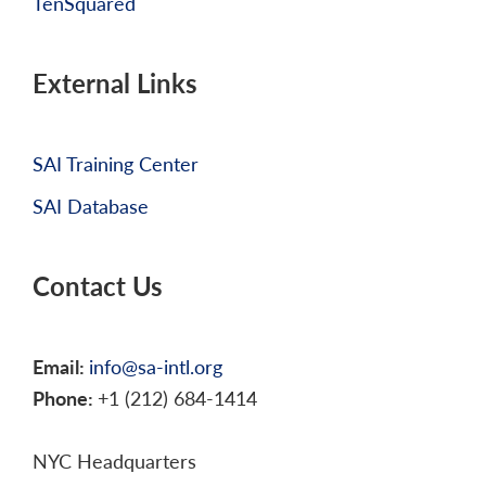
TenSquared
External Links
SAI Training Center
SAI Database
Contact Us
Email:
info@sa-intl.org
Phone:
+1 (212) 684-1414
NYC Headquarters