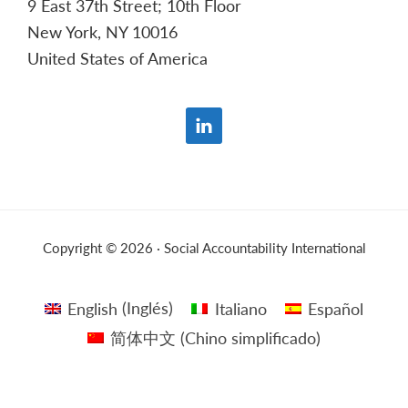
9 East 37th Street; 10th Floor
New York, NY 10016
United States of America
Copyright © 2026 · Social Accountability International
English
(
Inglés
)
Italiano
Español
简体中文
(
Chino simplificado
)