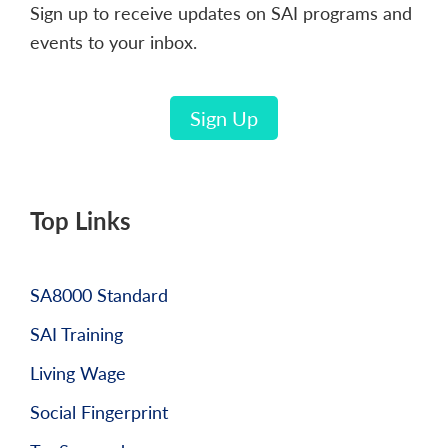
Sign up to receive updates on SAI programs and
events to your inbox.
Sign Up
Top Links
SA8000 Standard
SAI Training
Living Wage
Social Fingerprint