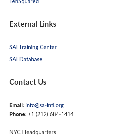
TenSquared
External Links
SAI Training Center
SAI Database
Contact Us
Email:
info@sa-intl.org
Phone:
+1 (212) 684-1414
NYC Headquarters