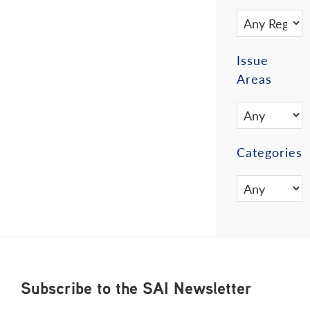
Issue
Areas
Categories
Footer
Subscribe to the SAI Newsletter