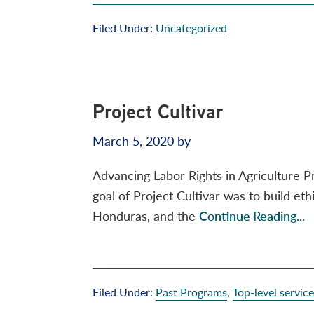
Filed Under:
Uncategorized
Project Cultivar
March 5, 2020
by
Advancing Labor Rights in Agriculture 
goal of Project Cultivar was to build et
Honduras, and the
Continue Reading...
Filed Under:
Past Programs
,
Top-level servic