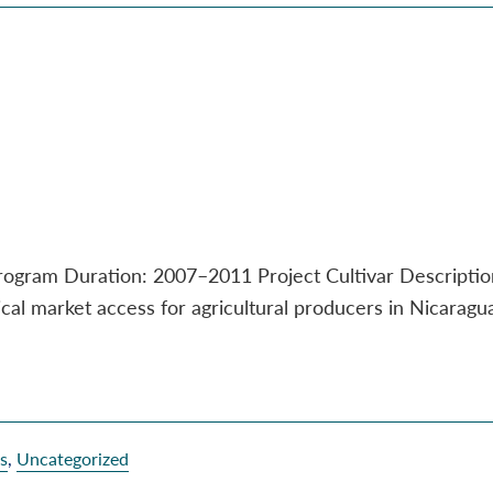
Program Duration: 2007–2011 Project Cultivar Descripti
hical market access for agricultural producers in Nicaragu
es
,
Uncategorized