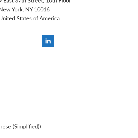
9 East 37th Street; 10th Floor
New York, NY 10016
United States of America
nese (Simplified)
)