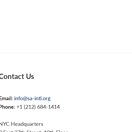
Contact Us
Email:
info@sa-intl.org
Phone:
+1 (212) 684-1414
NYC Headquarters