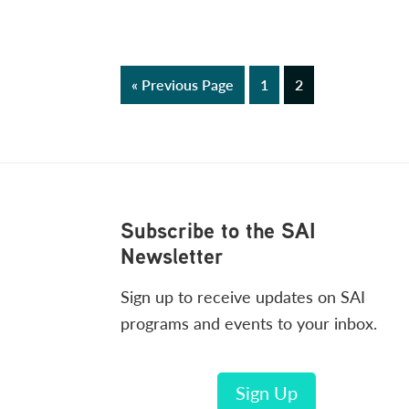
Go
Page
Page
«
Previous Page
1
2
to
Footer
Subscribe to the SAI
Newsletter
Sign up to receive updates on SAI
programs and events to your inbox.
Sign Up