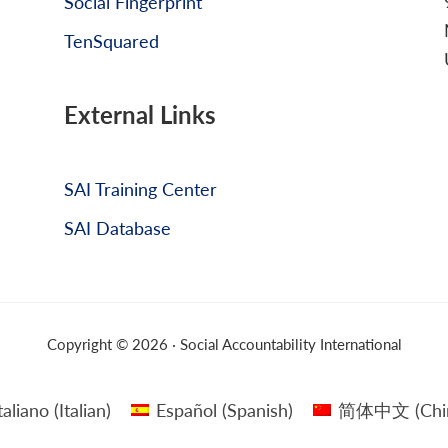
Social Fingerprint
TenSquared
External Links
SAI Training Center
SAI Database
Copyright © 2026 · Social Accountability International
taliano
(
Italian
)
Español
(
Spanish
)
简体中文
(
Chi