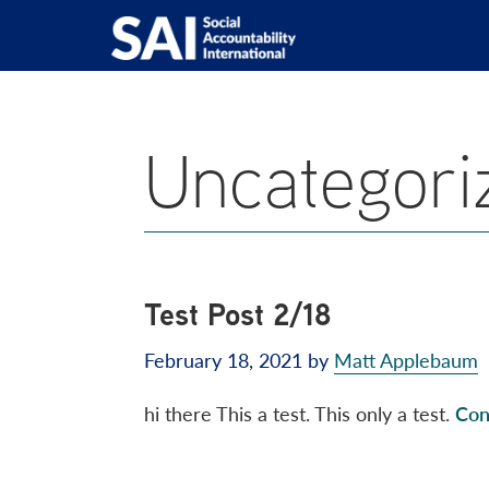
Show
Skip
Skip
Skip
Skip
Search
to
to
to
to
SAI
Advancing
primary
main
primary
footer
Human
navigation
content
sidebar
Rights
Uncategori
at
Work
Test Post 2/18
February 18, 2021
by
Matt Applebaum
hi there This a test. This only a test.
Con