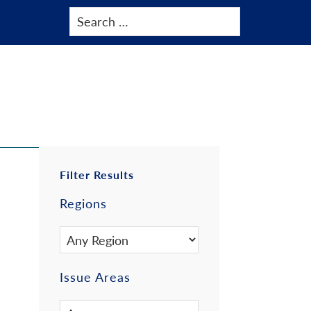
Primary
Filter Results
Regions
Sidebar
Issue Areas