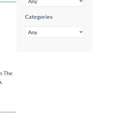
Categories
on The
a,