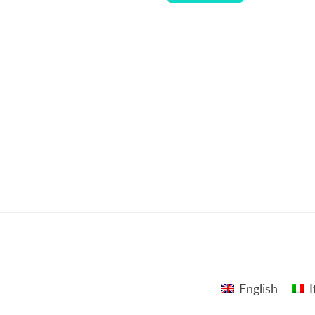
English
I