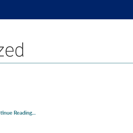
zed
tinue Reading...