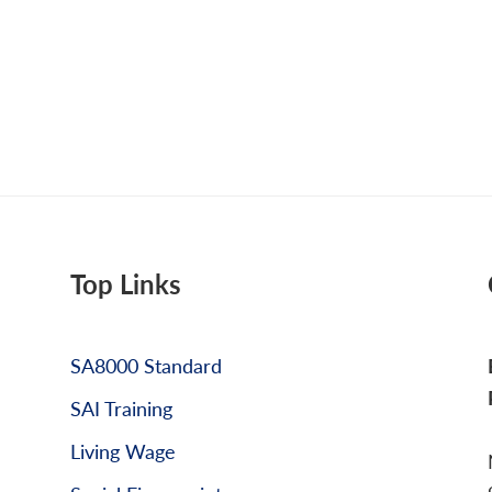
Top Links
SA8000 Standard
SAI Training
Living Wage