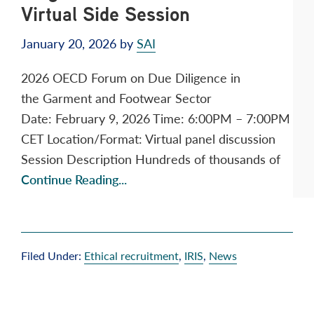
Virtual Side Session
January 20, 2026
by
SAI
2026 OECD Forum on Due Diligence in
the Garment and Footwear Sector
Date: February 9, 2026 Time: 6:00PM – 7:00PM
CET Location/Format: Virtual panel discussion
Session Description Hundreds of thousands of
Continue Reading...
Filed Under:
Ethical recruitment
,
IRIS
,
News