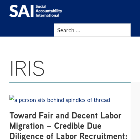
Show
Skip
Skip
Skip
Skip
Search
to
to
to
to
SAI
Advancing
primary
main
primary
footer
Human
navigation
content
sidebar
Rights
at
IRIS
Work
Toward Fair and Decent Labor
Migration – Credible Due
Diligence of Labor Recruitment: