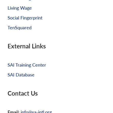
Living Wage
Social Fingerprint
TenSquared
External Links
SAI Training Center
SAI Database
Contact Us
Email:
info@sa-intl.org