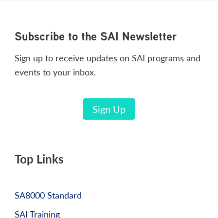
Footer
Subscribe to the SAI Newsletter
Sign up to receive updates on SAI programs and
events to your inbox.
Sign Up
Top Links
SA8000 Standard
SAI Training